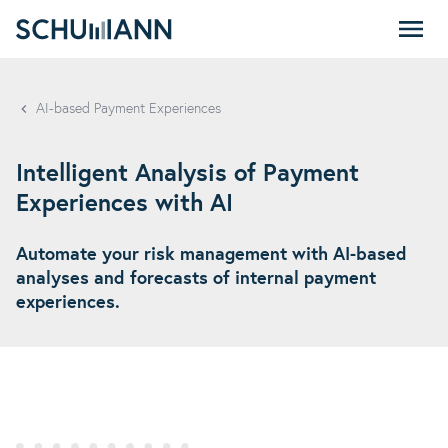
SCHUMANN - EN
AI-based Payment Experiences
Intelligent Analysis of Payment
Experiences with AI
Automate your risk management with AI-based
analyses and forecasts of internal payment
experiences.