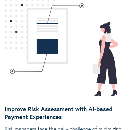
Improve Risk Assessment with AI-based
Payment Experiences
Risk managers face the daily challenge of minimizing