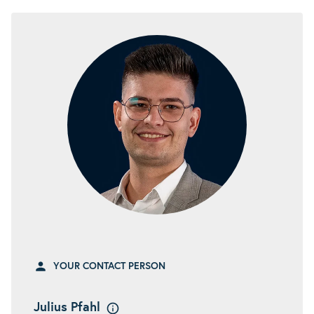
YOUR CONTACT PERSON
Julius Pfahl