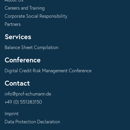
About Us
Careers and Training
Corporate Social Responsibility
Partners
Services
Balance Sheet Compilation
Conference
Digital Credit Risk Management Conference
Contact
info@prof-schumann.de
+49 (0) 551383150
Imprint
Data Protection Declaration