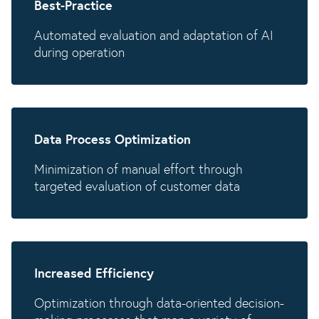
Best-Practice
Automated evaluation and adaptation of AI
during operation
Data Process Optimization
Minimization of manual effort through
targeted evaluation of customer data
Increased Efficiency
Optimization through data-oriented decision-