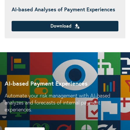
AI-based Analyses of Payment Experiences
Download
AI-based Payment Experiences
Automate your risk management with AI-based
analyzes and forecasts of internal payment
experiences.