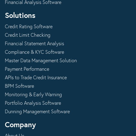
Financial Analysis Software
Solutions
Credit Rating Software
Credit Limit Checking
Financial Statement Analysis
Compliance & KYC Software
Master Data Management Solution
Payment Performance
APIs to Trade Credit Insurance
BPM Software
Monitoring & Early Warning
Portfolio Analysis Software
Dunning Management Software
Company