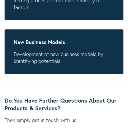
making processes that map a variety of
factors
New Business Models
Development of new business models by
identifying potentials
Do You Have Further Questions About Our
Products & Services?
Then simply get in touch with us.