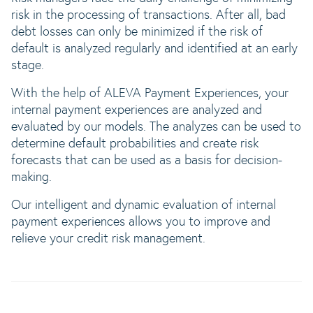
risk in the processing of transactions. After all, bad
debt losses can only be minimized if the risk of
default is analyzed regularly and identified at an early
stage.
With the help of ALEVA Payment Experiences, your
internal payment experiences are analyzed and
evaluated by our models. The analyzes can be used to
determine default probabilities and create risk
forecasts that can be used as a basis for decision-
making.
Our intelligent and dynamic evaluation of internal
payment experiences allows you to improve and
relieve your credit risk management.