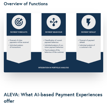
Overview of Functions
ALEVA: What AI-based Payment Experiences
offer