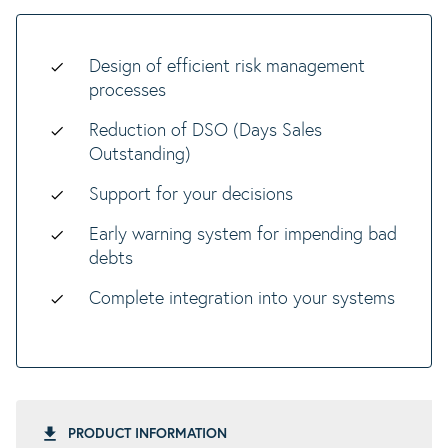
Design of efficient risk management
processes
Reduction of DSO (Days Sales
Outstanding)
Support for your decisions
Early warning system for impending bad
debts
Complete integration into your systems
PRODUCT INFORMATION