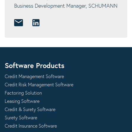
Business Development Manager, SCHUMANN
Software Products
Credit Management Software
Credit Risk Management Software
Factoring Solution
Leasing Software
Credit & Surety Software
Surety Software
Credit Insurance Software