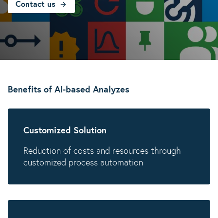
Contact us
Benefits of AI-based Analyzes
Customized Solution
Reduction of costs and resources through
customized process automation