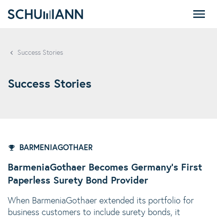
SCHUMANN - EN
Success Stories
Success Stories
BARMENIAGOTHAER
BarmeniaGothaer Becomes Germany's First
Paperless Surety Bond Provider
When BarmeniaGothaer extended its portfolio for
business customers to include surety bonds, it