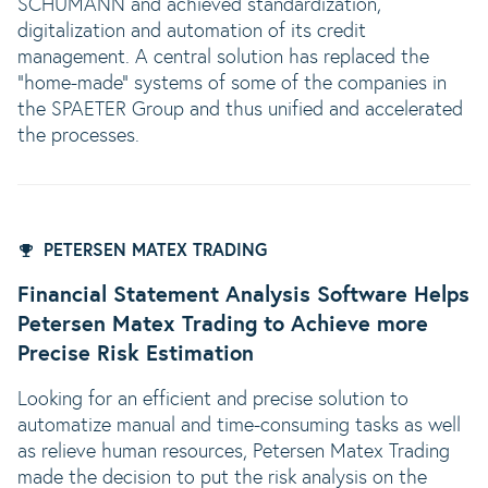
SCHUMANN and achieved standardization,
digitalization and automation of its credit
management. A central solution has replaced the
"home-made" systems of some of the companies in
the SPAETER Group and thus unified and accelerated
the processes.
PETERSEN MATEX TRADING
Financial Statement Analysis Software Helps
Petersen Matex Trading to Achieve more
Precise Risk Estimation
Looking for an efficient and precise solution to
automatize manual and time-consuming tasks as well
as relieve human resources, Petersen Matex Trading
made the decision to put the risk analysis on the