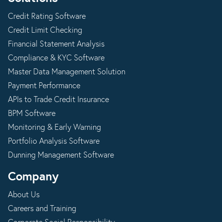
Credit Rating Software
Credit Limit Checking
Financial Statement Analysis
Compliance & KYC Software
Master Data Management Solution
Payment Performance
APIs to Trade Credit Insurance
BPM Software
Monitoring & Early Warning
Portfolio Analysis Software
Dunning Management Software
Company
About Us
Careers and Training