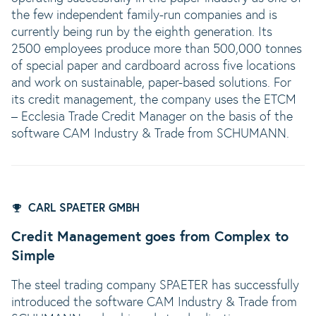
the few independent family-run companies and is
currently being run by the eighth generation. Its
2500 employees produce more than 500,000 tonnes
of special paper and cardboard across five locations
and work on sustainable, paper-based solutions. For
its credit management, the company uses the ETCM
– Ecclesia Trade Credit Manager on the basis of the
software CAM Industry & Trade from SCHUMANN.
CARL SPAETER GMBH
Credit Management goes from Complex to
Simple
The steel trading company SPAETER has successfully
introduced the software CAM Industry & Trade from