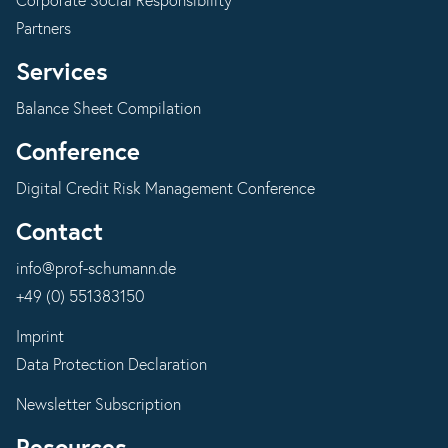
Corporate Social Responsibility
Partners
Services
Balance Sheet Compilation
Conference
Digital Credit Risk Management Conference
Contact
info@prof-schumann.de
+49 (0) 551383150
Imprint
Data Protection Declaration
Newsletter Subscription