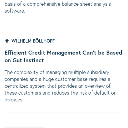
basis of a comprehensive balance sheet analysis
software.
WILHELM BÖLLHOFF
Efficient Credit Management Can’t be Based
on Gut Instinct
The complexity of managing multiple subsidiary
companies and a huge customer base requires a
centralized system that provides an overview of
these customers and reduces the risk of default on
invoices.