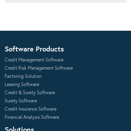
Software Products
Credit Management Software
Credit Risk Management Software
Factoring Solution
Leasing Software
Credit & Surety Software
Surety Software
Credit Insurance Software
Financial Analysis Software
Solutions