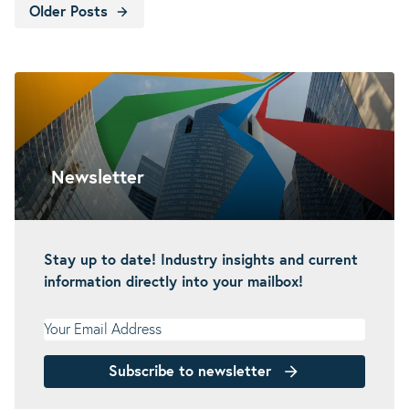
Older Posts
Newsletter
Stay up to date! Industry insights and current
information directly into your mailbox!
Your Email Address
Subscribe to newsletter