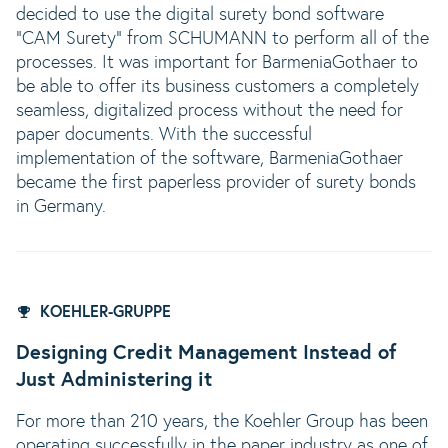
decided to use the digital surety bond software
"CAM Surety" from SCHUMANN to perform all of the
processes. It was important for BarmeniaGothaer to
be able to offer its business customers a completely
seamless, digitalized process without the need for
paper documents. With the successful
implementation of the software, BarmeniaGothaer
became the first paperless provider of surety bonds
in Germany.
KOEHLER-GRUPPE
Designing Credit Management Instead of
Just Administering it
For more than 210 years, the Koehler Group has been
operating successfully in the paper industry as one of