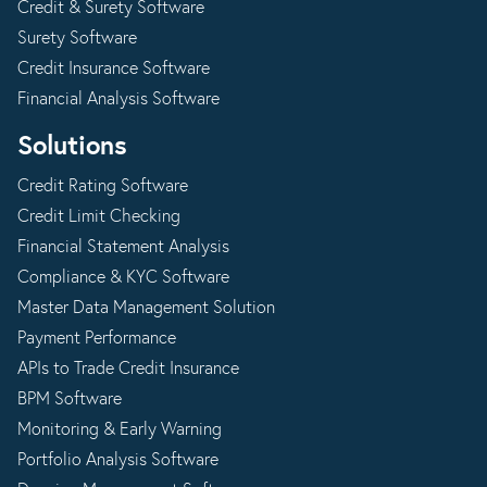
Credit & Surety Software
Surety Software
Credit Insurance Software
Financial Analysis Software
Solutions
Credit Rating Software
Credit Limit Checking
Financial Statement Analysis
Compliance & KYC Software
Master Data Management Solution
Payment Performance
APIs to Trade Credit Insurance
BPM Software
Monitoring & Early Warning
Portfolio Analysis Software