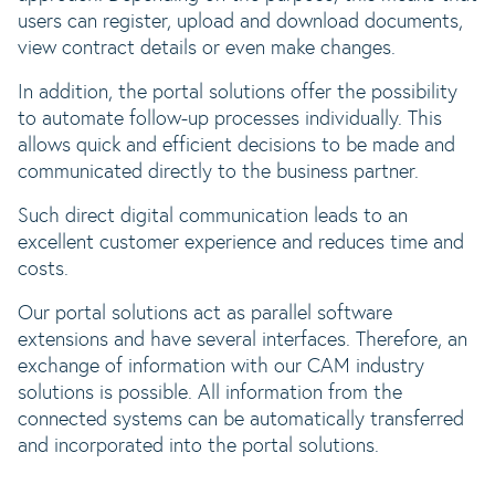
users can register, upload and download documents,
view contract details or even make changes.
In addition, the portal solutions offer the possibility
to automate follow-up processes individually. This
allows quick and efficient decisions to be made and
communicated directly to the business partner.
Such direct digital communication leads to an
excellent customer experience and reduces time and
costs.
Our portal solutions act as parallel software
extensions and have several interfaces. Therefore, an
exchange of information with our CAM industry
solutions is possible. All information from the
connected systems can be automatically transferred
and incorporated into the portal solutions.