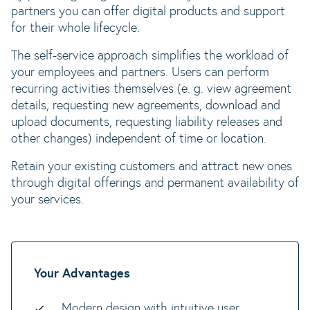
partners you can offer digital products and support
for their whole lifecycle.
The self-service approach simplifies the workload of
your employees and partners. Users can perform
recurring activities themselves (e. g. view agreement
details, requesting new agreements, download and
upload documents, requesting liability releases and
other changes) independent of time or location.
Retain your existing customers and attract new ones
through digital offerings and permanent availability of
your services.
Your Advantages
Modern design with intuitive user