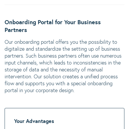
Onboarding Portal for Your Business
Partners
Our onboarding portal offers you the possibility to
digitalize and standardize the setting up of business
partners. Such business partners often use numerous
input channels, which leads to inconsistencies in the
storage of data and the necessity of manual
intervention. Our solution creates a unified process
flow and supports you with a special onboarding
portal in your corporate design.
Your Advantages