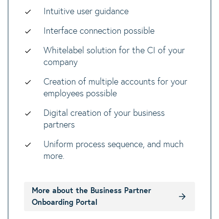
Intuitive user guidance
Interface connection possible
Whitelabel solution for the CI of your
company
Creation of multiple accounts for your
employees possible
Digital creation of your business
partners
Uniform process sequence, and much
more.
More about the Business Partner
Onboarding Portal