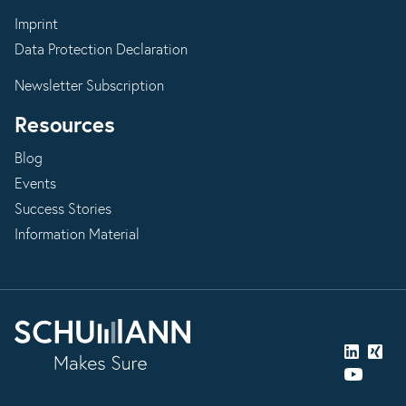
Imprint
Data Protection Declaration
Newsletter Subscription
Resources
Blog
Events
Success Stories
Information Material
LinkedIn
Xing
YouTube