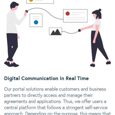
Digital Communication in Real Time
Our portal solutions enable customers and business
partners to directly access and manage their
agreements and applications. Thus, we offer users a
central platform that follows a stringent self-service
approach. Depending on the purpose, this means that