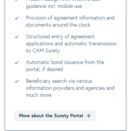
guidance incl. mobile use
Provision of agreement information and
documents around the clock
Structured entry of agreement
applications and automatic transmission
to CAM Surety
Automatic bond issuance from the
portal, if desired
Beneficiary search via various
information providers and agencies and
much more.
More about the Surety Portal