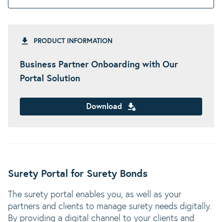
PRODUCT INFORMATION
Business Partner Onboarding with Our
Portal Solution
Download
Surety Portal for Surety Bonds
The surety portal enables you, as well as your
partners and clients to manage surety needs digitally.
By providing a digital channel to your clients and