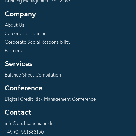
Dunning Management Software
Company
About Us
Careers and Training
Corporate Social Responsibility
Partners
Services
Balance Sheet Compilation
Conference
Digital Credit Risk Management Conference
Contact
info@prof-schumann.de
+49 (0) 551383150