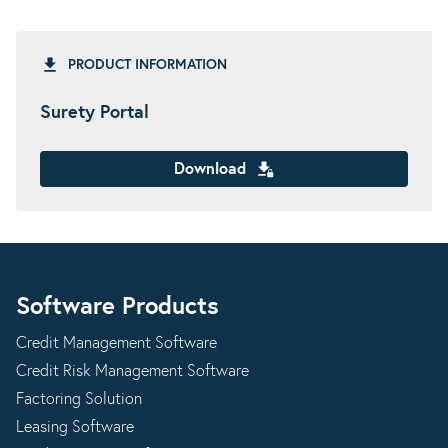
PRODUCT INFORMATION
Surety Portal
Download
Software Products
Credit Management Software
Credit Risk Management Software
Factoring Solution
Leasing Software