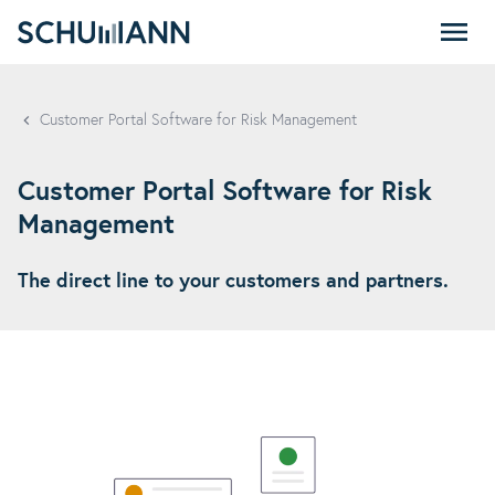
SCHUMANN - EN
Customer Portal Software for Risk Management
Customer Portal Software for Risk
Management
The direct line to your customers and partners.