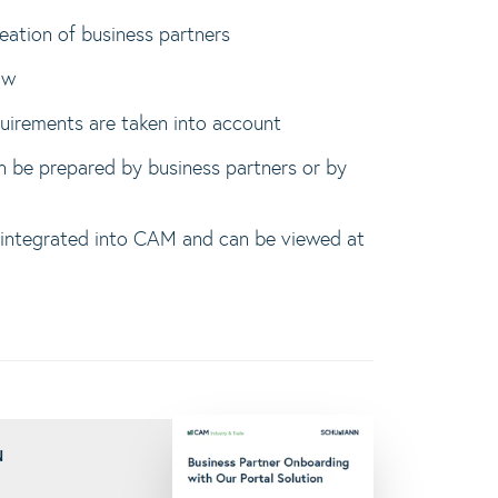
reation of business partners
ow
quirements are taken into account
n be prepared by business partners or by
 integrated into CAM and can be viewed at
N