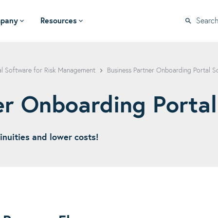
pany
Resources
Searc
al Software for Risk Management
Business Partner Onboarding Portal S
er Onboarding Portal
inuities and lower costs!