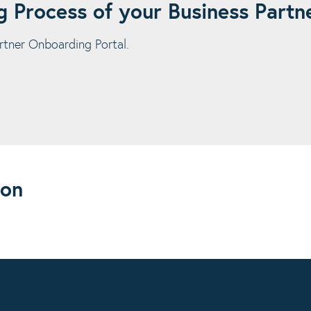
 Process of your Business Partn
rtner Onboarding Portal.
ion