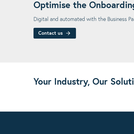
Optimise the Onboarding
Digital and automated with the Business Pa
Contact us
Your Industry, Our Solut