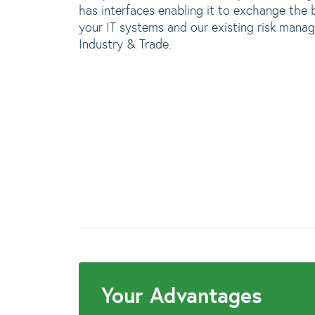
has interfaces enabling it to exchange the 
your IT systems and our existing risk ma
Industry & Trade.
Your Advantages