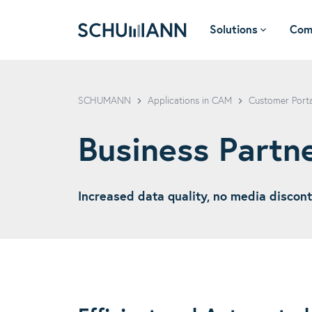
Solutions
Com
SCHUMANN - EN
SCHUMANN
Applications in CAM
Customer Port
Business Partn
Increased data quality, no media discont