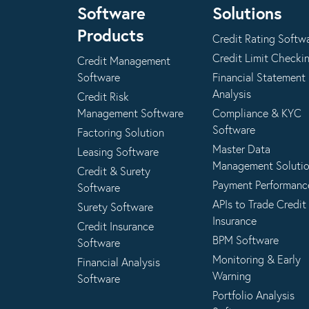
Software
Solutions
Products
Credit Rating Softw
Credit Limit Checki
Credit Management
Software
Financial Statement
Analysis
Credit Risk
Management Software
Compliance & KYC
Software
Factoring Solution
Master Data
Leasing Software
Management Soluti
Credit & Surety
Payment Performanc
Software
APIs to Trade Credit
Surety Software
Insurance
Credit Insurance
BPM Software
Software
Monitoring & Early
Financial Analysis
Warning
Software
Portfolio Analysis