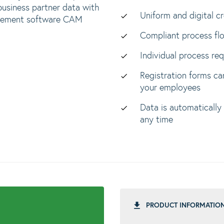
business partner data with
Uniform and digital c
nagement software CAM
Compliant process fl
Individual process re
Registration forms ca
your employees
Data is automatically
any time
PRODUCT INFORMATIO