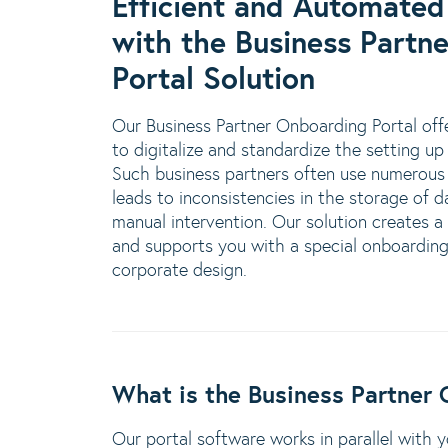
Efficient and Automated
with the Business Partn
Portal Solution
Our Business Partner Onboarding Portal offe
to digitalize and standardize the setting up
Such business partners often use numerous 
leads to inconsistencies in the storage of d
manual intervention. Our solution creates a
and supports you with a special onboarding 
corporate design.
What is the Business Partner 
Our portal software works in parallel with