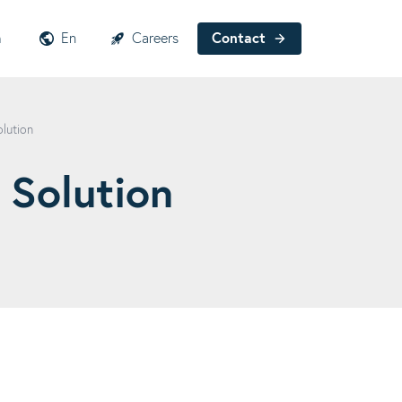
h
En
Careers
Contact
olution
 Solution