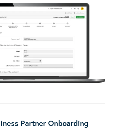
iness Partner Onboarding