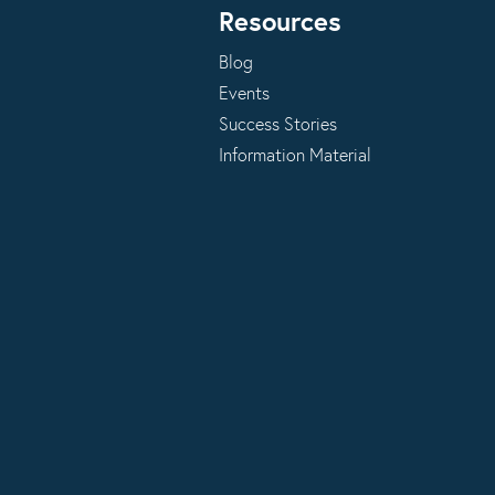
Resources
Blog
Events
Success Stories
Information Material