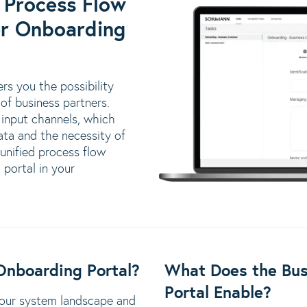
 Process Flow
er Onboarding
rs you the possibility
 of business partners.
input channels, which
ata and the necessity of
 unified process flow
portal in your
Onboarding Portal?
What Does the Bus
Portal Enable?
 your system landscape and