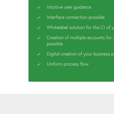
Intuitive user guidance
Interface connection possible
Whitelabel solution for the CI of
Creation of multiple accounts for
possible
Digital creation of your business 
Uniform process flow