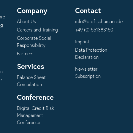
Company
Contact
are
About Us
info@prof-schumann.de
ng
Careers and Training
+49 (0) 551383150
Corporate Social
Imprint
Responsibility
Data Protection
Partners
Declaration
Services
Newsletter
on
Subscription
Balance Sheet
e
Compilation
Conference
Digital Credit Risk
Management
Conference