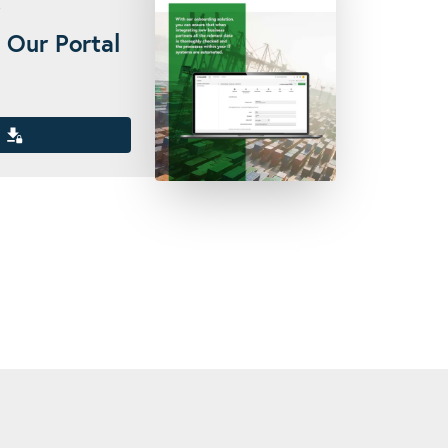
 Our Portal