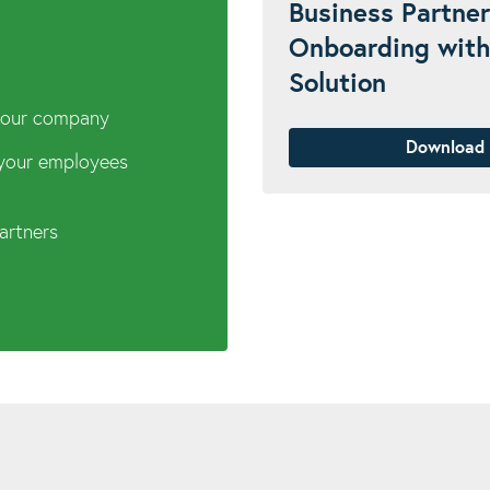
Business Partner
Onboarding with
Solution
 your company
Download
 your employees
partners