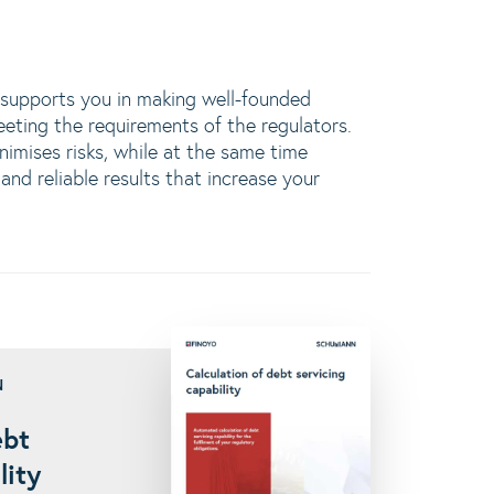
upports you in making well-founded
eeting the requirements of the regulators.
nimises risks, while at the same time
and reliable results that increase your
N
ebt
lity