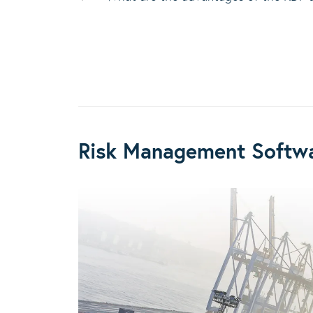
Risk Management Softwa