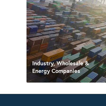
Industry, Wholesale &
Energy Companies