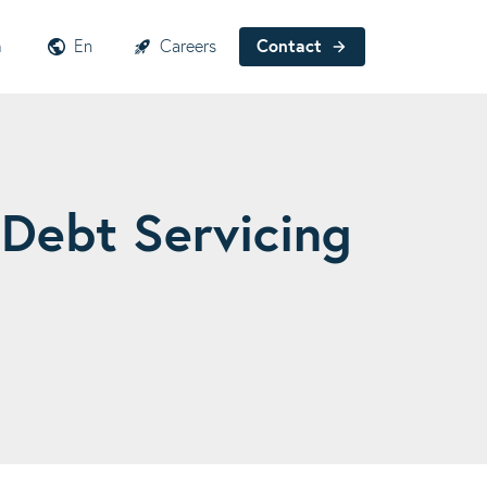
h
En
Careers
Contact
 Debt Servicing