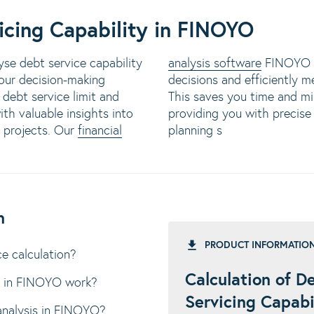
icing Capability in FINOYO
se debt service capability
analysis software
FINOYO s
your decision-making
decisions and efficiently m
 debt service limit and
This saves you time and mi
th valuable insights into
providing you with precise 
r projects. Our
financial
planning s
n
PRODUCT INFORMATIO
e calculation?
Calculation of D
n in FINOYO work?
Servicing Capabi
analysis in FINOYO?