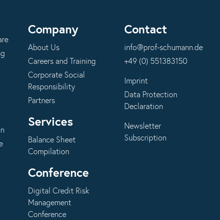
Company
Contact
are
About Us
info@prof-schumann.de
ng
Careers and Training
+49 (0) 551383150
Corporate Social
Imprint
Responsibility
Data Protection
Partners
Declaration
Services
Newsletter
on
Subscription
Balance Sheet
e
Compilation
Conference
Digital Credit Risk
Management
Conference