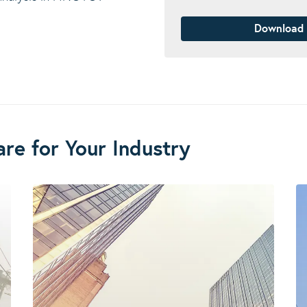
Download
re for Your Industry