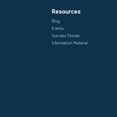
Resources
Blog
Events
Success Stories
Information Material