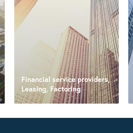
Financial service providers,
Leasing, Factoring