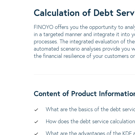
Calculation of Debt Serv
FINOYO offers you the opportunity to analy
in a targeted manner and integrate it into 
processes. The integrated evaluation of the
automated scenario analyses provide you wi
the financial resilience of your customers o
Content of Product Informatio
What are the basics of the debt servic
How does the debt service calculatio
What are the advantages of the KDF 