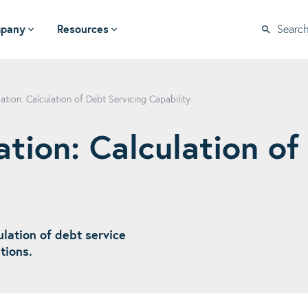
pany
Resources
Searc
ation: Calculation of Debt Servicing Capability
tion: Calculation of
lation of debt service
ations.