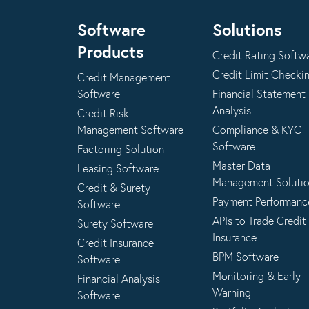
Software
Solutions
Products
Credit Rating Softw
Credit Limit Checki
Credit Management
Software
Financial Statement
Analysis
Credit Risk
Management Software
Compliance & KYC
Software
Factoring Solution
Master Data
Leasing Software
Management Soluti
Credit & Surety
Payment Performanc
Software
APIs to Trade Credit
Surety Software
Insurance
Credit Insurance
BPM Software
Software
Monitoring & Early
Financial Analysis
Warning
Software