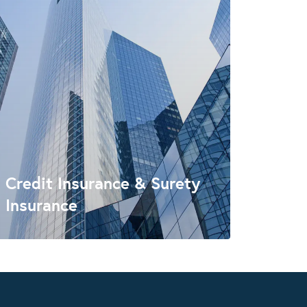
Credit Insurance & Surety
Insurance