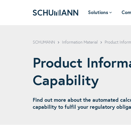
Solutions
Com
SCHUMANN - EN
SCHUMANN
Information Material
Product Inform
Product Informa
Capability
Find out more about the automated calcu
capability to fulfil your regulatory oblig