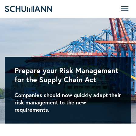
SCHUMANN - EN
Prepare your Risk Management
for the Supply Chain Act
Companies should now quickly adapt their
risk management to the new
requirements.