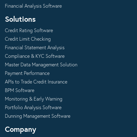
Financial Analysis Software
Solutions
Credit Rating Software
Credit Limit Checking
Financial Statement Analysis
Compliance & KYC Software
Master Data Management Solution
Payment Performance
APIs to Trade Credit Insurance
BPM Software
Monitoring & Early Warning
Portfolio Analysis Software
Dunning Management Software
Company