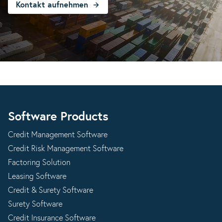
Kontakt aufnehmen
Software Products
Credit Management Software
Credit Risk Management Software
Factoring Solution
Leasing Software
Credit & Surety Software
Surety Software
Credit Insurance Software