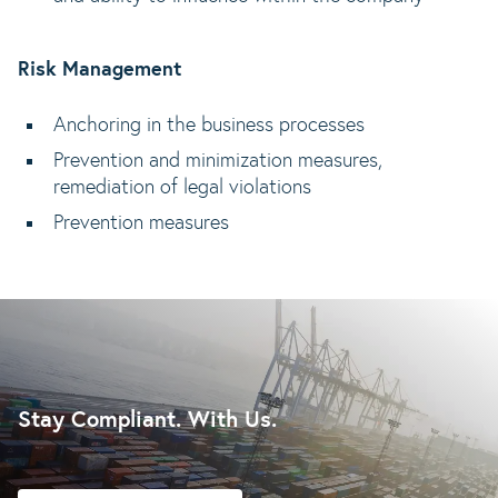
Risk Management
Anchoring in the business processes
Prevention and minimization measures,
remediation of legal violations
Prevention measures
Stay Compliant. With Us.