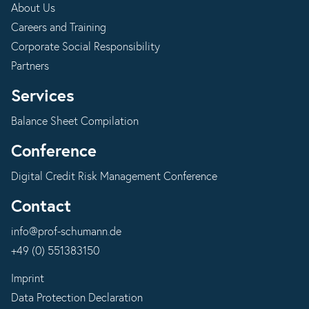
About Us
Careers and Training
Corporate Social Responsibility
Partners
Services
Balance Sheet Compilation
Conference
Digital Credit Risk Management Conference
Contact
info@prof-schumann.de
+49 (0) 551383150
Imprint
Data Protection Declaration