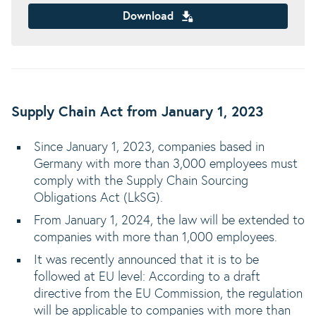
Download
Supply Chain Act from January 1, 2023
Since January 1, 2023, companies based in
Germany with more than 3,000 employees must
comply with the Supply Chain Sourcing
Obligations Act (LkSG).
From January 1, 2024, the law will be extended to
companies with more than 1,000 employees.
It was recently announced that it is to be
followed at EU level: According to a draft
directive from the EU Commission, the regulation
will be applicable to companies with more than