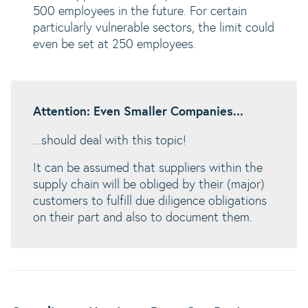
500 employees in the future. For certain
particularly vulnerable sectors, the limit could
even be set at 250 employees.
Attention: Even Smaller Companies...
...should deal with this topic!
It can be assumed that suppliers within the
supply chain will be obliged by their (major)
customers to fulfill due diligence obligations
on their part and also to document them.