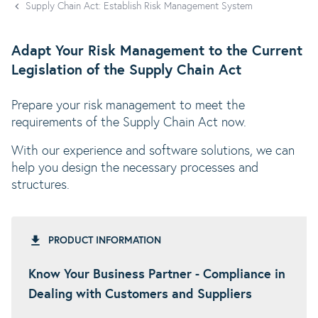
Supply Chain Act: Establish Risk Management System
Adapt Your Risk Management to the Current
Legislation of the Supply Chain Act
Prepare your risk management to meet the
requirements of the Supply Chain Act now.
With our experience and software solutions, we can
help you design the necessary processes and
structures.
PRODUCT INFORMATION
Know Your Business Partner - Compliance in
Dealing with Customers and Suppliers