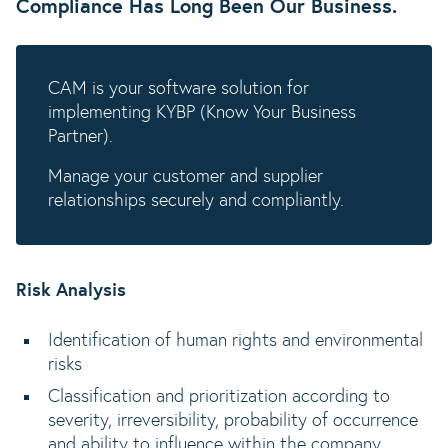
Compliance Has Long Been Our Business.
CAM is your software solution for
implementing KYBP (Know Your Business
Partner).
Manage your customer and supplier
relationships securely and compliantly.
Risk Analysis
Identification of human rights and environmental
risks
Classification and prioritization according to
severity, irreversibility, probability of occurrence
and ability to influence within the company