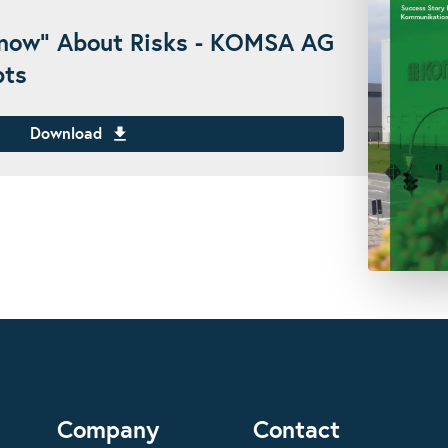
Know" About Risks - KOMSA AG
bts
Download
Company
Contact