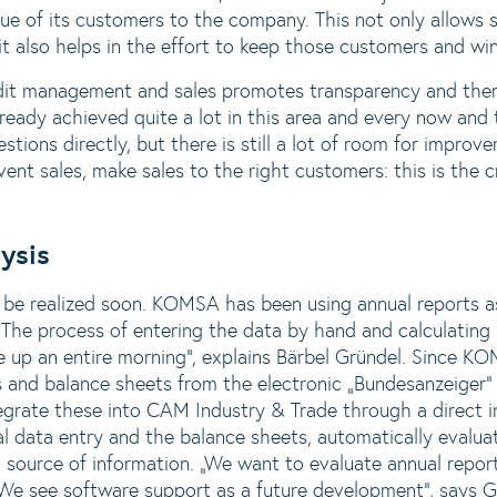
ue of its customers to the company. This not only allows s
t also helps in the effort to keep those customers and win 
edit management and sales promotes transparency and ther
ready achieved quite a lot in this area and every now an
stions directly, but there is still a lot of room for improv
vent sales, make sales to the right customers: this is the 
ysis
 be realized soon. KOMSA has been using annual reports as
The process of entering the data by hand and calculating k
ake up an entire morning“, explains Bärbel Gründel. Since 
rts and balance sheets from the electronic „Bundesanzeiger
egrate these into CAM Industry & Trade through a direct i
 data entry and the balance sheets, automatically evaluat
a source of information. „We want to evaluate annual repor
. We see software support as a future development“, say