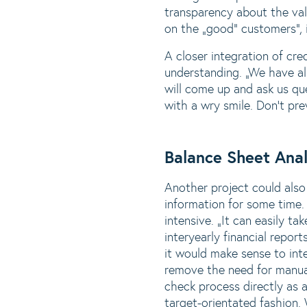
transparency about the val
on the „good“ customers“, i
A closer integration of cr
understanding. „We have al
will come up and ask us que
with a wry smile. Don‘t pre
Balance Sheet Anal
Another project could also
information for some time. 
intensive. „It can easily t
interyearly financial repo
it would make sense to int
remove the need for manual
check process directly as 
target-orientated fashion