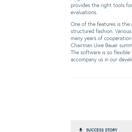
provides the right tools fo
evaluations.
One of the features is the
structured fashion. Various
many years of cooperatio
Chairman Uwe Bauer summar
The software is so flexibl
accompany us in our devel
SUCCESS STORY