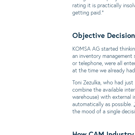
rating it is practically in
getting paid.“
Objective Decisio
KOMSA AG started thinking
an inventory management s
or telephone, were all ent
at the time we already ha
Toni Zezulka, who had jus
combine the available int
warehouse) with external i
automatically as possible.
the mood of a single decis
How CAM Industry