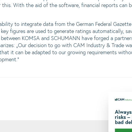
r this. With the aid of the software, financial reports can
 ability to integrate data from the German Federal Gazett
 key figures are used to generate ratings automatically, sav
n between KOMSA and SCHUMANN have forged a partnersh
izes: „Our decision to go with CAM Industry & Trade was 
e that it can be adapted to our growing requirements with
opment.“