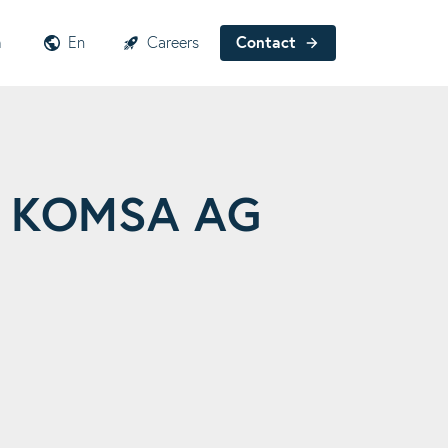
h
En
Careers
Contact
 – KOMSA AG