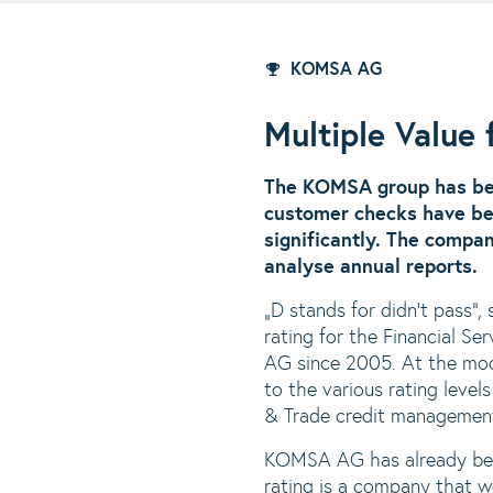
KOMSA AG
Multiple Value
The KOMSA group has be
customer checks have be
significantly. The compa
analyse annual reports.
„D stands for didn‘t pass“,
rating for the Financial 
AG since 2005. At the mod
to the various rating leve
& Trade credit managemen
KOMSA AG has already been
rating is a company that we