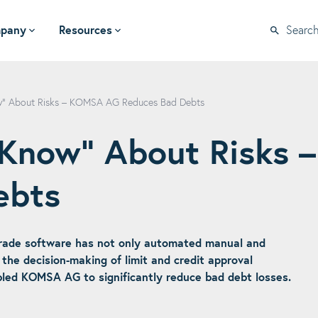
pany
Resources
Searc
ow“ About Risks – KOMSA AG Reduces Bad Debts
e Know“ About Risks
ebts
rade software has not only automated manual and
the decision-making of limit and credit approval
bled KOMSA AG to significantly reduce bad debt losses.