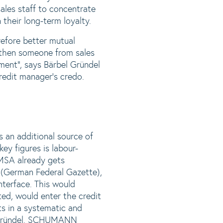
ales staff to concentrate
their long-term loyalty.
efore better mutual
d then someone from sales
ement“, says Bärbel Gründel
credit manager‘s credo.
 an additional source of
ey figures is labour-
KOMSA already gets
“ (German Federal Gazette),
nterface. This would
ed, would enter the credit
ts in a systematic and
s Gründel. SCHUMANN