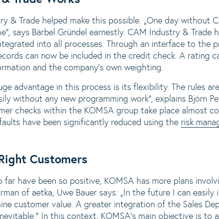
& Trade helped make this possible. „One day without C
e“, says Bärbel Gründel earnestly. CAM Industry & Trade
integrated into all processes. Through an interface to the 
ecords can now be included in the credit check. A rating 
formation and the company‘s own weighting.
e advantage in this process is its flexibility. The rules ar
sily without any new programming work“, explains Björn Pe
r checks within the KOMSA group take place almost com
faults have been significantly reduced using the
risk mana
 Right Customers
o far have been so positive, KOMSA has more plans invol
n of aetka, Uwe Bauer says: „In the future I can easily
ine customer value. A greater integration of the Sales Dep
evitable.“ In this context, KOMSA‘s main objective is to a