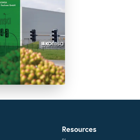
Resources