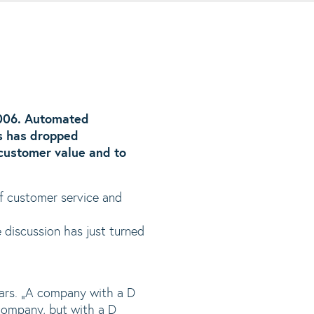
006. Automated
s has dropped
 customer value and to
of customer service and
discussion has just turned
ars. „A company with a D
 company, but with a D