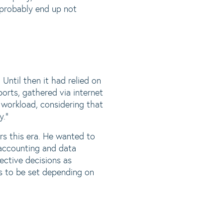
d probably end up not
ntil then it had relied on
rts, gathered via internet
 workload, considering that
y.“
s this era. He wanted to
 accounting and data
ective decisions as
ts to be set depending on