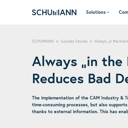
Solutions
Com
SCHUMANN - EN
SCHUMANN
Success Stories
Always „in the Kn
Always „in th
Reduces Bad D
The implementation of the CAM Industry & T
time-consuming processes, but also supports 
thanks to external information. This has ena