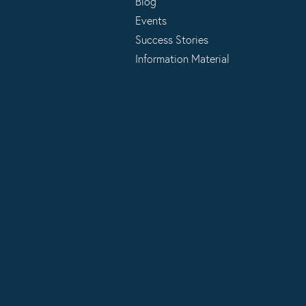
Blog
Events
Success Stories
Information Material