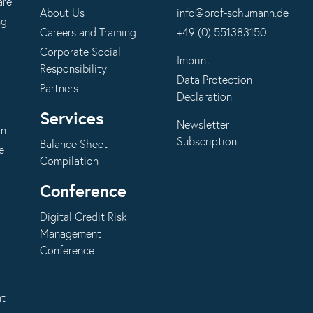
are
About Us
info@prof-schumann.de
ng
Careers and Training
+49 (0) 551383150
Corporate Social
Imprint
Responsibility
Data Protection
Partners
Declaration
Services
Newsletter
on
Subscription
Balance Sheet
e
Compilation
Conference
Digital Credit Risk
Management
Conference
nt