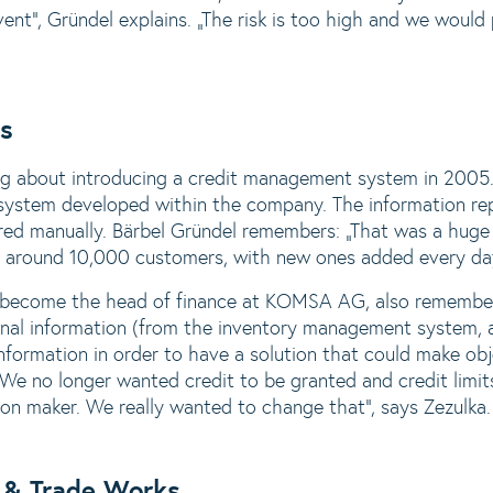
solvent“, Gründel explains. „The risk is too high and we woul
ns
 about introducing a credit management system in 2005. U
ystem developed within the company. The information repo
ered manually. Bärbel Gründel remembers: „That was a huge
d around 10,000 customers, with new ones added every da
t become the head of finance at KOMSA AG, also remember
ernal information (from the inventory management system,
nformation in order to have a solution that could make obj
 „We no longer wanted credit to be granted and credit limi
ion maker. We really wanted to change that“, says Zezulka.
 & Trade Works