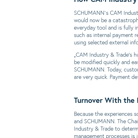
SCHUMANN`s CAM Industry 
would now be a catastroph
everyday tool and is fully 
such as internal payment r
using selected external in
„CAM Industry & Trade‘s hug
be modified quickly and ea
SCHUMANN. Today, custome
are very quick. Payment de
Turnover With the
Because the experiences s
and SCHUMANN. The Chairma
Industry & Trade to determ
management processes is in