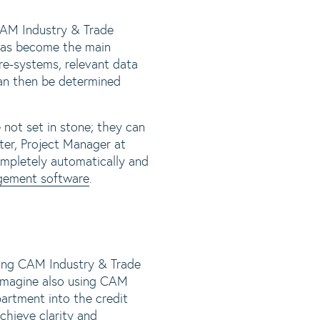
AM Industry & Trade
 has become the main
pre-systems, relevant data
can then be determined
e not set in stone; they can
ter, Project Manager at
pletely automatically and
gement software
.
ving CAM Industry & Trade
 imagine also using CAM
artment into the credit
chieve clarity and