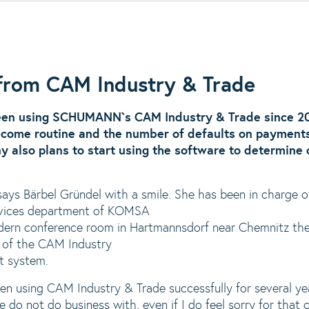
 from CAM Industry & Trade
en using SCHUMANN`s CAM Industry & Trade since 2
come routine and the number of defaults on payment
ny also plans to start using the software to determine
 says Bärbel Gründel with a smile. She has been in charge 
Services department of KOMSA
ern conference room in Hartmannsdorf near Chemnitz the 
ls of the CAM Industry
t system.
 using CAM Industry & Trade successfully for several ye
 do not do business with, even if I do feel sorry for that