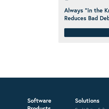
Always "in the 
Reduces Bad De
Software
Solutions
Products