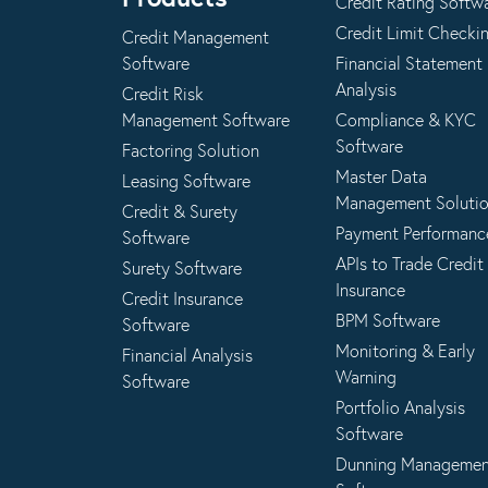
Credit Rating Softw
Credit Limit Checki
Credit Management
Software
Financial Statement
Analysis
Credit Risk
Management Software
Compliance & KYC
Software
Factoring Solution
Master Data
Leasing Software
Management Soluti
Credit & Surety
Payment Performanc
Software
APIs to Trade Credit
Surety Software
Insurance
Credit Insurance
BPM Software
Software
Monitoring & Early
Financial Analysis
Warning
Software
Portfolio Analysis
Software
Dunning Manageme