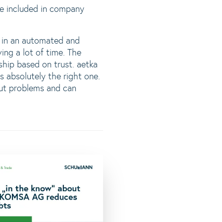
 be included in company
e in an automated and
ing a lot of time. The
ip based on trust. aetka
absolutely the right one.
out problems and can