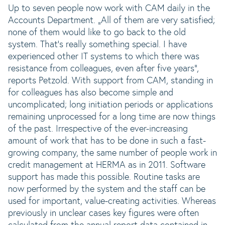
Up to seven people now work with CAM daily in the
Accounts Department. „All of them are very satisfied;
none of them would like to go back to the old
system. That‘s really something special. I have
experienced other IT systems to which there was
resistance from colleagues, even after five years“,
reports Petzold. With support from CAM, standing in
for colleagues has also become simple and
uncomplicated; long initiation periods or applications
remaining unprocessed for a long time are now things
of the past. Irrespective of the ever-increasing
amount of work that has to be done in such a fast-
growing company, the same number of people work in
credit management at HERMA as in 2011. Software
support has made this possible. Routine tasks are
now performed by the system and the staff can be
used for important, value-creating activities. Whereas
previously in unclear cases key figures were often