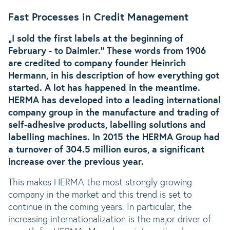
Fast Processes in Credit Management
„I sold the first labels at the beginning of
February - to Daimler.“ These words from 1906
are credited to company founder Heinrich
Hermann, in his description of how everything got
started. A lot has happened in the meantime.
HERMA has developed into a leading international
company group in the manufacture and trading of
self-adhesive products, labelling solutions and
labelling machines. In 2015 the HERMA Group had
a turnover of 304.5 million euros, a significant
increase over the previous year.
This makes HERMA the most strongly growing
company in the market and this trend is set to
continue in the coming years. In particular, the
increasing internationalization is the major driver of