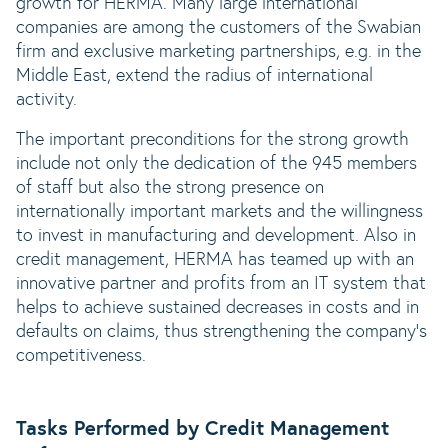
growth for HERMA. Many large international
companies are among the customers of the Swabian
firm and exclusive marketing partnerships, e.g. in the
Middle East, extend the radius of international
activity.
The important preconditions for the strong growth
include not only the dedication of the 945 members
of staff but also the strong presence on
internationally important markets and the willingness
to invest in manufacturing and development. Also in
credit management, HERMA has teamed up with an
innovative partner and profits from an IT system that
helps to achieve sustained decreases in costs and in
defaults on claims, thus strengthening the company‘s
competitiveness.
Tasks Performed by Credit Management