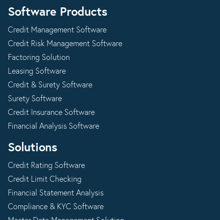
Software Products
Credit Management Software
Credit Risk Management Software
Factoring Solution
Leasing Software
Credit & Surety Software
Surety Software
Credit Insurance Software
Financial Analysis Software
Solutions
Credit Rating Software
Credit Limit Checking
Financial Statement Analysis
Compliance & KYC Software