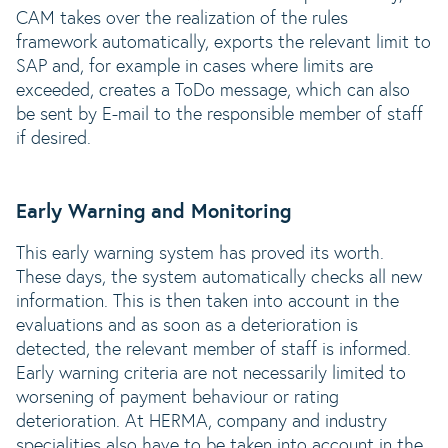
CAM takes over the realization of the rules
framework automatically, exports the relevant limit to
SAP and, for example in cases where limits are
exceeded, creates a ToDo message, which can also
be sent by E-mail to the responsible member of staff
if desired.
Early Warning and Monitoring
This early warning system has proved its worth.
These days, the system automatically checks all new
information. This is then taken into account in the
evaluations and as soon as a deterioration is
detected, the relevant member of staff is informed.
Early warning criteria are not necessarily limited to
worsening of payment behaviour or rating
deterioration. At HERMA, company and industry
specialities also have to be taken into account in the