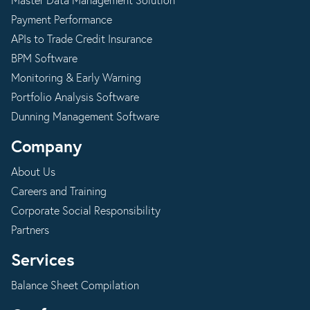
Master Data Management Solution
Payment Performance
APIs to Trade Credit Insurance
BPM Software
Monitoring & Early Warning
Portfolio Analysis Software
Dunning Management Software
Company
About Us
Careers and Training
Corporate Social Responsibility
Partners
Services
Balance Sheet Compilation