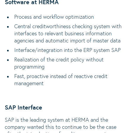
Software at HERMA
Process and workflow optimization
Central creditworthiness checking system with
interfaces to relevant business information
agencies and automatic import of master data
Interface/integration into the ERP system SAP
Realization of the credit policy without
programming
Fast, proactive instead of reactive credit
management
SAP Interface
SAP is the leading system at HERMA and the
company wanted this to continue to be the case