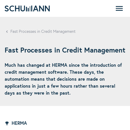
SCHUMANN - EN
Fast Processes in Credit Management
Fast Processes in Credit Management
Much has changed at HERMA since the introduction of
credit management software. These days, the
automation means that decisions are made on
applications in just a few hours rather than several
days as they were in the past.
HERMA