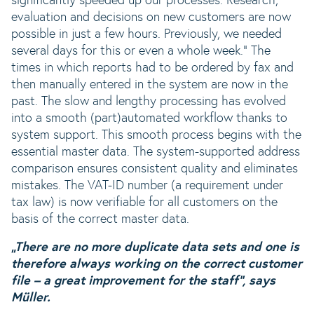
significantly speeded up our processes. Research,
evaluation and decisions on new customers are now
possible in just a few hours. Previously, we needed
several days for this or even a whole week.“ The
times in which reports had to be ordered by fax and
then manually entered in the system are now in the
past. The slow and lengthy processing has evolved
into a smooth (part)automated workflow thanks to
system support. This smooth process begins with the
essential master data. The system-supported address
comparison ensures consistent quality and eliminates
mistakes. The VAT-ID number (a requirement under
tax law) is now verifiable for all customers on the
basis of the correct master data.
„There are no more duplicate data sets and one is
therefore always working on the correct customer
file – a great improvement for the staff“, says
Müller.