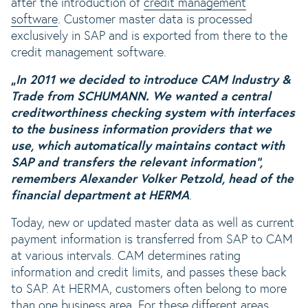
after the introduction of
credit management
software
. Customer master data is processed
exclusively in SAP and is exported from there to the
credit management software.
„In 2011 we decided to introduce CAM Industry &
Trade from SCHUMANN. We wanted a central
creditworthiness checking system with interfaces
to the business information providers that we
use, which automatically maintains contact with
SAP and transfers the relevant information“,
remembers Alexander Volker Petzold, head of the
financial department at HERMA
.
Today, new or updated master data as well as current
payment information is transferred from SAP to CAM
at various intervals. CAM determines rating
information and credit limits, and passes these back
to SAP. At HERMA, customers often belong to more
than one business area. For these different areas,