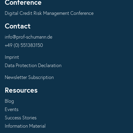
Conference
Digital Credit Risk Management Conference
Contact
info@prof-schumann.de
+49 (0) 551383150
Imprint
Data Protection Declaration
Newsletter Subscription
Resources
Blog
Events
Success Stories
Information Material