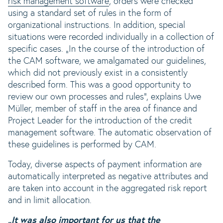
risk management software
, orders were checked
using a standard set of rules in the form of
organizational instructions. In addition, special
situations were recorded individually in a collection of
specific cases. „In the course of the introduction of
the CAM software, we amalgamated our guidelines,
which did not previously exist in a consistently
described form. This was a good opportunity to
review our own processes and rules“, explains Uwe
Müller, member of staff in the area of finance and
Project Leader for the introduction of the credit
management software. The automatic observation of
these guidelines is performed by CAM.
Today, diverse aspects of payment information are
automatically interpreted as negative attributes and
are taken into account in the aggregated risk report
and in limit allocation.
„It was also important for us that the