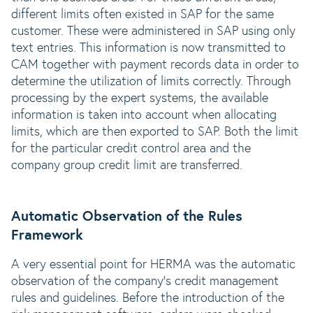
different limits often existed in SAP for the same
customer. These were administered in SAP using only
text entries. This information is now transmitted to
CAM together with payment records data in order to
determine the utilization of limits correctly. Through
processing by the expert systems, the available
information is taken into account when allocating
limits, which are then exported to SAP. Both the limit
for the particular credit control area and the
company group credit limit are transferred.
Automatic Observation of the Rules
Framework
A very essential point for HERMA was the automatic
observation of the company‘s credit management
rules and guidelines. Before the introduction of the