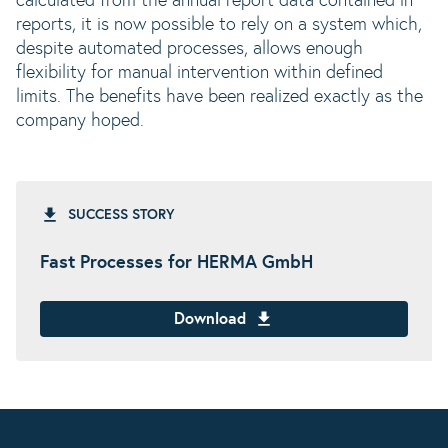
calculated from the annual report data contained in
reports, it is now possible to rely on a system which,
despite automated processes, allows enough
flexibility for manual intervention within defined
limits. The benefits have been realized exactly as the
company hoped.
SUCCESS STORY
Fast Processes for HERMA GmbH
Download