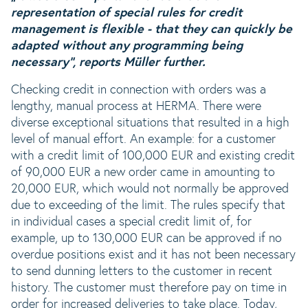
representation of special rules for credit
management is flexible - that they can quickly be
adapted without any programming being
necessary“, reports Müller further.
Checking credit in connection with orders was a
lengthy, manual process at HERMA. There were
diverse exceptional situations that resulted in a high
level of manual effort. An example: for a customer
with a credit limit of 100,000 EUR and existing credit
of 90,000 EUR a new order came in amounting to
20,000 EUR, which would not normally be approved
due to exceeding of the limit. The rules specify that
in individual cases a special credit limit of, for
example, up to 130,000 EUR can be approved if no
overdue positions exist and it has not been necessary
to send dunning letters to the customer in recent
history. The customer must therefore pay on time in
order for increased deliveries to take place. Today,