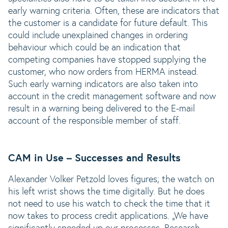
early warning criteria. Often, these are indicators that
the customer is a candidate for future default. This
could include unexplained changes in ordering
behaviour which could be an indication that
competing companies have stopped supplying the
customer, who now orders from HERMA instead.
Such early warning indicators are also taken into
account in the credit management software and now
result in a warning being delivered to the E-mail
account of the responsible member of staff.
CAM in Use – Successes and Results
Alexander Volker Petzold loves figures; the watch on
his left wrist shows the time digitally. But he does
not need to use his watch to check the time that it
now takes to process credit applications. „We have