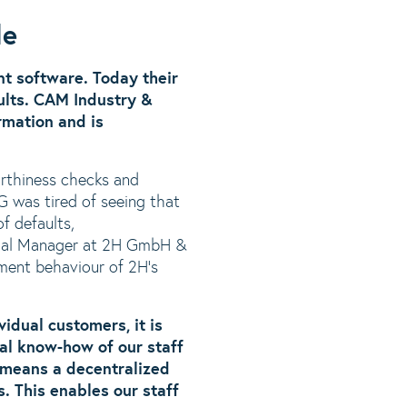
de
t software. Today their
ults. CAM Industry &
rmation and is
rthiness checks and
 was tired of seeing that
f defaults,
rcial Manager at 2H GmbH &
yment behaviour of 2H’s
idual customers, it is
ual know-how of our staff
a means a decentralized
. This enables our staff