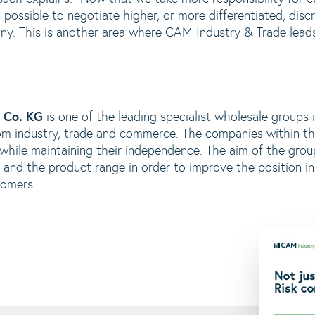
 possible to negotiate higher, or more differentiated, discr
ny. This is another area where CAM Industry & Trade leads
 Co. KG
is one of the leading specialist wholesale groups
m industry, trade and commerce. The companies within th
 while maintaining their independence. The aim of the gr
and the product range in order to improve the position in 
tomers.