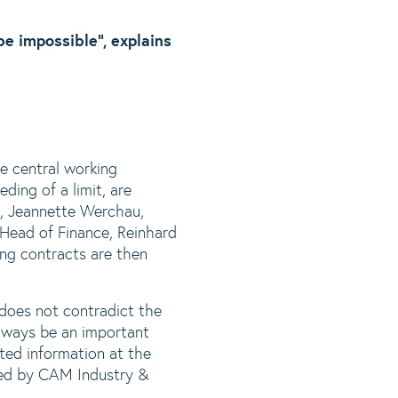
e impossible”, explains
he central working
ding of a limit, are
e, Jeannette Werchau,
Head of Finance, Reinhard
ng contracts are then
 does not contradict the
always be an important
ted information at the
med by CAM Industry &