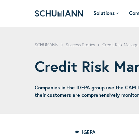
Solutions
Com
SCHUMANN - EN
SCHUMANN
Success Stories
Credit Risk Manage
Credit Risk M
Companies in the IGEPA group use the CAM I
their customers are comprehensively monitore
IGEPA