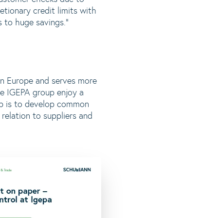
etionary credit limits with
 to huge savings.”
 in Europe and serves more
e IGEPA group enjoy a
oup is to develop common
relation to suppliers and