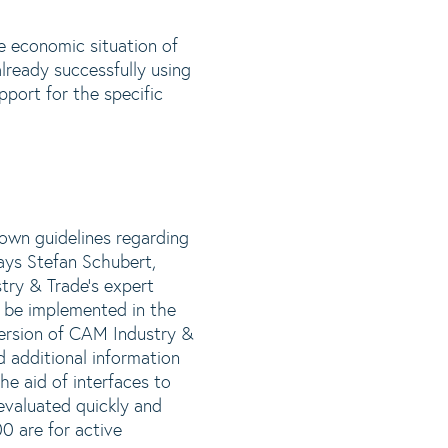
he economic situation of
lready successfully using
pport for the specific
 own guidelines regarding
ays Stefan Schubert,
ry & Trade’s expert
n be implemented in the
ersion of CAM Industry &
 additional information
e aid of interfaces to
evaluated quickly and
0 are for active