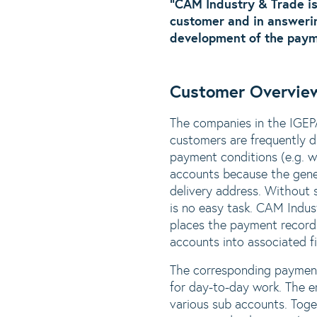
“CAM Industry & Trade is
customer and in answerin
development of the payme
Customer Overvie
The companies in the IGEP
customers are frequently di
payment conditions (e.g. w
accounts because the gener
delivery address. Without 
is no easy task. CAM Indus
places the payment records
accounts into associated fi
The corresponding payment
for day-to-day work. The e
various sub accounts. Toget