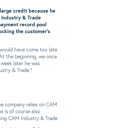
 large credit because he
 Industry & Trade
payment record pool
locking the customer’s
 would have come too late
At the beginning, we once
 week later he was
ustry & Trade.”
the company relies on CAM
ea is of course also
using CAM Industry & Trade.