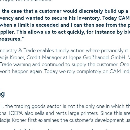
d the case that a customer would discretely build up a
lvency and wanted to secure his inventory. Today CAM
hen a limit is exceeded and I can then see from the 
plier. This allows us to act quickly, for instance by b
measures.”
dustry & Trade enables timely action where previously it
Nadja Kroner, Credit Manager at Igepa Großhandel GmbH. “
Trade warning and continued to supply the customer. One
t won’t happen again. Today we rely completely on CAM Ind
ng
 the trading goods sector is not the only one in which 
ns. IGEPA also sells and rents large printers. Since this ar
, Nadja Kroner first examines the customer’s development 