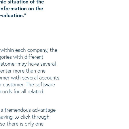
ic situation of the
Information on the
valuation.”
 within each company, the
ories with different
customer may have several
 enter more than one
omer with several accounts
ch customer. The software
ords for all related
s a tremendous advantage
aving to click through
so there is only one