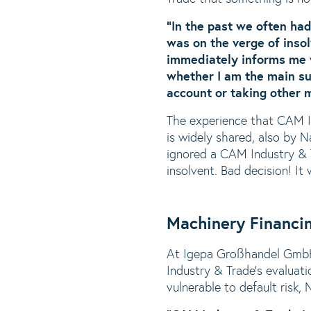
“In the past we often ha
was on the verge of inso
immediately informs me w
whether I am the main sup
account or taking other 
The experience that CAM In
is widely shared, also by 
ignored a CAM Industry & 
insolvent. Bad decision! I
Machinery Financi
At Igepa Großhandel GmbH,
Industry & Trade’s evaluatio
vulnerable to default risk