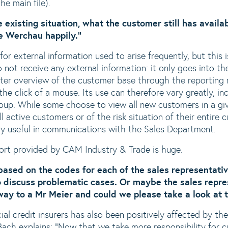
he main file).
e existing situation, what the customer still has availab
te Werchau happily."
or external information used to arise frequently, but this i
 not receive any external information: it only goes into t
ter overview of the customer base through the reporting 
he click of a mouse. Its use can therefore vary greatly, in
up. While some choose to view all new customers in a giv
l active customers or of the risk situation of their entire 
ry useful in communications with the Sales Department.
ort provided by CAM Industry & Trade is huge.
s based on the codes for each of the sales representati
 discuss problematic cases. Or maybe the sales repres
 way to a Mr Meier and could we please take a look at 
l credit insurers has also been positively affected by th
ach explains: “Now that we take more responsibility for 