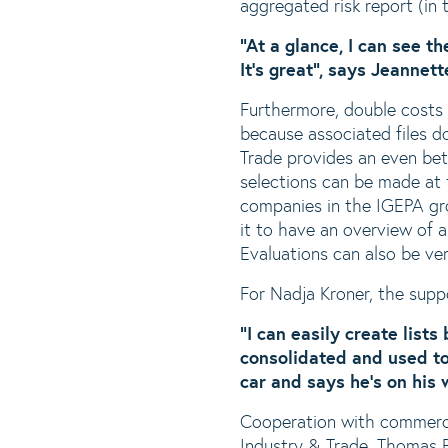
aggregated risk report (in t
“At a glance, I can see th
It’s great”, says Jeannet
Furthermore, double costs f
because associated files do
Trade provides an even bet
selections can be made at t
companies in the IGEPA gro
it to have an overview of al
Evaluations can also be ve
For Nadja Kroner, the supp
“I can easily create list
consolidated and used to
car and says he’s on his
Cooperation with commercia
Industry & Trade. Thomas B