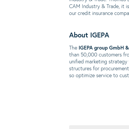
CAM Industry & Trade, it is
our credit insurance compa
About IGEPA
The
IGEPA group GmbH &
than 50,000 customers fro
unified marketing strategy
structures for procurement 
so optimize service to cus