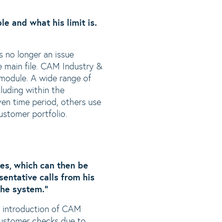
le and what his limit is.
s no longer an issue
he main file. CAM Industry &
module. A wide range of
cluding within the
en time period, others use
customer portfolio.
ves, which can then be
entative calls from his
the system.”
e introduction of CAM
customer checks due to