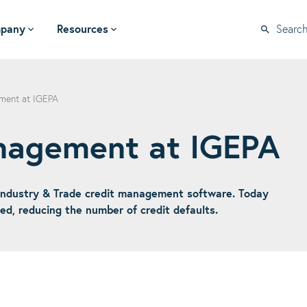
pany
Resources
Searc
ment at IGEPA
anagement at IGEPA
ndustry & Trade credit management software. Today
d, reducing the number of credit defaults.