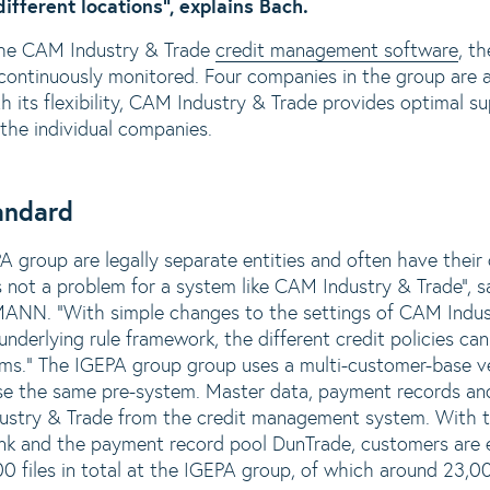
ifferent locations”, explains Bach.
 the CAM Industry & Trade
credit management software
, t
ontinuously monitored. Four companies in the group are a
 its flexibility, CAM Industry & Trade provides optimal su
the individual companies.
tandard
 group are legally separate entities and often have their
 not a problem for a system like CAM Industry & Trade”, s
NN. “With simple changes to the settings of CAM Indust
nderlying rule framework, the different credit policies ca
ms.” The IGEPA group group uses a multi-customer-base v
se the same pre-system. Master data, payment records and
ustry & Trade from the credit management system. With th
nk and the payment record pool DunTrade, customers are 
00 files in total at the IGEPA group, of which around 23,00