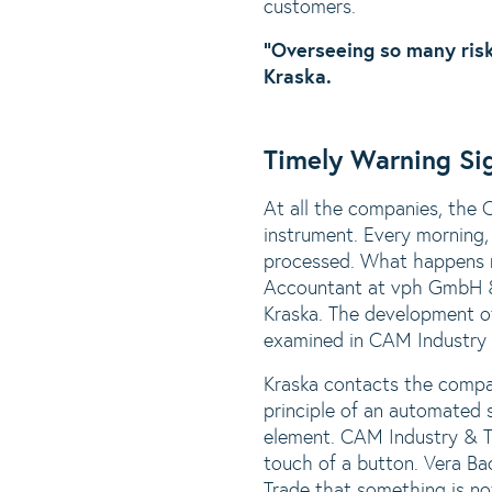
customers.
“Overseeing so many risk
Kraska.
Timely Warning Si
At all the companies, the 
instrument. Every morning, 
processed. What happens n
Accountant at vph GmbH & 
Kraska. The development o
examined in CAM Industry 
Kraska contacts the compan
principle of an automated 
element. CAM Industry & Tr
touch of a button. Vera Ba
Trade that something is no