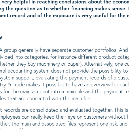
 very helpful in reaching conclusions about the econom
g the question as to whether financing makes sense. 
nt record and of the exposure is very useful for the e
w
A group generally have separate customer portfolios. And
vided into categories, for instance different product categ
hether they buy machinery or paper). Alternatively, one 
al accounting system does not provide the possibility to
system support, evaluating the payment records of a cust
try & Trade makes it possible to have an overview for ea
 for the main account into a main file and the payment rec
les that are connected with the main file.
 records are consolidated and evaluated together. This i
mployees can really keep their eye on customers without h
her, the main and associated files represent one risk, and 