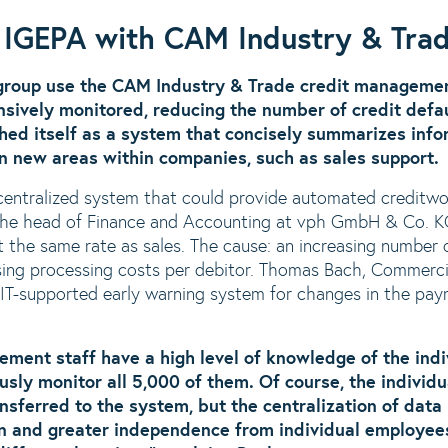
t IGEPA with CAM Industry & Tra
group use the CAM Industry & Trade credit managemen
sively monitored, reducing the number of credit defa
shed itself as a system that concisely summarizes info
in new areas within companies, such as sales support.
centralized system that could provide automated creditwo
The head of Finance and Accounting at vph GmbH & Co. KG
 the same rate as sales. The cause: an increasing number o
ising processing costs per debitor. Thomas Bach, Comme
 IT-supported early warning system for changes in the pa
ment staff have a high level of knowledge of the indiv
usly monitor all 5,000 of them. Of course, the individ
nsferred to the system, but the centralization of dat
ion and greater independence from individual employees