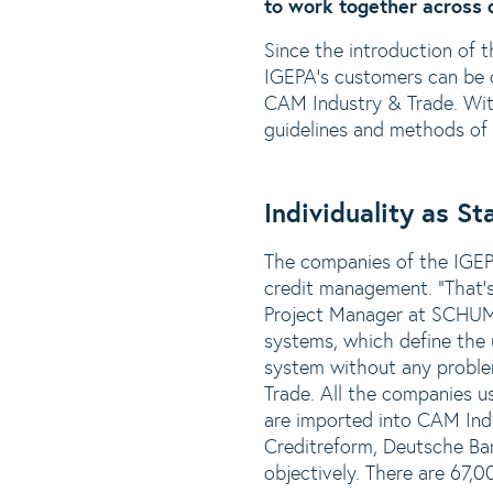
to work together across d
Since the introduction of
IGEPA's customers can be c
CAM Industry & Trade. With
guidelines and methods of 
Individuality as S
The companies of the IGEPA
credit management. “That’s
Project Manager at SCHUMA
systems, which define the u
system without any proble
Trade. All the companies u
are imported into CAM Ind
Creditreform, Deutsche Ba
objectively. There are 67,0