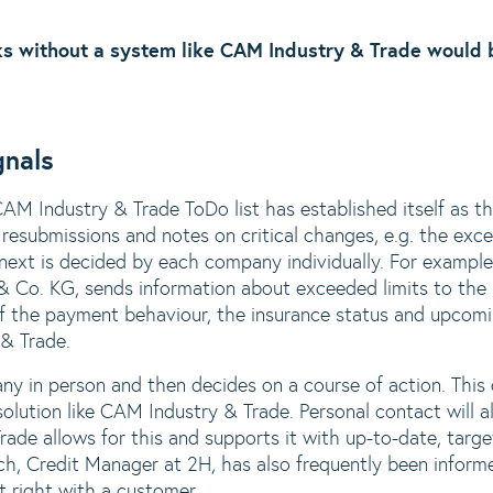
s without a system like CAM Industry & Trade would b
gnals
CAM Industry & Trade ToDo list has established itself as t
resubmissions and notes on critical changes, e.g. the excee
ext is decided by each company individually. For exampl
Co. KG, sends information about exceeded limits to the 
f the payment behaviour, the insurance status and upcomi
& Trade.
y in person and then decides on a course of action. This
solution like CAM Industry & Trade. Personal contact will 
ade allows for this and supports it with up-to-date, targe
ch, Credit Manager at 2H, has also frequently been infor
t right with a customer.