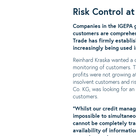
Risk Control a
Companies in the IGEPA 
customers are comprehen
Trade has firmly establi
increasingly being used 
Reinhard Kraska wanted a 
monitoring of customers. 
profits were not growing at
insolvent customers and r
Co. KG, was looking for an
customers.
“Whilst our credit manage
impossible to simultaneo
cannot be completely tra
availability of informat