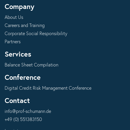
Company
About Us
Careers and Training
Corporate Social Responsibility
Partners
Services
Balance Sheet Compilation
Conference
Digital Credit Risk Management Conference
Contact
info@prof-schumann.de
+49 (0) 551383150