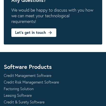
Any Questions?
We would be happy to discuss with you how
we can meet your technological
requirements!
Let's get in touch
Software Products
Credit Management Software
Credit Risk Management Software
Factoring Solution
Leasing Software
Credit & Surety Software