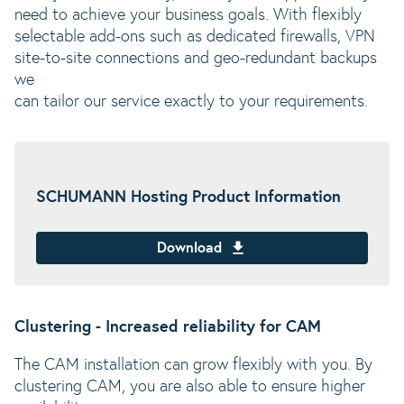
need to achieve your business goals. With flexibly
selectable add-ons such as dedicated firewalls, VPN
site-to-site connections and geo-redundant backups
we
can tailor our service exactly to your requirements.
SCHUMANN Hosting Product Information
Download
Clustering - Increased reliability for CAM
The CAM installation can grow flexibly with you. By
clustering CAM, you are also able to ensure higher