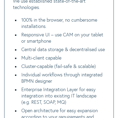
We use established state-of-the-art
technologies.
100% in the browser, no cumbersome
installations.
Responsive UI – use CAM on your tablet
or smartphone
Central data storage & decentralised use
Multi-client capable
Cluster-capable (fail-safe & scalable)
Individual workflows through integrated
BPMN designer
Enterprise Integration Layer for easy
integration into existing IT landscape
(e.g. REST, SOAP, MQ)
Open architecture for easy expansion
according to your requirements and