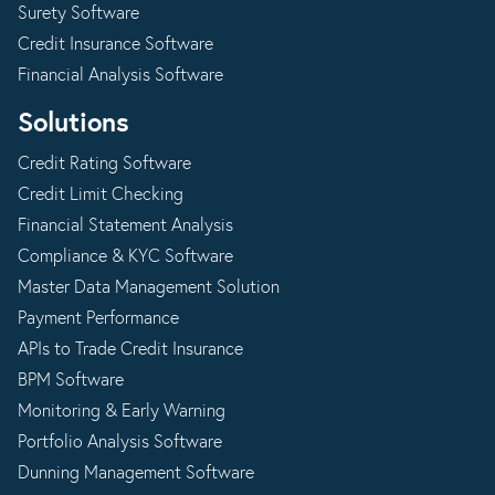
Surety Software
Credit Insurance Software
Financial Analysis Software
Solutions
Credit Rating Software
Credit Limit Checking
Financial Statement Analysis
Compliance & KYC Software
Master Data Management Solution
Payment Performance
APIs to Trade Credit Insurance
BPM Software
Monitoring & Early Warning
Portfolio Analysis Software
Dunning Management Software