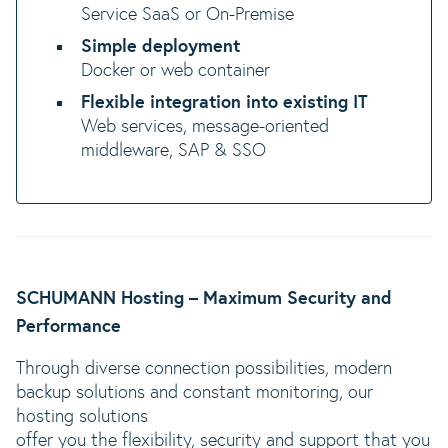
Service SaaS or On-Premise
Simple deployment
Docker or web container
Flexible integration into existing IT
Web services, message-oriented
middleware, SAP & SSO
SCHUMANN Hosting – Maximum Security and
Performance
Through diverse connection possibilities, modern
backup solutions and constant monitoring, our
hosting solutions
offer you the flexibility, security and support that you