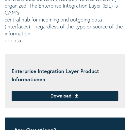
organized. The Enterprise Integration Layer (EIL) is
CAM’s
central hub for incoming and outgoing data
(interfaces) – regardless of the type or source of the
information
or data.
Enterprise Integration Layer Product
Informationen
Download