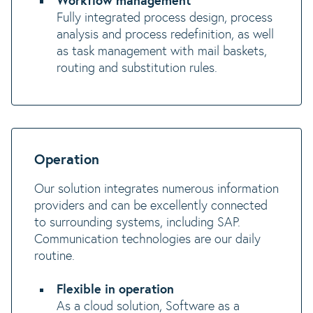
Workflow management
Fully integrated process design, process
analysis and process redefinition, as well
as task management with mail baskets,
routing and substitution rules.
Operation
Our solution integrates numerous information
providers and can be excellently connected
to surrounding systems, including SAP.
Communication technologies are our daily
routine.
Flexible in operation
As a cloud solution, Software as a