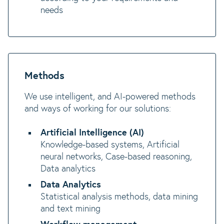
needs
Methods
We use intelligent, and AI-powered methods
and ways of working for our solutions:
Artificial Intelligence (AI)
Knowledge-based systems, Artificial
neural networks, Case-based reasoning,
Data analytics
Data Analytics
Statistical analysis methods, data mining
and text mining