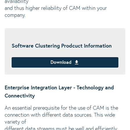
availability
and thus higher reliability of CAM within your
company.
Software Clustering Prodcuct Information
Download
Enterprise Integration Layer - Technology and
Connectivity
An essential prerequisite for the use of CAM is the
connection with different data sources. This wide
variety of
different data streams must be well and efficiently