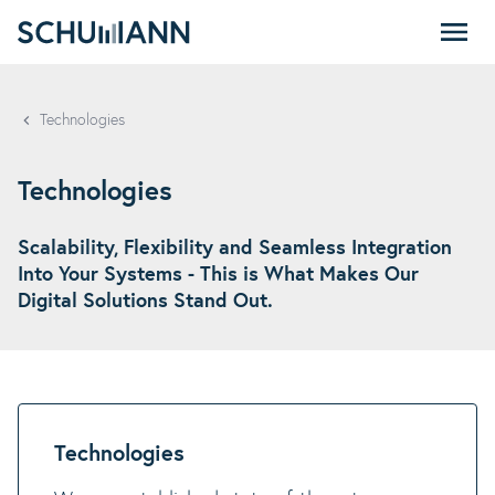
SCHUMANN - EN
Technologies
Technologies
Scalability, Flexibility and Seamless Integration
Into Your Systems - This is What Makes Our
Digital Solutions Stand Out.
Technologies