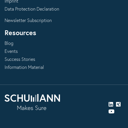
Imprint
Data Protection Declaration
Newsletter Subscription
Resources
Blog
Events
Success Stories
Information Material
LinkedIn
Xing
YouTube