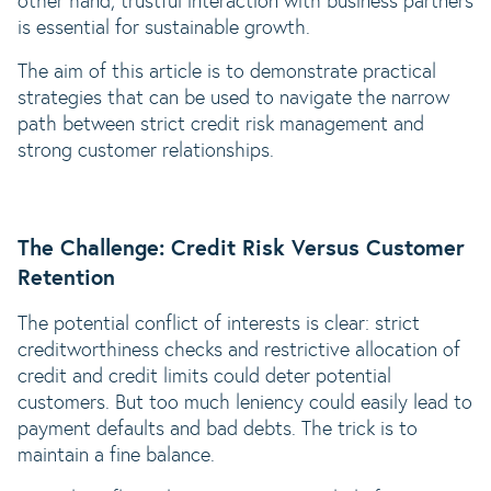
other hand, trustful interaction with business partners
is essential for sustainable growth.
The aim of this article is to demonstrate practical
strategies that can be used to navigate the narrow
path between strict credit risk management and
strong customer relationships.
The Challenge: Credit Risk Versus Customer
Retention
The potential conflict of interests is clear: strict
creditworthiness checks and restrictive allocation of
credit and credit limits could deter potential
customers. But too much leniency could easily lead to
payment defaults and bad debts. The trick is to
maintain a fine balance.