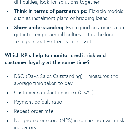
difficulties, look for solutions together
Think in terms of partnerships:
Flexible models
such as instalment plans or bridging loans
Show understanding:
Even good customers can
get into temporary difficulties – it is the long-
term perspective that is important
Which KPIs help to monitor credit risk and
customer loyalty at the same time?
DSO (Days Sales Outstanding) – measures the
average time taken to pay
Customer satisfaction index (CSAT)
Payment default ratio
Repeat order rate
Net promoter score (NPS) in connection with risk
indicators