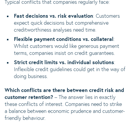
Typical conflicts that companies regularly face:
Fast decisions vs. risk evaluation
: Customers
expect quick decisions but comprehensive
creditworthiness analyses need time.
Flexible payment conditions vs. collateral
:
Whilst customers would like generous payment
terms, companies insist on credit guarantees.
Strict credit limits vs. individual solutions
:
Inflexible credit guidelines could get in the way of
doing business.
Which conflicts are there between credit risk and
customer retention?
– The answer lies in exactly
these conflicts of interest. Companies need to strike
a balance between economic prudence and customer-
friendly behaviour.