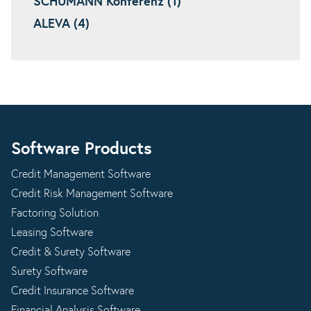
SCHUMANN Konferenz (1)
ALEVA (4)
Software Products
Credit Management Software
Credit Risk Management Software
Factoring Solution
Leasing Software
Credit & Surety Software
Surety Software
Credit Insurance Software
Financial Analysis Software