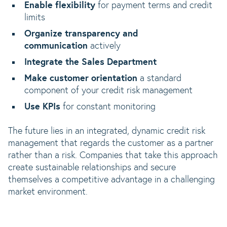
Enable flexibility
for payment terms and credit
limits
Organize transparency and
communication
actively
Integrate the Sales Department
Make customer orientation
a standard
component of your credit risk management
Use KPIs
for constant monitoring
The future lies in an integrated, dynamic credit risk
management that regards the customer as a partner
rather than a risk. Companies that take this approach
create sustainable relationships and secure
themselves a competitive advantage in a challenging
market environment.