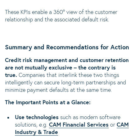
These KPIs enable a 360° view of the customer
relationship and the associated default risk.
Summary and Recommendations for Action
Credit risk management and customer retention
are not mutually exclusive – the contrary is
true.
Companies that interlink these two things
intelligently can secure long-term partnerships and
minimize payment defaults at the same time.
The Important Points at a Glance:
Use technologies
such as modern software
solutions, e.g.
CAM Financial Services
or
CAM
Industry & Trade