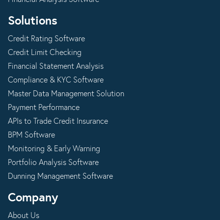
Solutions
Credit Rating Software
Credit Limit Checking
Financial Statement Analysis
Compliance & KYC Software
Master Data Management Solution
Payment Performance
APIs to Trade Credit Insurance
BPM Software
Monitoring & Early Warning
Portfolio Analysis Software
Dunning Management Software
Company
About Us