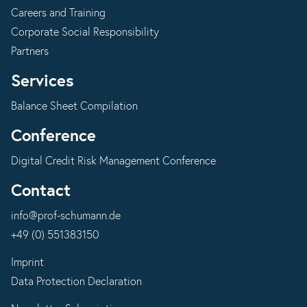
Careers and Training
Corporate Social Responsibility
Partners
Services
Balance Sheet Compilation
Conference
Digital Credit Risk Management Conference
Contact
info@prof-schumann.de
+49 (0) 551383150
Imprint
Data Protection Declaration