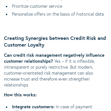
Prioritize customer service
Personalize offers on the basis of historical data
Creating Synergies between Credit Risk and
Customer Loyalty
Can credit risk management negatively influence
customer relationships?
Yes – if it is inflexible,
intransparent or purely restrictive. But modern,
customer-orientated risk management can also
increase trust and therefore even strengthen
relationships.
How this works:
Integrate customers:
In case of payment