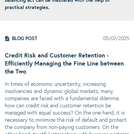
balancing act can be mastered with the help of
practical strategies.
BLOG POST
05/07/2025
Credit Risk and Customer Retention -
Efficiently Managing the Fine Line between
the Two
In times of economic uncertainty, increasing
insolvencies and dynamic global markets, many
companies are faced with a fundamental dilemma:
how can credit risk and customer retention be
managed with equal success? On the one hand, it is
necessary to minimize the risk of default and protect
the company from non-paying customers. On the