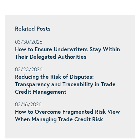
Related Posts
03/30/2026
How to Ensure Underwriters Stay Within
Their Delegated Authorities
03/23/2026
Reducing the Risk of Disputes:
Transparency and Traceability in Trade
Credit Management
03/16/2026
How to Overcome Fragmented Risk View
When Managing Trade Credit Risk