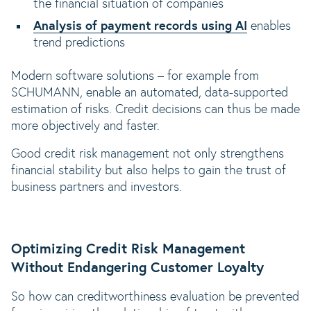
the financial situation of companies
Analysis of payment records using AI
enables
trend predictions
Modern software solutions – for example from
SCHUMANN, enable an automated, data-supported
estimation of risks. Credit decisions can thus be made
more objectively and faster.
Good credit risk management not only strengthens
financial stability but also helps to gain the trust of
business partners and investors.
Optimizing Credit Risk Management
Without Endangering Customer Loyalty
So how can creditworthiness evaluation be prevented