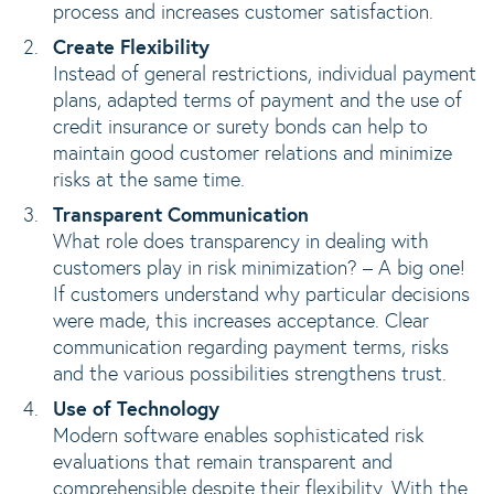
process and increases customer satisfaction.
Create Flexibility
Instead of general restrictions, individual payment
plans, adapted terms of payment and the use of
credit insurance or surety bonds can help to
maintain good customer relations and minimize
risks at the same time.
Transparent Communication
What role does transparency in dealing with
customers play in risk minimization? – A big one!
If customers understand why particular decisions
were made, this increases acceptance. Clear
communication regarding payment terms, risks
and the various possibilities strengthens trust.
Use of Technology
Modern software enables sophisticated risk
evaluations that remain transparent and
comprehensible despite their flexibility. With the