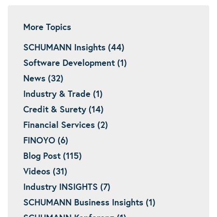
More Topics
SCHUMANN Insights (44)
Software Development (1)
News (32)
Industry & Trade (1)
Credit & Surety (14)
Financial Services (2)
FINOYO (6)
Blog Post (115)
Videos (31)
Industry INSIGHTS (7)
SCHUMANN Business Insights (1)