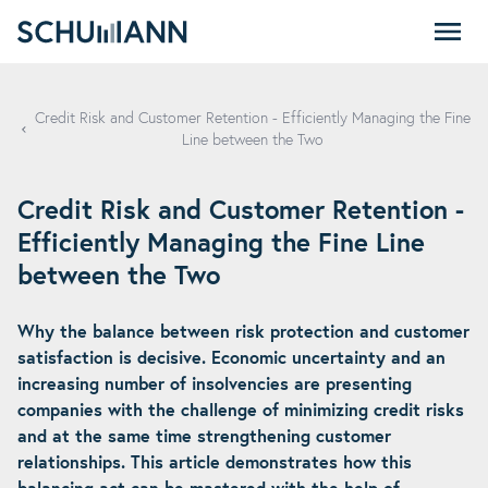
SCHUMANN - EN
Credit Risk and Customer Retention - Efficiently Managing the Fine
Line between the Two
Credit Risk and Customer Retention -
Efficiently Managing the Fine Line
between the Two
Why the balance between risk protection and customer
satisfaction is decisive. Economic uncertainty and an
increasing number of insolvencies are presenting
companies with the challenge of minimizing credit risks
and at the same time strengthening customer
relationships. This article demonstrates how this