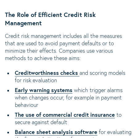
The Role of Efficient Credit Risk
Management
Credit risk management includes all the measures
that are used to avoid payment defaults or to
minimize their effects. Companies use various
methods to achieve these aims:
Creditworthiness checks
and scoring models
for risk evaluation
Early warning systems
which trigger alarms
when changes occur, for example in payment
behaviour
The use of commercial credit insurance
to
secure against default
Balance sheet analysis software
for evaluating