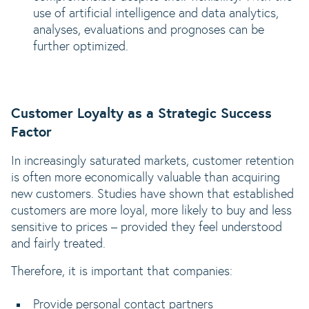
use of artificial intelligence and data analytics,
analyses, evaluations and prognoses can be
further optimized.
Customer Loyalty as a Strategic Success
Factor
In increasingly saturated markets, customer retention
is often more economically valuable than acquiring
new customers. Studies have shown that established
customers are more loyal, more likely to buy and less
sensitive to prices – provided they feel understood
and fairly treated.
Therefore, it is important that companies:
Provide personal contact partners