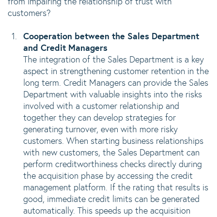
from impairing the relationship of trust with
customers?
Cooperation between the Sales Department
and Credit Managers
The integration of the Sales Department is a key
aspect in strengthening customer retention in the
long term. Credit Managers can provide the Sales
Department with valuable insights into the risks
involved with a customer relationship and
together they can develop strategies for
generating turnover, even with more risky
customers. When starting business relationships
with new customers, the Sales Department can
perform creditworthiness checks directly during
the acquisition phase by accessing the credit
management platform. If the rating that results is
good, immediate credit limits can be generated
automatically. This speeds up the acquisition