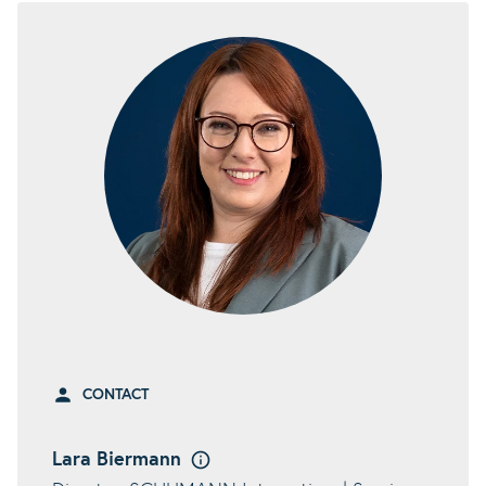
CONTACT
Lara Biermann