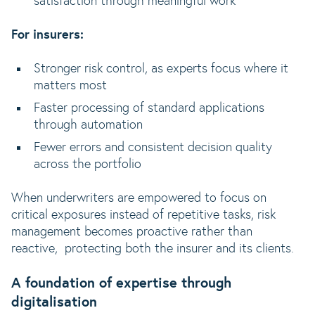
satisfaction through meaningful work
For insurers:
Stronger risk control, as experts focus where it
matters most
Faster processing of standard applications
through automation
Fewer errors and consistent decision quality
across the portfolio
When underwriters are empowered to focus on
critical exposures instead of repetitive tasks, risk
management becomes proactive rather than
reactive, protecting both the insurer and its clients.
A foundation of expertise through
digitalisation