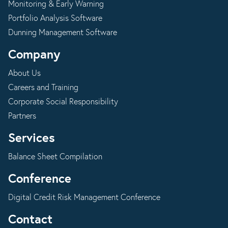
Monitoring & Early Warning
Portfolio Analysis Software
Dunning Management Software
Company
About Us
Careers and Training
Corporate Social Responsibility
Partners
Services
Balance Sheet Compilation
Conference
Digital Credit Risk Management Conference
Contact