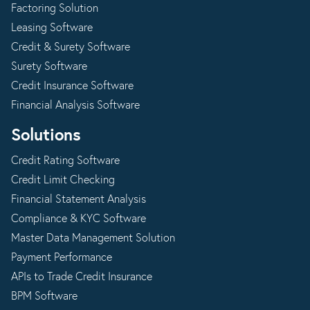
Factoring Solution
Leasing Software
Credit & Surety Software
Surety Software
Credit Insurance Software
Financial Analysis Software
Solutions
Credit Rating Software
Credit Limit Checking
Financial Statement Analysis
Compliance & KYC Software
Master Data Management Solution
Payment Performance
APIs to Trade Credit Insurance
BPM Software