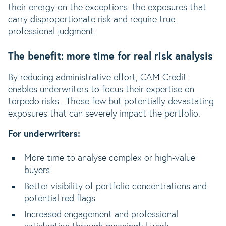
their energy on the exceptions: the exposures that
carry disproportionate risk and require true
professional judgment.
The benefit: more time for real risk analysis
By reducing administrative effort, CAM Credit
enables underwriters to focus their expertise on
torpedo risks . Those few but potentially devastating
exposures that can severely impact the portfolio.
For underwriters:
More time to analyse complex or high-value
buyers
Better visibility of portfolio concentrations and
potential red flags
Increased engagement and professional