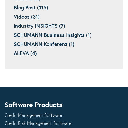
Blog Post (115)
Videos (31)
Industry INSIGHTS (7)
SCHUMANN Business Insights (1)
SCHUMANN Konferenz (1)
ALEVA (4)
Software Products
Credit Management Software
Credit Risk Management Software