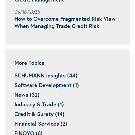
Credit Management
03/16/2026
How to Overcome Fragmented Risk View
When Managing Trade Credit Risk
More Topics
SCHUMANN Insights (44)
Software Development (1)
News (32)
Industry & Trade (1)
Credit & Surety (14)
Financial Services (2)
FINOYO (6)