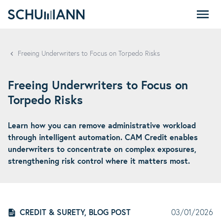
SCHUMANN - EN
Freeing Underwriters to Focus on Torpedo Risks
Freeing Underwriters to Focus on
Torpedo Risks
Learn how you can remove administrative workload
through intelligent automation. CAM Credit enables
underwriters to concentrate on complex exposures,
strengthening risk control where it matters most.
CREDIT & SURETY, BLOG POST
03/01/2026