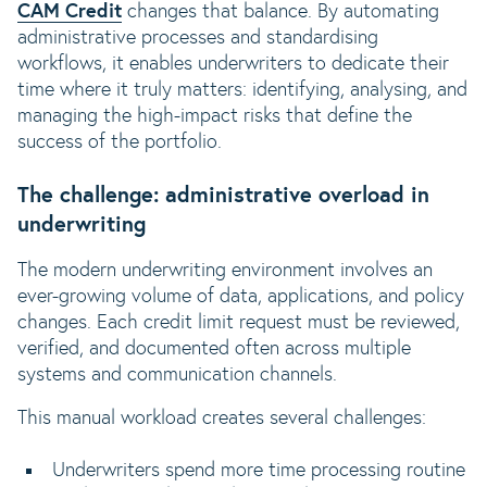
CAM Credit
changes that balance. By automating
administrative processes and standardising
workflows, it enables underwriters to dedicate their
time where it truly matters: identifying, analysing, and
managing the high-impact risks that define the
success of the portfolio.
The challenge: administrative overload in
underwriting
The modern underwriting environment involves an
ever-growing volume of data, applications, and policy
changes. Each credit limit request must be reviewed,
verified, and documented often across multiple
systems and communication channels.
This manual workload creates several challenges:
Underwriters spend more time processing routine