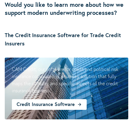
Would you like to learn more about how we
support modern underwriting processes?
The Credit Insurance Software for Trade Credit
Insurers
Credit Insurance
CAM Credit, our software for credit and political risk
insurance companies, is a turnkey solution that fully
maps the complex and specific aspects of the credit
insurance business.
Credit Insurance Software