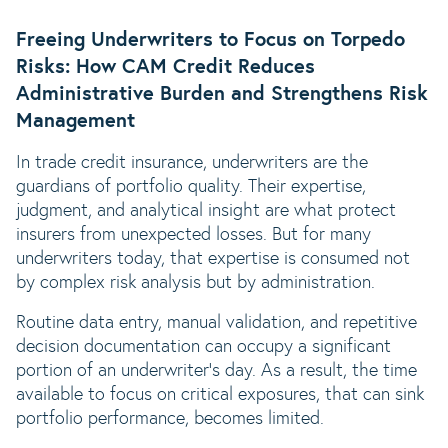
Freeing Underwriters to Focus on Torpedo
Risks: How CAM Credit Reduces
Administrative Burden and Strengthens Risk
Management
In trade credit insurance, underwriters are the
guardians of portfolio quality. Their expertise,
judgment, and analytical insight are what protect
insurers from unexpected losses. But for many
underwriters today, that expertise is consumed not
by complex risk analysis but by administration.
Routine data entry, manual validation, and repetitive
decision documentation can occupy a significant
portion of an underwriter’s day. As a result, the time
available to focus on critical exposures, that can sink
portfolio performance, becomes limited.