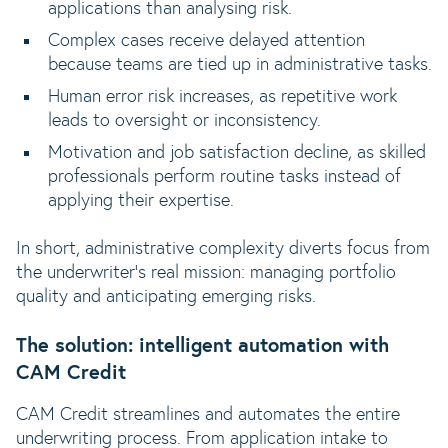
applications than analysing risk.
Complex cases receive delayed attention
because teams are tied up in administrative tasks.
Human error risk increases, as repetitive work
leads to oversight or inconsistency.
Motivation and job satisfaction decline, as skilled
professionals perform routine tasks instead of
applying their expertise.
In short, administrative complexity diverts focus from
the underwriter’s real mission: managing portfolio
quality and anticipating emerging risks.
The solution: intelligent automation with
CAM Credit
CAM Credit streamlines and automates the entire
underwriting process. From application intake to