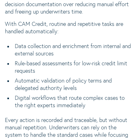
decision documentation over reducing manual effort
and freeing up underwriters time.
With CAM Credit, routine and repetitive tasks are
handled automatically:
Data collection and enrichment from internal and
external sources
Rule-based assessments for low-risk credit limit
requests
Automatic validation of policy terms and
delegated authority levels
Digital workflows that route complex cases to
the right experts immediately
Every action is recorded and traceable, but without
manual repetition. Underwriters can rely on the
system to handle the standard cases while focusing