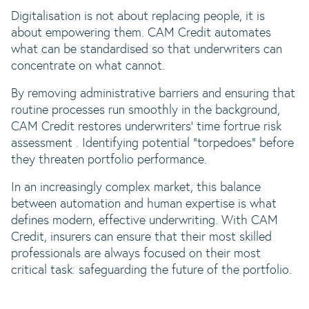
Digitalisation is not about replacing people, it is
about empowering them. CAM Credit automates
what can be standardised so that underwriters can
concentrate on what cannot.
By removing administrative barriers and ensuring that
routine processes run smoothly in the background,
CAM Credit restores underwriters’ time for
true risk
assessment . Identifying potential “torpedoes” before
they threaten portfolio performance.
In an increasingly complex market, this balance
between automation and human expertise is what
defines modern, effective underwriting. With CAM
Credit, insurers can ensure that their most skilled
professionals are always focused on their most
critical task: safeguarding the future of the portfolio.