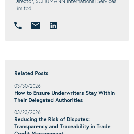
Director, SCHUMANN International Services
Limited
Related Posts
03/30/2026
How to Ensure Underwriters Stay Within
Their Delegated Authorities
03/23/2026
Reducing the Risk of Disputes:
Transparency and Traceability in Trade