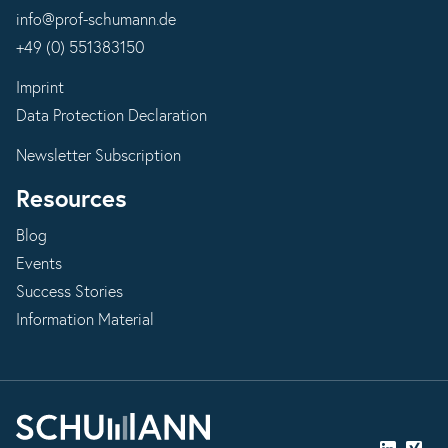
info@prof-schumann.de
+49 (0) 551383150
Imprint
Data Protection Declaration
Newsletter Subscription
Resources
Blog
Events
Success Stories
Information Material