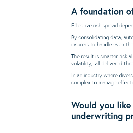
A foundation of
Effective risk spread depe
By consolidating data, aut
insurers to handle even the
The result is smarter risk 
volatility, all delivered th
In an industry where divers
complex to manage effecti
Would you like
underwriting p