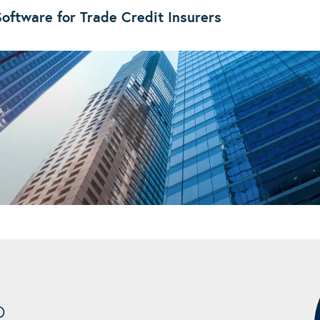
oftware for Trade Credit Insurers