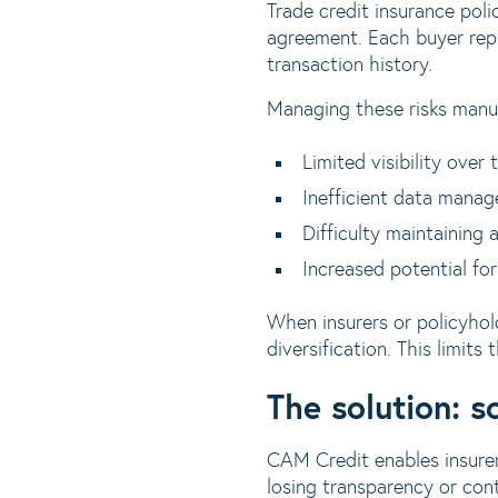
Trade credit insurance pol
agreement. Each buyer repr
transaction history.
Managing these risks manua
Limited visibility over 
Inefficient data manag
Difficulty maintaining 
Increased potential for
When insurers or policyhold
diversification. This limits 
The solution: s
CAM Credit enables insurer
losing transparency or cont