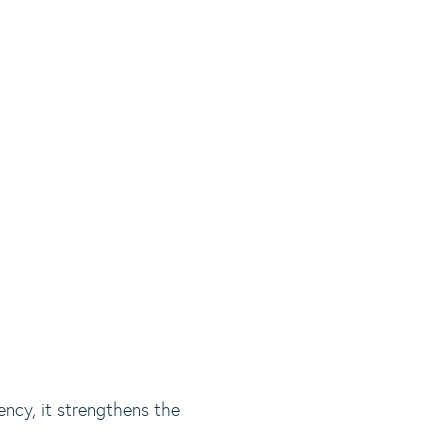
ency, it strengthens the