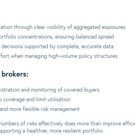
cation through clear visibility of aggregated exposures
ortfolio concentrations, ensuring balanced spread
 decisions supported by complete, accurate data
ffort when managing high-volume policy structures
 brokers:
nistration and monitoring of covered buyers
o coverage and limit utilisation
 and more flexible risk management
 numbers of risks effectively does more than improve effici
pporting a healthier, more resilient portfolio.