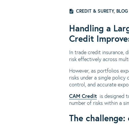
CREDIT & SURETY, BLOG
Handling a Lar
Credit Improves
In trade credit insurance, di
risk effectively across mult
However, as portfolios ex
risks under a single policy
control, and accurate exp
CAM Credit
is designed to
number of risks within a si
The challenge: 