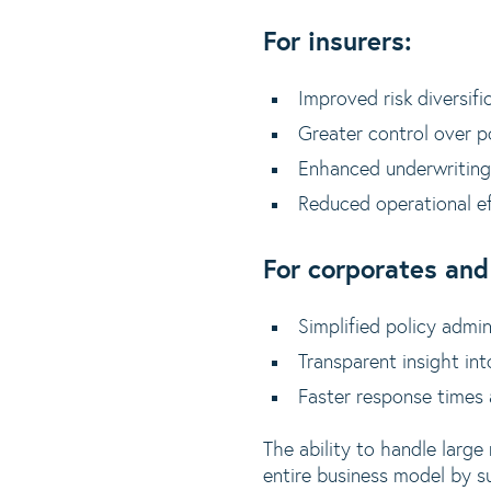
For insurers:
Improved risk diversifi
Greater control over p
Enhanced underwriting
Reduced operational e
For corporates and
Simplified policy admi
Transparent insight int
Faster response times
The ability to handle large
entire business model by su