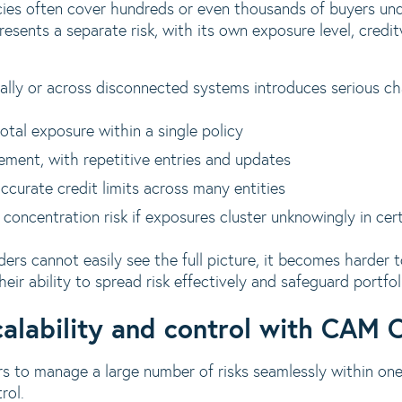
icies often cover hundreds or even thousands of buyers u
esents a separate risk, with its own exposure level, credi
lly or across disconnected systems introduces serious ch
total exposure within a single policy
ement, with repetitive entries and updates
accurate credit limits across many entities
 concentration risk if exposures cluster unknowingly in cer
ers cannot easily see the full picture, it becomes harder 
their ability to spread risk effectively and safeguard portfoli
calability and control with CAM 
s to manage a large number of risks seamlessly within one
rol.