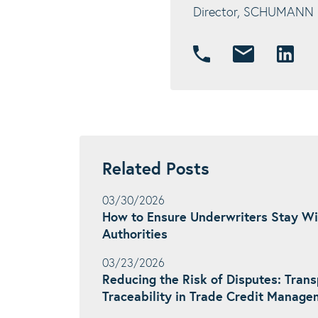
Director, SCHUMANN In
Related Posts
03/30/2026
How to Ensure Underwriters Stay Wi
Authorities
03/23/2026
Reducing the Risk of Disputes: Tran
Traceability in Trade Credit Manag