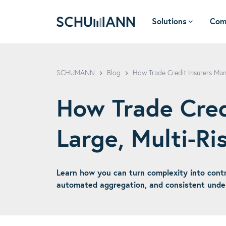
Solutions
Com
SCHUMANN - EN
SCHUMANN
Blog
How Trade Credit Insurers Mana
How Trade Cred
Large, Multi-Ris
Learn how you can turn complexity into controll
automated aggregation, and consistent underw