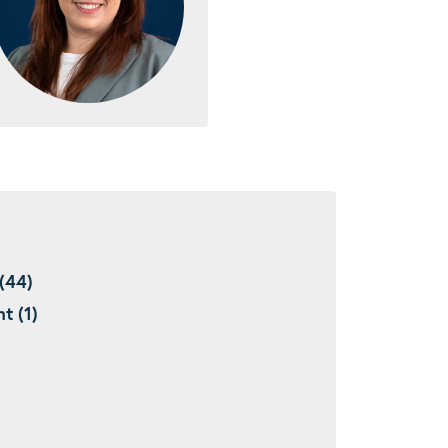
(44)
t (1)