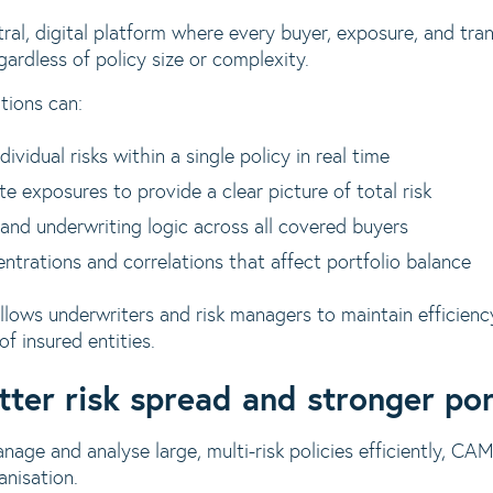
al, digital platform where every buyer, exposure, and tran
ardless of policy size or complexity.
tions can:
vidual risks within a single policy in real time
e exposures to provide a clear picture of total risk
 and underwriting logic across all covered buyers
entrations and correlations that affect portfolio balance
llows underwriters and risk managers to maintain efficien
f insured entities.
tter risk spread and stronger por
nage and analyse large, multi-risk policies efficiently, CAM
nisation.