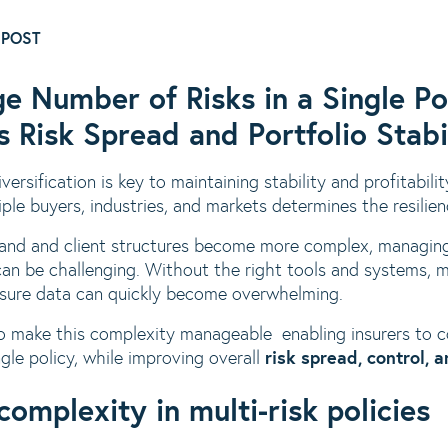
 POST
ge Number of Risks in a Single 
 Risk Spread and Portfolio Stabi
versification is key to maintaining stability and profitabilit
iple buyers, industries, and markets determines the resilienc
pand and client structures become more complex, managing
 can be challenging. Without the right tools and systems, 
osure data can quickly become overwhelming.
 make this complexity manageable enabling insurers to co
ngle policy, while improving overall
risk spread, control, 
complexity in multi-risk policies