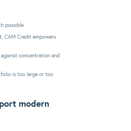
th possible.
ight, CAM Credit empowers
on against concentration and
folio is too large or too
pport modern