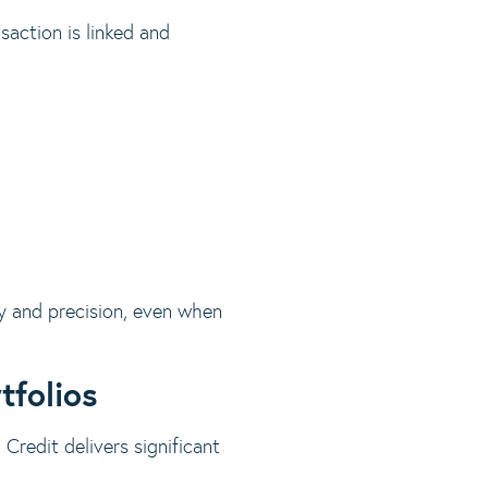
saction is linked and
cy and precision, even when
tfolios
 Credit delivers significant