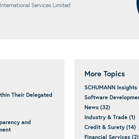
ternational Services Limited
More Topics
SCHUMANN Insights 
thin Their Delegated
Software Developmen
News (32)
Industry & Trade (1)
sparency and
Credit & Surety (14)
ement
Financial Services (2)