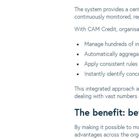
The system provides a centr
continuously monitored, reg
With CAM Credit, organisa
Manage hundreds of indi
Automatically aggregat
Apply consistent rules
Instantly identify conc
This integrated approach a
dealing with vast numbers o
The benefit: be
By making it possible to ma
advantages across the orga