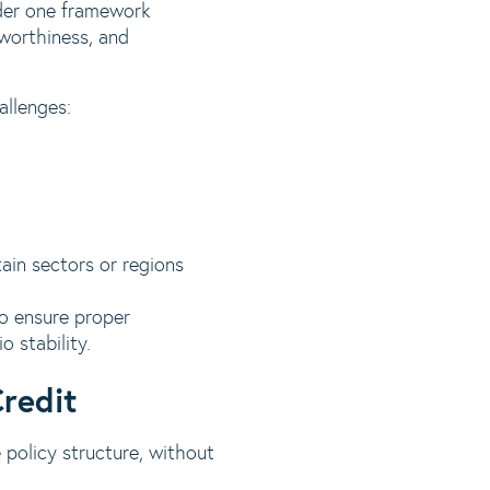
nder one framework
tworthiness, and
allenges:
tain sectors or regions
to ensure proper
o stability.
Credit
 policy structure, without