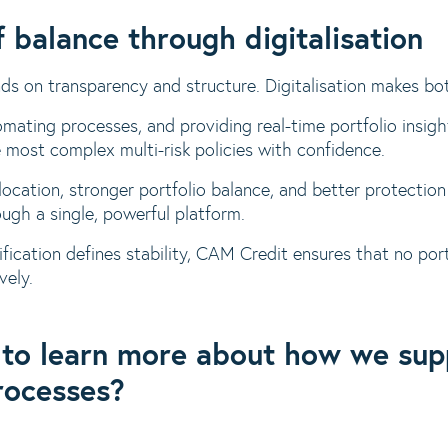
 balance through digitalisation
nds on transparency and structure. Digitalisation makes bo
omating processes, and providing real-time portfolio ins
 most complex multi-risk policies with confidence.
allocation, stronger portfolio balance, and better protecti
rough a single, powerful platform.
ification defines stability, CAM Credit ensures that no port
vely.
 to learn more about how we su
rocesses?