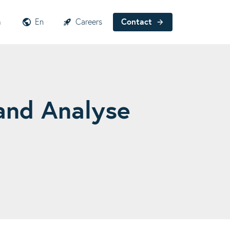
h
En
Careers
Contact
and Analyse