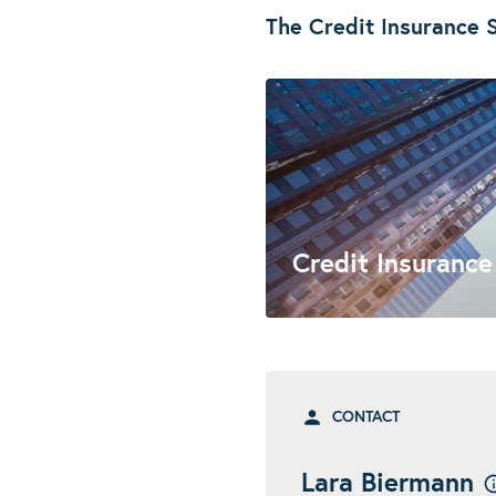
The Credit Insurance S
Credit Insurance
CONTACT
Lara Biermann