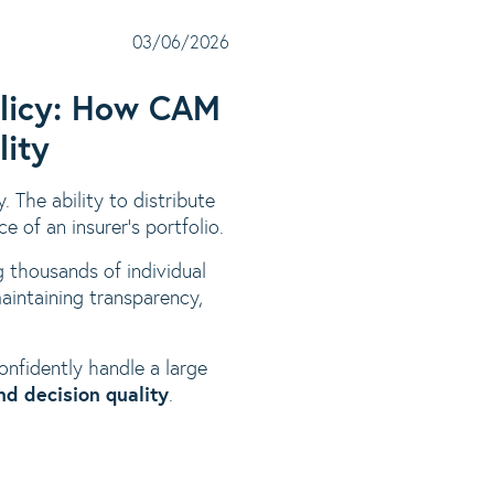
03/06/2026
Policy: How CAM
lity
y. The ability to distribute
e of an insurer’s portfolio.
 thousands of individual
maintaining transparency,
nfidently handle a large
and decision quality
.