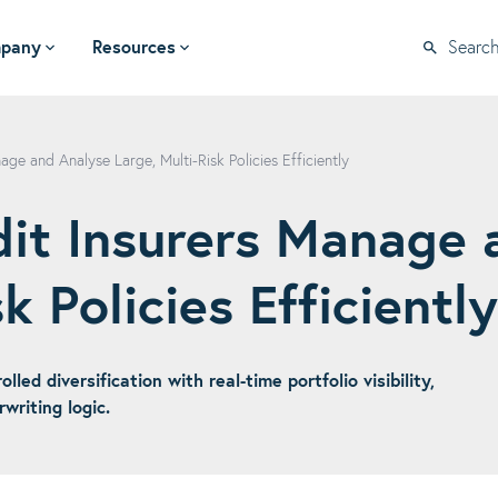
pany
Resources
Searc
ge and Analyse Large, Multi-Risk Policies Efficiently
it Insurers Manage 
k Policies Efficiently
ed diversification with real-time portfolio visibility,
riting logic.