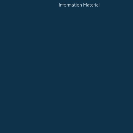
Information Material