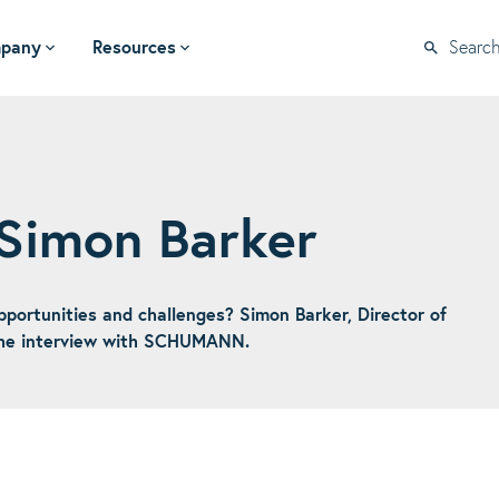
pany
Resources
Searc
 Simon Barker
ortunities and challenges? Simon Barker, Director of
 the interview with SCHUMANN.