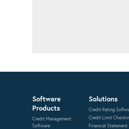
Software
Solutions
Products
Credit Rating Softw
Credit Limit Checki
Credit Management
Software
Financial Statement