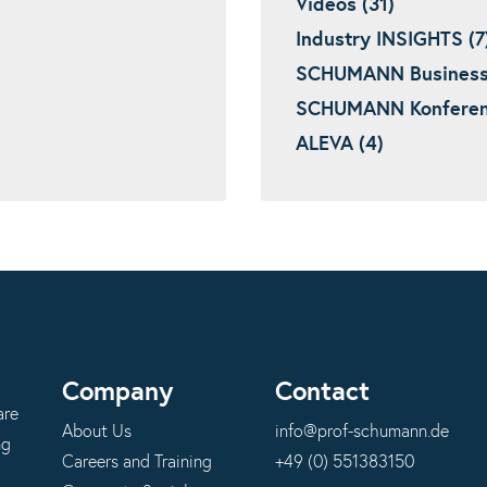
Videos (31)
Industry INSIGHTS (7
SCHUMANN Business I
SCHUMANN Konferenz
ALEVA (4)
Company
Contact
are
About Us
info@prof-schumann.de
ng
Careers and Training
+49 (0) 551383150