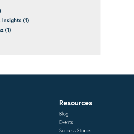
)
nsights (1)
 (1)
Resources
Blog
Events
Success Stories