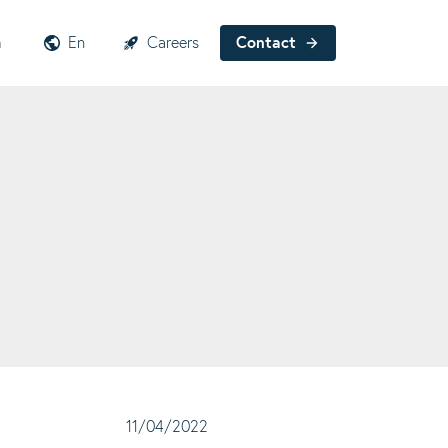
h
En
Careers
Contact
11/04/2022