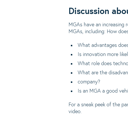
Discussion ab
MGAs have an increasing rol
MGAs, including: How does
What advantages does
Is innovation more lik
What role does techn
What are the disadvan
company?
Is an MGA a good vehicl
For a sneak peek of the pa
video.