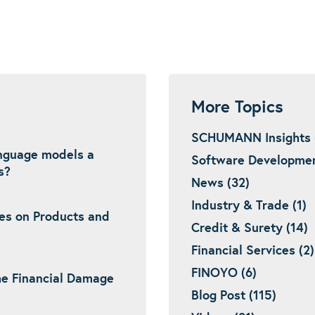
More Topics
SCHUMANN Insights 
language models a
Software Developmen
s?
News (32)
Industry & Trade (1)
es on Products and
Credit & Surety (14)
Financial Services (2)
FINOYO (6)
he Financial Damage
Blog Post (115)