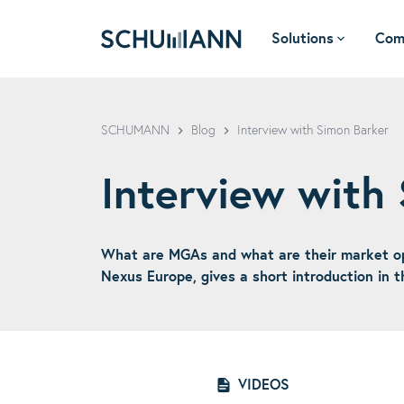
Solutions
Com
SCHUMANN - EN
SCHUMANN
Blog
Interview with Simon Barker
Interview with
What are MGAs and what are their market opp
Nexus Europe, gives a short introduction in
VIDEOS