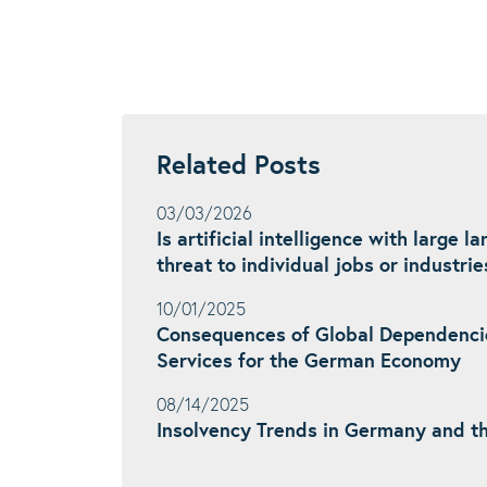
Related Posts
03/03/2026
Is artificial intelligence with large 
threat to individual jobs or industrie
10/01/2025
Consequences of Global Dependenci
Services for the German Economy
08/14/2025
Insolvency Trends in Germany and t