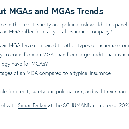
out MGAs and MGAs Trends
e in the credit, surety and political risk world. This panel
 an MGA differ from a typical insurance company?
 an MGA have compared to other types of insurance co
ely to come from an MGA than from large traditional insure
ology have for MGAs?
tages of an MGA compared to a typical insurance
e for credit, surety and political risk, and will their share
nel with
Simon Barker
at the SCHUMANN conference 2022, 