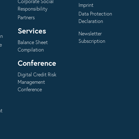
Corporate Social
Imprint
Responsibility
Data Protection
Partners
Declaration
Services
Newsletter
on
Subscription
Balance Sheet
e
Compilation
Conference
Digital Credit Risk
Management
Conference
nt