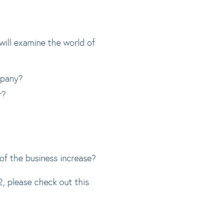
 will examine the world of
mpany?
r?
 of the business increase?
please check out this