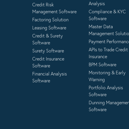
Analysis
Credit Risk
Management Software
Compliance & KYC
Software
Factoring Solution
Master Data
Leasing Software
Management Soluti
Credit & Surety
Payment Performanc
Software
APIs to Trade Credit
Surety Software
Insurance
Credit Insurance
BPM Software
Software
Monitoring & Early
Financial Analysis
Warning
Software
Portfolio Analysis
Software
Dunning Manageme
Software