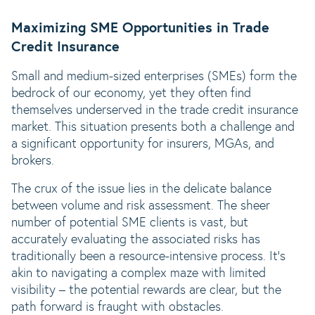
Maximizing SME Opportunities in Trade
Credit Insurance
Small and medium-sized enterprises (SMEs) form the
bedrock of our economy, yet they often find
themselves underserved in the trade credit insurance
market. This situation presents both a challenge and
a significant opportunity for insurers, MGAs, and
brokers.
The crux of the issue lies in the delicate balance
between volume and risk assessment. The sheer
number of potential SME clients is vast, but
accurately evaluating the associated risks has
traditionally been a resource-intensive process. It’s
akin to navigating a complex maze with limited
visibility – the potential rewards are clear, but the
path forward is fraught with obstacles.