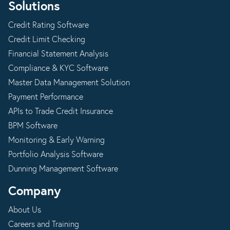
Solutions
Credit Rating Software
Credit Limit Checking
Financial Statement Analysis
Compliance & KYC Software
Master Data Management Solution
Payment Performance
APIs to Trade Credit Insurance
BPM Software
Monitoring & Early Warning
Portfolio Analysis Software
Dunning Management Software
Company
About Us
Careers and Training