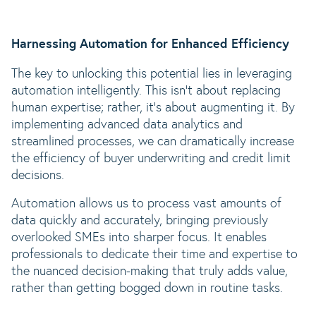
Harnessing Automation for Enhanced Efficiency
The key to unlocking this potential lies in leveraging
automation intelligently. This isn’t about replacing
human expertise; rather, it’s about augmenting it. By
implementing advanced data analytics and
streamlined processes, we can dramatically increase
the efficiency of buyer underwriting and credit limit
decisions.
Automation allows us to process vast amounts of
data quickly and accurately, bringing previously
overlooked SMEs into sharper focus. It enables
professionals to dedicate their time and expertise to
the nuanced decision-making that truly adds value,
rather than getting bogged down in routine tasks.