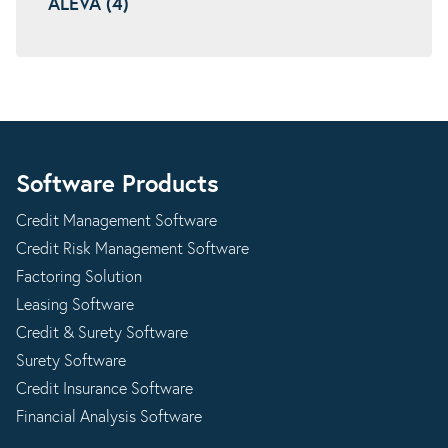
ALEVA (4)
Software Products
Credit Management Software
Credit Risk Management Software
Factoring Solution
Leasing Software
Credit & Surety Software
Surety Software
Credit Insurance Software
Financial Analysis Software