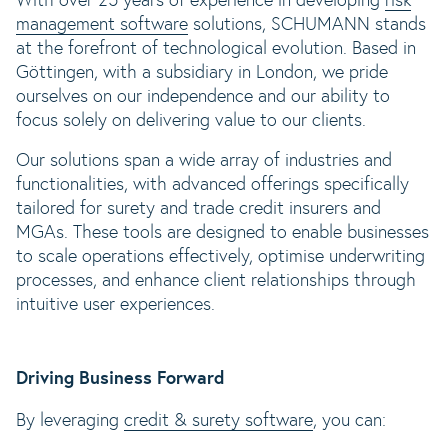
With over 25 years of experience in developing
risk
management software
solutions, SCHUMANN stands
at the forefront of technological evolution. Based in
Göttingen, with a subsidiary in London, we pride
ourselves on our independence and our ability to
focus solely on delivering value to our clients.
Our solutions span a wide array of industries and
functionalities, with advanced offerings specifically
tailored for surety and trade credit insurers and
MGAs. These tools are designed to enable businesses
to scale operations effectively, optimise underwriting
processes, and enhance client relationships through
intuitive user experiences.
Driving Business Forward
By leveraging
credit & surety software
, you can: