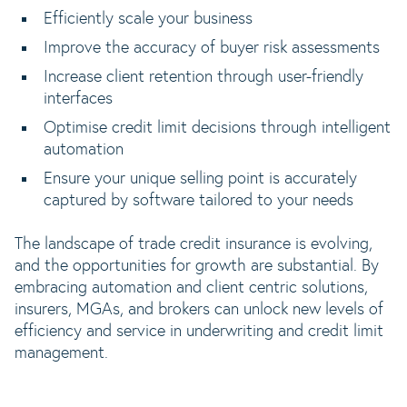
Efficiently scale your business
Improve the accuracy of buyer risk assessments
Increase client retention through user-friendly
interfaces
Optimise credit limit decisions through intelligent
automation
Ensure your unique selling point is accurately
captured by software tailored to your needs
The landscape of trade credit insurance is evolving,
and the opportunities for growth are substantial. By
embracing automation and client centric solutions,
insurers, MGAs, and brokers can unlock new levels of
efficiency and service in underwriting and credit limit
management.