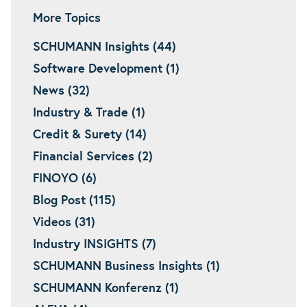
More Topics
SCHUMANN Insights (44)
Software Development (1)
News (32)
Industry & Trade (1)
Credit & Surety (14)
Financial Services (2)
FINOYO (6)
Blog Post (115)
Videos (31)
Industry INSIGHTS (7)
SCHUMANN Business Insights (1)
SCHUMANN Konferenz (1)