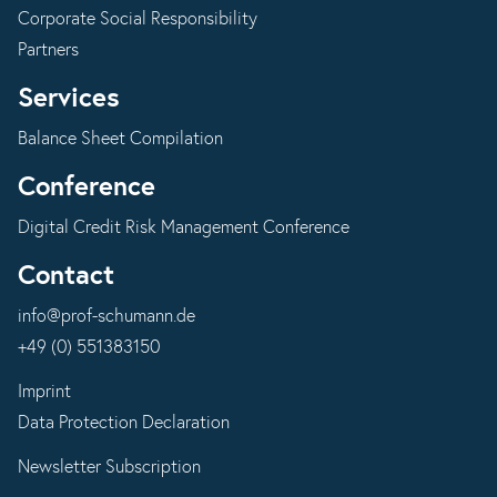
Corporate Social Responsibility
Partners
Services
Balance Sheet Compilation
Conference
Digital Credit Risk Management Conference
Contact
info@prof-schumann.de
+49 (0) 551383150
Imprint
Data Protection Declaration
Newsletter Subscription