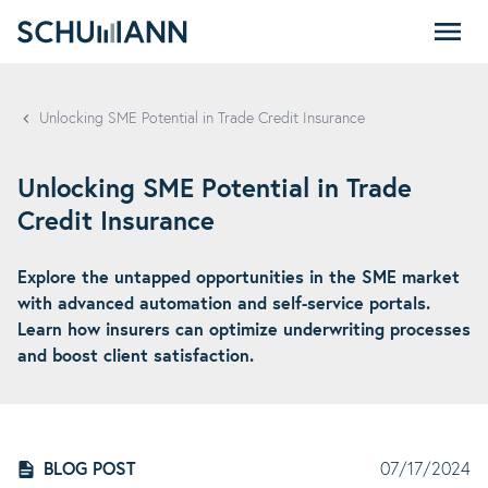
SCHUMANN - EN
Unlocking SME Potential in Trade Credit Insurance
Unlocking SME Potential in Trade
Credit Insurance
Explore the untapped opportunities in the SME market
with advanced automation and self-service portals.
Learn how insurers can optimize underwriting processes
and boost client satisfaction.
BLOG POST
07/17/2024