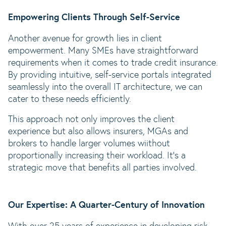
Empowering Clients Through Self-Service
Another avenue for growth lies in client
empowerment. Many SMEs have straightforward
requirements when it comes to trade credit insurance.
By providing intuitive, self-service portals integrated
seamlessly into the overall IT architecture, we can
cater to these needs efficiently.
This approach not only improves the client
experience but also allows insurers, MGAs and
brokers to handle larger volumes wiithout
proportionally increasing their workload. It’s a
strategic move that benefits all parties involved.
Our Expertise: A Quarter-Century of Innovation