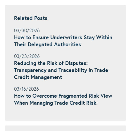
Related Posts
03/30/2026
How to Ensure Underwriters Stay Within
Their Delegated Authorities
03/23/2026
Reducing the Risk of Disputes:
Transparency and Traceability in Trade
Credit Management
03/16/2026
How to Overcome Fragmented Risk View
When Managing Trade Credit Risk