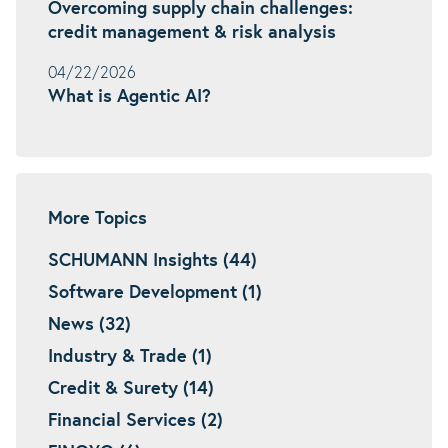
Overcoming supply chain challenges:
credit management & risk analysis
04/22/2026
What is Agentic AI?
More Topics
SCHUMANN Insights (44)
Software Development (1)
News (32)
Industry & Trade (1)
Credit & Surety (14)
Financial Services (2)