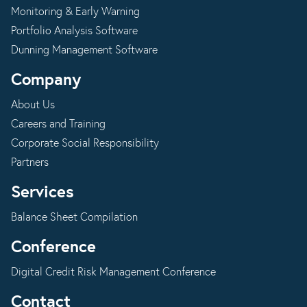
Monitoring & Early Warning
Portfolio Analysis Software
Dunning Management Software
Company
About Us
Careers and Training
Corporate Social Responsibility
Partners
Services
Balance Sheet Compilation
Conference
Digital Credit Risk Management Conference
Contact