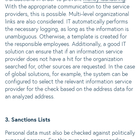
With the appropriate communication to the service
providers, this is possible. Multi-level organizational
links are also considered. IT automatically performs
the necessary logging, as long as the information is
unambiguous. Otherwise, a template is created for
the responsible employees. Additionally, a good IT
solution can ensure that if an information service
provider does not have a hit for the organization
searched for, other sources are requested. In the case
of global solutions, for example, the system can be
configured to select the relevant information service
provider for the check based on the address data for
an analyzed address.
3. Sanctions Lists
Personal data must also be checked against politically