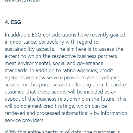
service provider.
4. ESG
In addition, ESG considerations have recently gained
in importance, particularly with regard to
sustainability aspects. The aim here is to assess the
extent to which the respective business partners
meet environmental, social and governance
standards. In addition to rating agencies, credit
agencies and new service providers are developing
scores for this purpose and collecting data. It can be
assumed that these scores will be included as an
aspect of the business relationship in the future. This
will complement credit ratings, which can be
retrieved and processed automatically by information
service providers.
With this entire spectrum of data, the customer is