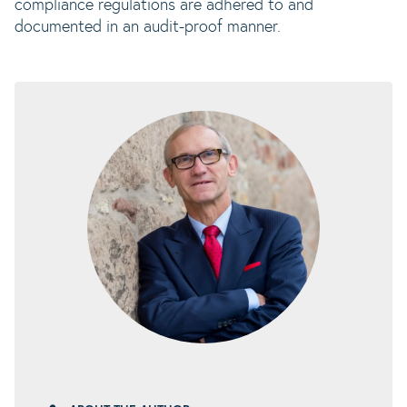
compliance regulations are adhered to and
documented in an audit-proof manner.