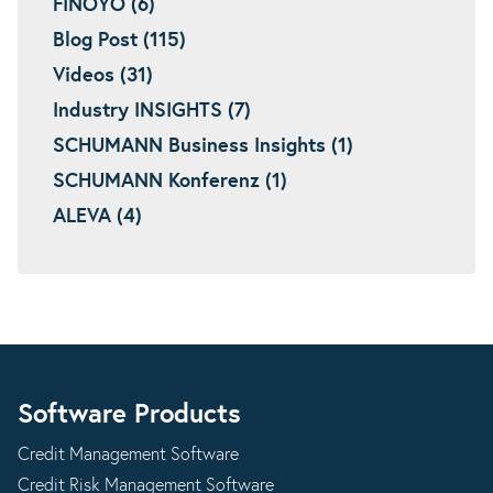
FINOYO (6)
Blog Post (115)
Videos (31)
Industry INSIGHTS (7)
SCHUMANN Business Insights (1)
SCHUMANN Konferenz (1)
ALEVA (4)
Software Products
Credit Management Software
Credit Risk Management Software