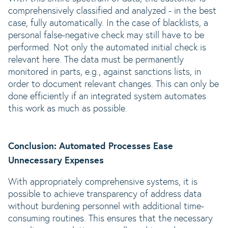
comprehensively classified and analyzed - in the best
case, fully automatically. In the case of blacklists, a
personal false-negative check may still have to be
performed. Not only the automated initial check is
relevant here. The data must be permanently
monitored in parts, e.g., against sanctions lists, in
order to document relevant changes. This can only be
done efficiently if an integrated system automates
this work as much as possible.
Conclusion: Automated Processes Ease
Unnecessary Expenses
With appropriately comprehensive systems, it is
possible to achieve transparency of address data
without burdening personnel with additional time-
consuming routines. This ensures that the necessary