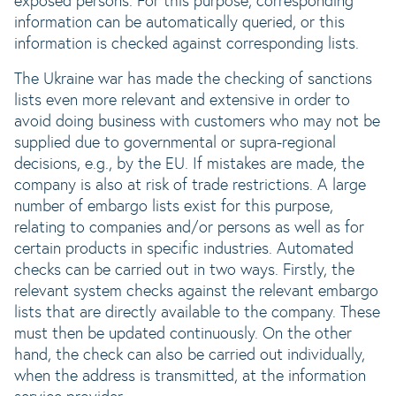
exposed persons. For this purpose, corresponding
information can be automatically queried, or this
information is checked against corresponding lists.
The Ukraine war has made the checking of sanctions
lists even more relevant and extensive in order to
avoid doing business with customers who may not be
supplied due to governmental or supra-regional
decisions, e.g., by the EU. If mistakes are made, the
company is also at risk of trade restrictions. A large
number of embargo lists exist for this purpose,
relating to companies and/or persons as well as for
certain products in specific industries. Automated
checks can be carried out in two ways. Firstly, the
relevant system checks against the relevant embargo
lists that are directly available to the company. These
must then be updated continuously. On the other
hand, the check can also be carried out individually,
when the address is transmitted, at the information