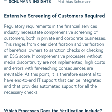
SCHUMANN INSIGHTS
Matthias Schumann
Extensive Screening of Customers Required
Regulatory requirements in the financial services
industry necessitate comprehensive screening of
customers, both in private and corporate businesses.
This ranges from clear identification and verification
of beneficial owners to sanction checks or checking
an ESG score. If comprehensive processes without
media discontinuity are not implemented, high costs
and errors with far-reaching consequences are
inevitable. At this point, it is therefore essential to
have end-to-end IT support that can be integrated
and that provides automated support for all the
necessary checks.
Which Processes Does the Verification Include?