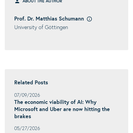
ABOUT THE AUTHOR
Prof. Dr. Matthias Schumann
University of Göttingen
Related Posts
07/09/2026
The economic viability of AI: Why
Microsoft and Uber are now hitting the
brakes
05/27/2026