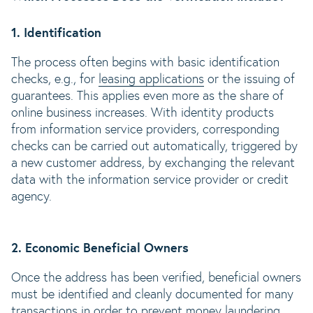
1. Identification
The process often begins with basic identification
checks, e.g., for
leasing applications
or the issuing of
guarantees. This applies even more as the share of
online business increases. With identity products
from information service providers, corresponding
checks can be carried out automatically, triggered by
a new customer address, by exchanging the relevant
data with the information service provider or credit
agency.
2. Economic Beneficial Owners
Once the address has been verified, beneficial owners
must be identified and cleanly documented for many
transactions in order to prevent
money laundering
.