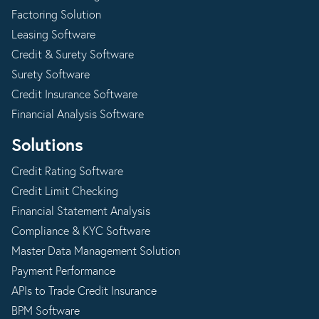
Factoring Solution
Leasing Software
Credit & Surety Software
Surety Software
Credit Insurance Software
Financial Analysis Software
Solutions
Credit Rating Software
Credit Limit Checking
Financial Statement Analysis
Compliance & KYC Software
Master Data Management Solution
Payment Performance
APIs to Trade Credit Insurance
BPM Software