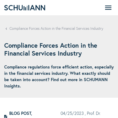
SCHUMANN - EN
Compliance Forces Action in the Financial Services Industry
Compliance Forces Action in the
Financial Services Industry
Compliance regulations force efficient action, especially
in the financial services industry. What exactly should
be taken into account? Find out more in SCHUMANN
Insights.
BLOG POST,
04/25/2023
, Prof. Dr.