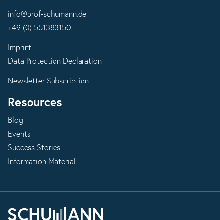
info@prof-schumann.de
+49 (0) 551383150
Imprint
Data Protection Declaration
Newsletter Subscription
Resources
Blog
Events
Success Stories
Information Material