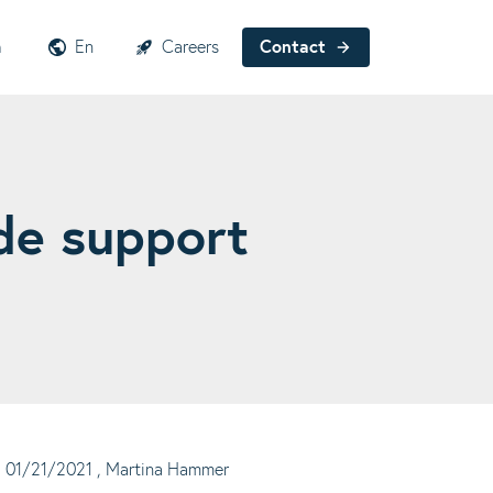
h
En
Careers
Contact
de support
01/21/2021
, Martina Hammer