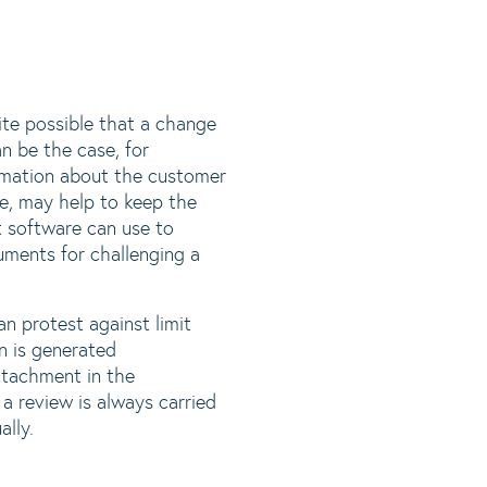
uite possible that a change
n be the case, for
rmation about the customer
e, may help to keep the
t software can use to
uments for challenging a
an protest against limit
n is generated
attachment in the
a review is always carried
ally.