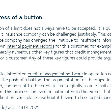
ress of a button
on of a limit does not always have to be accepted. It is q
it insurance company can be challenged justifiably. This ca
e company has changed the limit due to insufficient info
 own
internal payment records
for this customer, for exampl
generally numerous other key figures that credit managemen
 for a customer. Any of these key figures could provide arg
ic, integrated
credit management software
in operation c
t the push of a button. The argumentation for the objectio
d, can be sent to the credit insurer digitally as an e-mail 
. This process can even be automated to the extent that 
fication takes place - without it having to be started manu
de/wis...
, 18.01.2021