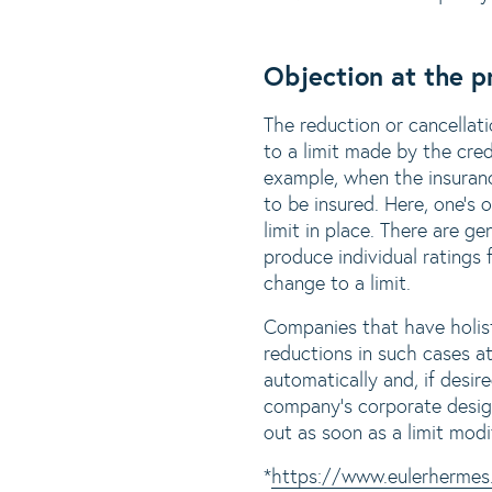
Objection at the p
The reduction or cancellati
to a limit made by the cred
example, when the insuranc
to be insured. Here, one's
limit in place. There are 
produce individual ratings
change to a limit.
Companies that have holist
reductions in such cases a
automatically and, if desire
company's corporate design
out as soon as a limit modi
*
https://www.eulerhermes.