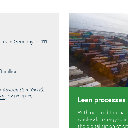
rers in Germany: € 411
 million
e Association (GDV),
.de
, 18.01.2021)
Lean processes 
With our credit manag
wholesale, energy comp
the digitalisation of 