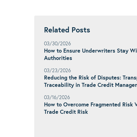
Related Posts
03/30/2026
How to Ensure Underwriters Stay Wi
Authorities
03/23/2026
Reducing the Risk of Disputes: Tran
Traceability in Trade Credit Manag
03/16/2026
How to Overcome Fragmented Risk 
Trade Credit Risk