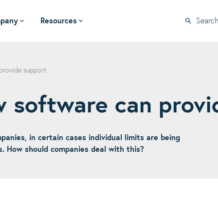
pany
Resources
Searc
provide support
w software can provi
anies, in certain cases individual limits are being
s. How should companies deal with this?