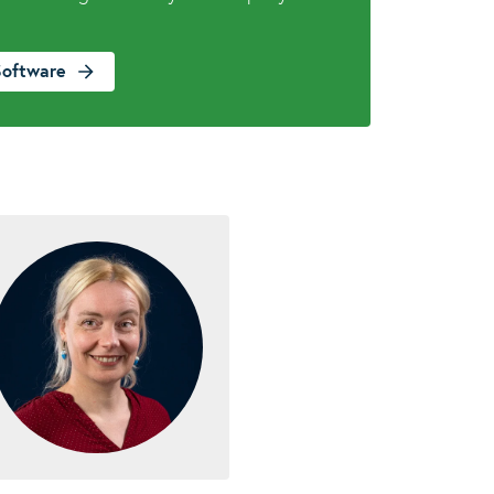
Software