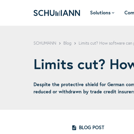
Solutions
Com
SCHUMANN - EN
SCHUMANN
Blog
Limits cut? How software can 
Limits cut? Ho
Despite the protective shield for German comp
reduced or withdrawn by trade credit insurer
BLOG POST