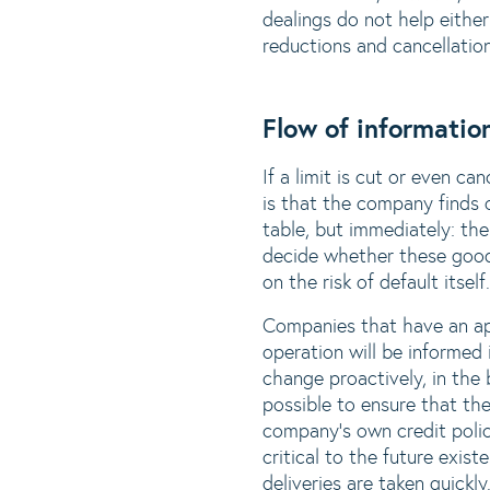
dealings do not help eithe
reductions and cancellatio
Flow of information
If a limit is cut or even ca
is that the company finds 
table, but immediately: the
decide whether these good
on the risk of default itself.
Companies that have an ap
operation will be informed
change proactively, in the
possible to ensure that the
company's own credit policy
critical to the future exi
deliveries are taken quickly