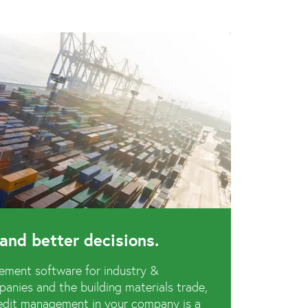
and better decisions.
ement software for industry &
anies and the building materials trade,
credit management in your company is a