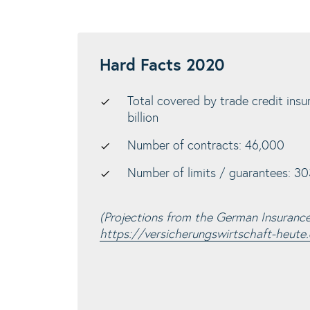
Hard Facts 2020
Total covered by trade credit insu
billion
Number of contracts: 46,000
Number of limits / guarantees: 303
(Projections from the German Insuranc
https://versicherungswirtschaft-heute