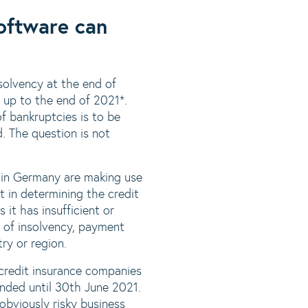
oftware can
nsolvency at the end of
 up to the end of 2021*.
f bankruptcies is to be
. The question is not
s in Germany are making use
t in determining the credit
 it has insufficient or
t of insolvency, payment
try or region.
credit insurance companies
ended until 30th June 2021.
 obviously risky business