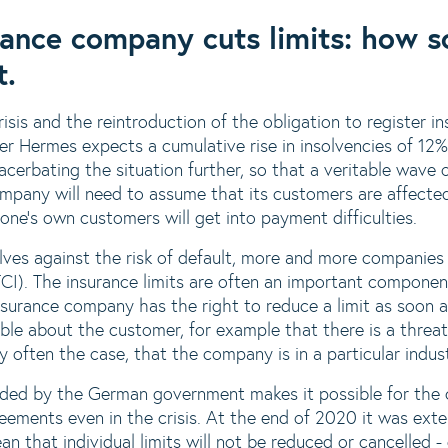
ance company cuts limits: how s
t.
risis and the reintroduction of the obligation to register i
ler Hermes expects a cumulative rise in insolvencies of 12%
cerbating the situation further, so that a veritable wave o
pany will need to assume that its customers are affected
ne's own customers will get into payment difficulties.
lves against the risk of default, more and more companie
TCI). The insurance limits are often an important componen
nsurance company has the right to reduce a limit as soon as
able about the customer, for example that there is a threa
ntly often the case, that the company is in a particular indus
ided by the German government makes it possible for the 
reements even in the crisis. At the end of 2020 it was ext
n that individual limits will not be reduced or cancelled -