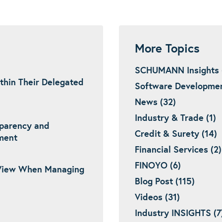
More Topics
SCHUMANN Insights 
thin Their Delegated
Software Developmen
News (32)
Industry & Trade (1)
sparency and
Credit & Surety (14)
ement
Financial Services (2)
FINOYO (6)
View When Managing
Blog Post (115)
Videos (31)
Industry INSIGHTS (7