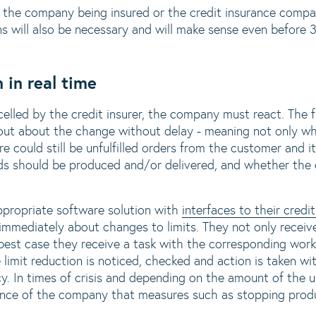
r the company being insured or the credit insurance compan
ns will also be necessary and will make sense even before 
 in real time
ncelled by the credit insurer, the company must react. The f
out about the change without delay - meaning not only wh
re could still be unfulfilled orders from the customer and i
s should be produced and/or delivered, and whether the
propriate software solution with
interfaces to their cred
 immediately about changes to limits. They not only recei
 best case they receive a task with the corresponding work
 limit reduction is noticed, checked and action is taken w
. In times of crisis and depending on the amount of the un
stence of the company that measures such as stopping prod
.