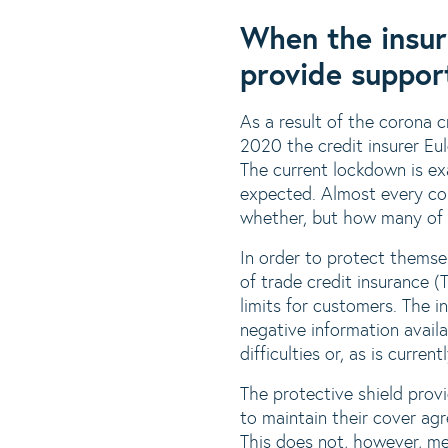
When the insur
provide suppor
As a result of the corona c
2020 the credit insurer Eu
The current lockdown is exa
expected. Almost every com
whether, but how many of o
In order to protect themse
of trade credit insurance (
limits for customers. The i
negative information avail
difficulties or, as is curre
The protective shield prov
to maintain their cover ag
This does not, however, mea