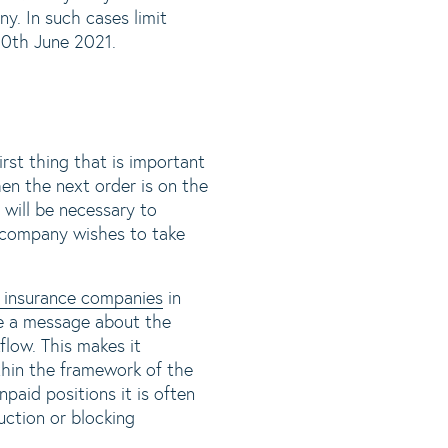
y. In such cases limit
30th June 2021.
irst thing that is important
en the next order is on the
t will be necessary to
 company wishes to take
it insurance companies
in
ve a message about the
flow. This makes it
ithin the framework of the
paid positions it is often
uction or blocking