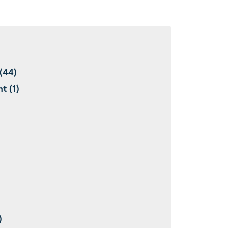
(44)
t (1)
)