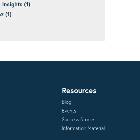
nsights (1)
 (1)
Resources
Blog
Events
Success Stories
Information Material