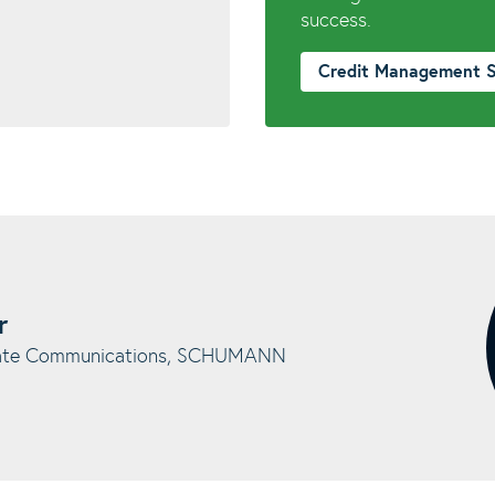
success.
Credit Management 
r
rate Communications, SCHUMANN