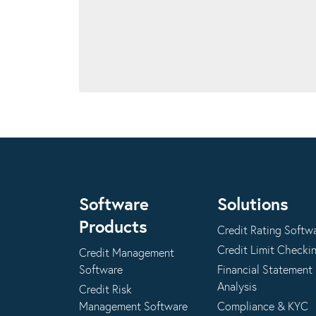
Software
Solutions
Products
Credit Rating Softw
Credit Limit Checki
Credit Management
Software
Financial Statement
Analysis
Credit Risk
Management Software
Compliance & KYC