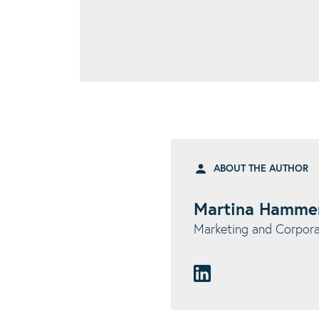
ABOUT THE AUTHOR
Martina Hamme
Marketing and Corpo