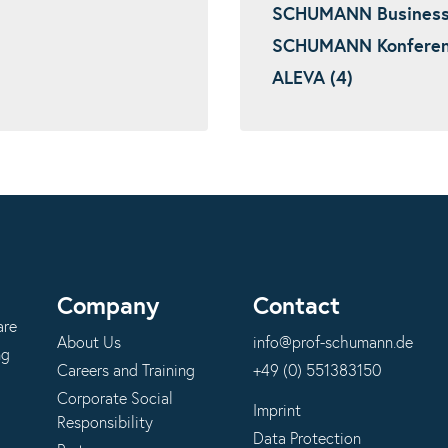
SCHUMANN Business I
SCHUMANN Konferenz
ALEVA (4)
Company
Contact
are
About Us
info@prof-schumann.de
ng
Careers and Training
+49 (0) 551383150
Corporate Social
Imprint
Responsibility
Data Protection