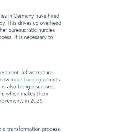
ies in Germany have hired
cy. This drives up overhead
ther bureaucratic hurdles
ocess. It is necessary to
vestment. Infrastructure
re now more building permits
 is also being discussed,
high, which makes them
mprovements in 2026.
go a transformation process.