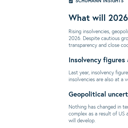
SCHUMANN INSIGHTS
What will 2026
Rising insolvencies, geopol
2026. Despite cautious grow
transparency and close coop
Insolvency figures
Last year, insolvency figu
insolvencies are also at a
Geopolitical uncert
Nothing has changed in ter
complex as a result of US a
will develop.