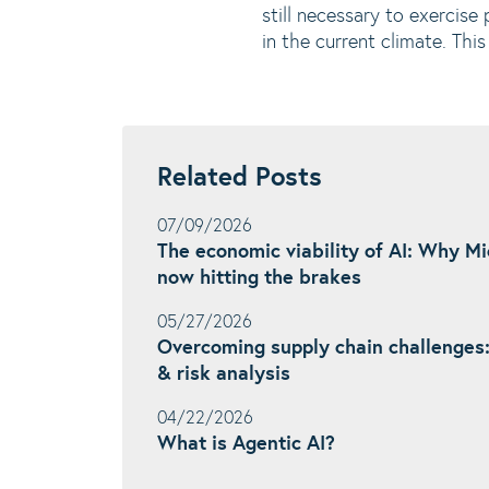
still necessary to exercise
in the current climate. Th
Related Posts
07/09/2026
The economic viability of AI: Why M
now hitting the brakes
05/27/2026
Overcoming supply chain challenges
& risk analysis
04/22/2026
What is Agentic AI?