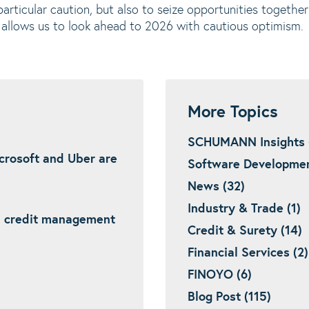
 particular caution, but also to seize opportunities togeth
is allows us to look ahead to 2026 with cautious optimism.
More Topics
SCHUMANN Insights 
icrosoft and Uber are
Software Developmen
News (32)
Industry & Trade (1)
: credit management
Credit & Surety (14)
Financial Services (2)
FINOYO (6)
Blog Post (115)