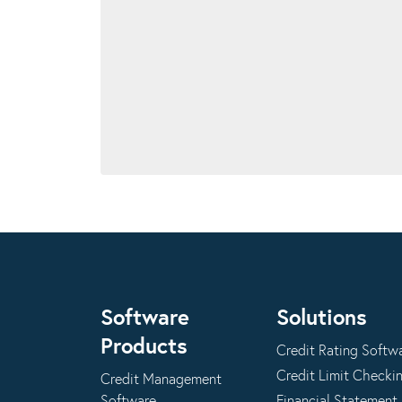
Software
Solutions
Products
Credit Rating Softw
Credit Limit Checki
Credit Management
Software
Financial Statement