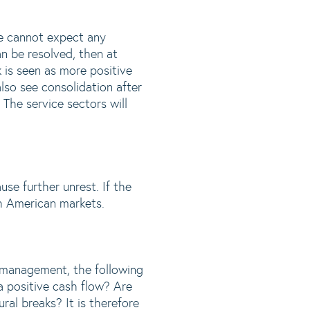
de cannot expect any
can be resolved, then at
k is seen as more positive
lso see consolidation after
The service sectors will
ause further unrest. If the
th American markets.
it management, the following
 a positive cash flow? Are
ral breaks? It is therefore