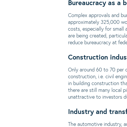
Bureaucracy as a 
Complex approvals and bur
approximately 325,000 work
costs, especially for small
are being created, particula
reduce bureaucracy at feder
Construction indus
Only around 60 to 70 per ce
construction, i.e. civil eng
in building construction th
there are still many local 
unattractive to investors 
Industry and trans
The automotive industry, an