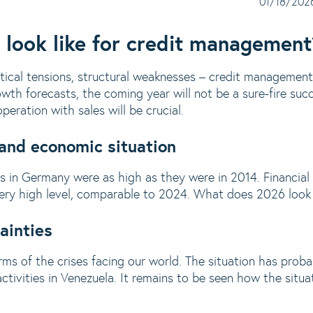
01/18/202
 look like for credit management
itical tensions, structural weaknesses – credit management 
th forecasts, the coming year will not be a sure-fire succe
eration with sales will be crucial.
 and economic situation
res in Germany were as high as they were in 2014. Financial
 very high level, comparable to 2024. What does 2026 look 
ainties
ms of the crises facing our world. The situation has pro
ctivities in Venezuela. It remains to be seen how the situat