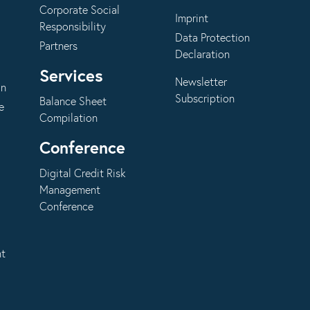
Corporate Social
Imprint
Responsibility
Data Protection
Partners
Declaration
Services
Newsletter
on
Subscription
Balance Sheet
e
Compilation
Conference
Digital Credit Risk
Management
Conference
nt