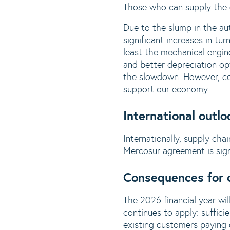
Those who can supply the d
Due to the slump in the au
significant increases in tur
least the mechanical engine
and better depreciation opt
the slowdown. However, cov
support our economy.
International outlo
Internationally, supply chai
Mercosur agreement is sign
Consequences for 
The 2026 financial year wil
continues to apply: suffici
existing customers paying 