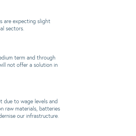
s are expecting slight
al sectors.
 medium term and through
ll not offer a solution in
et due to wage levels and
n raw materials, batteries
rnise our infrastructure.