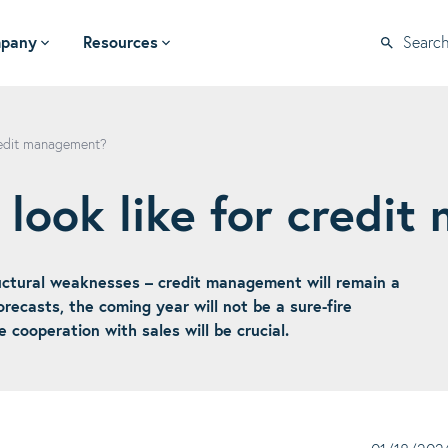
pany
Resources
Searc
credit management?
 look like for credi
tructural weaknesses – credit management will remain a
recasts, the coming year will not be a sure-fire
e cooperation with sales will be crucial.