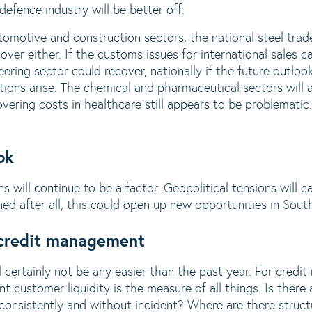
efence industry will be better off.
tomotive and construction sectors, the national steel tra
nover either. If the customs issues for international sales 
ering sector could recover, nationally if the future outloo
ions arise. The chemical and pharmaceutical sectors will a
ering costs in healthcare still appears to be problematic. 
ok
ns will continue to be a factor. Geopolitical tensions will c
ed after all, this could open up new opportunities in Sou
credit management
l certainly not be any easier than the past year. For cred
ent customer liquidity is the measure of all things. Is there
consistently and without incident? Where are there structu