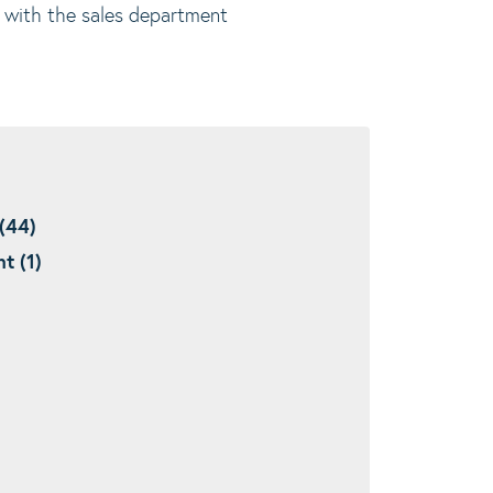
er with the sales department
(44)
t (1)