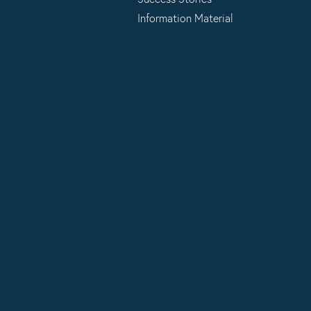
Information Material