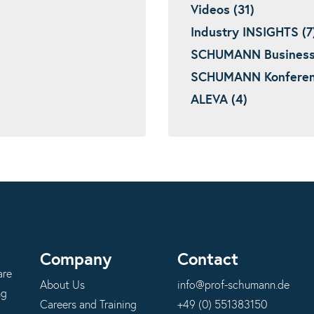
Videos (31)
Industry INSIGHTS (7
SCHUMANN Business I
SCHUMANN Konferenz
ALEVA (4)
Company
Contact
are
About Us
info@prof-schumann.de
ng
Careers and Training
+49 (0) 551383150