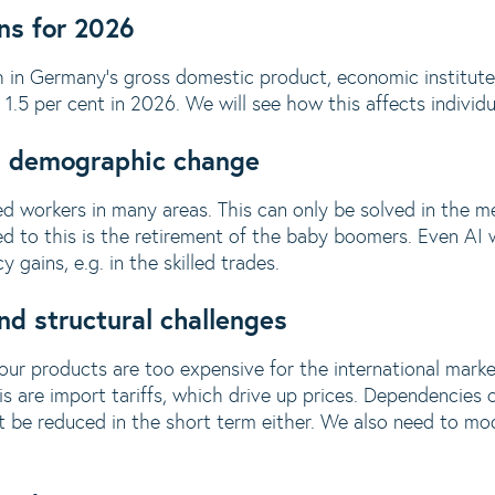
ns for 2026
 in Germany's gross domestic product, economic institute
.5 per cent in 2026. We will see how this affects individu
nd demographic change
lled workers in many areas. This can only be solved in the
d to this is the retirement of the baby boomers. Even AI wi
 gains, e.g. in the skilled trades.
d structural challenges
 our products are too expensive for the international mark
s are import tariffs, which drive up prices. Dependencies o
be reduced in the short term either. We also need to mode