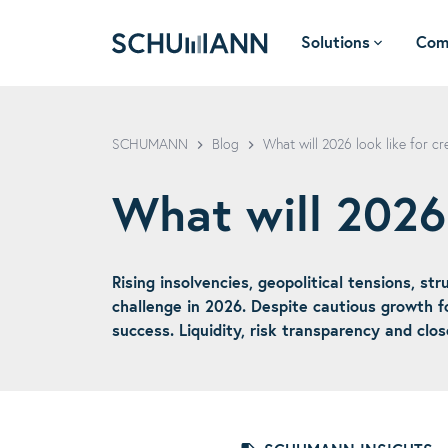
Solutions
Com
SCHUMANN - EN
SCHUMANN
Blog
What will 2026 look like for 
What will 2026
Rising insolvencies, geopolitical tensions, s
challenge in 2026. Despite cautious growth fo
success. Liquidity, risk transparency and clos