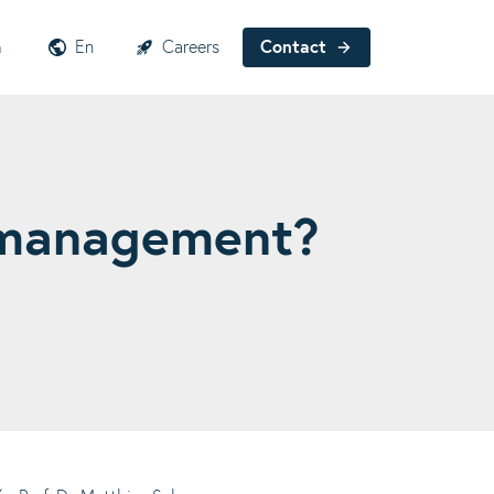
h
En
Careers
Contact
t management?