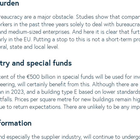
burden
eaucracy are a major obstacle. Studies show that compan
ers in the past three years solely to deal with bureaucra
 and medium-sized enterprises. And here it is clear that fur
rly in the EU. Putting a stop to this is not a short-term pr
al, state and local level.
try and special funds
nt of the €500 billion in special funds will be used for in
ineering, will certainly benefit from this. Although there a
an in 2023, and a building type E based on lower standards
pitfalls. Prices per square metre for new buildings remain 
due to return expectations. There are unlikely to be any i
formation
d especially the supplier industry, will continue to under