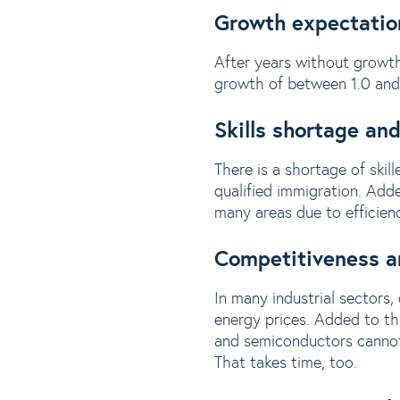
Growth expectatio
After years without growth
growth of between 1.0 and 1
Skills shortage a
There is a shortage of ski
qualified immigration. Adde
many areas due to efficiency
Competitiveness an
In many industrial sectors,
energy prices. Added to thi
and semiconductors cannot 
That takes time, too.