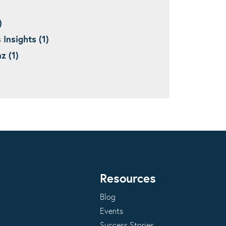
)
nsights (1)
 (1)
Resources
Blog
Events
Success Stories