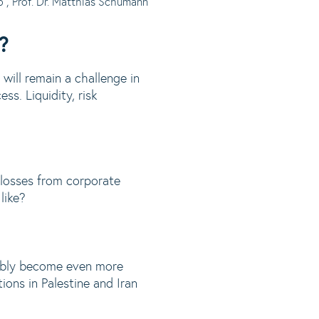
6
, Prof. Dr. Matthias Schumann
?
will remain a challenge in
ss. Liquidity, risk
 losses from corporate
like?
bably become even more
ions in Palestine and Iran