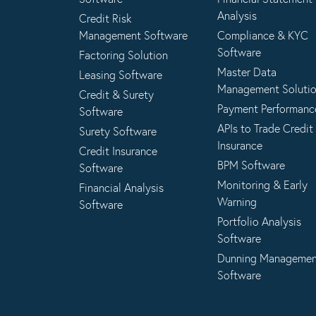
Analysis
Credit Risk
Management Software
Compliance & KYC
Software
Factoring Solution
Master Data
Leasing Software
Management Soluti
Credit & Surety
Payment Performanc
Software
APIs to Trade Credit
Surety Software
Insurance
Credit Insurance
BPM Software
Software
Monitoring & Early
Financial Analysis
Warning
Software
Portfolio Analysis
Software
Dunning Manageme
Software