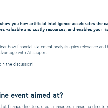
ll show you how artificial intelligence accelerates the 
ves valuable and costly resources, and enables your ri
binar how financial statement analysis gains relevance and
dvantage with AI support.
oin the discussion!
ine event aimed at?
d at finance directors, credit managers, managing direct