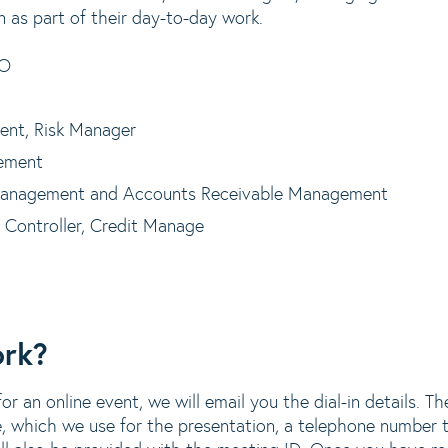
n as part of their day-to-day work.
EO
ent, Risk Manager
ement
Management and Accounts Receivable Management
 Controller, Credit Manage
ork?
r an online event, we will email you the dial-in details. The
, which we use for the presentation, a telephone number to