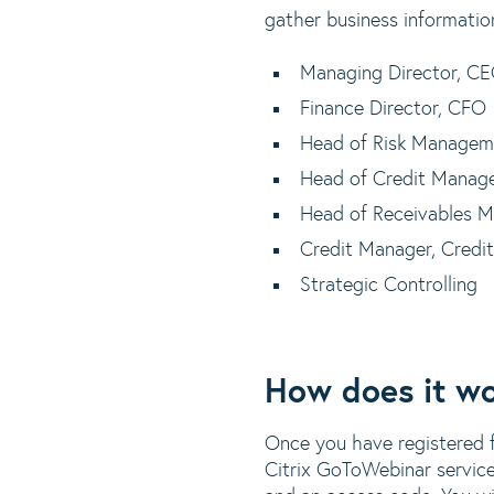
gather business informatio
Managing Director, C
Finance Director, CFO
Head of Risk Managem
Head of Credit Manag
Head of Receivables 
Credit Manager, Credit
Strategic Controlling
How does it w
Once you have registered fo
Citrix GoToWebinar service