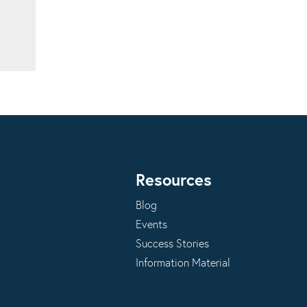
Resources
Blog
Events
Success Stories
Information Material