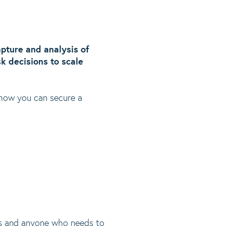
capture and analysis of
sk decisions to scale
 how you can secure a
ors and anyone who needs to