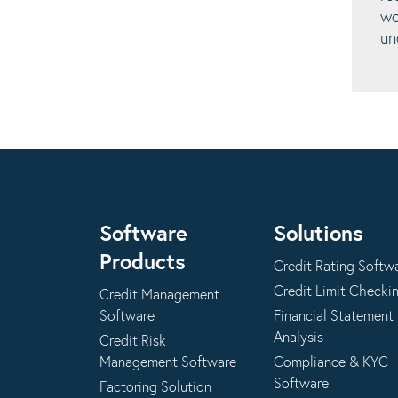
wo
un
Software
Solutions
Products
Credit Rating Softw
Credit Limit Checki
Credit Management
Software
Financial Statement
Analysis
Credit Risk
Management Software
Compliance & KYC
Software
Factoring Solution