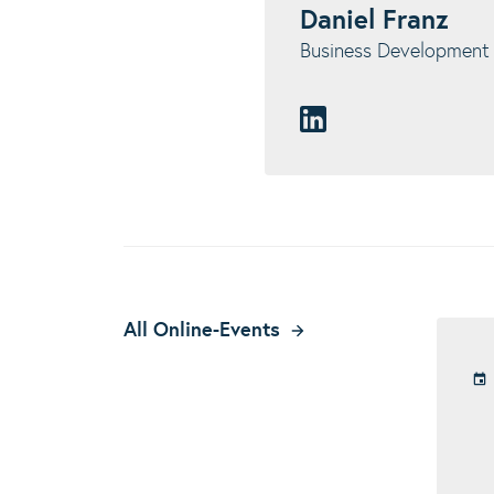
Daniel Franz
Business Developmen
All Online-Events