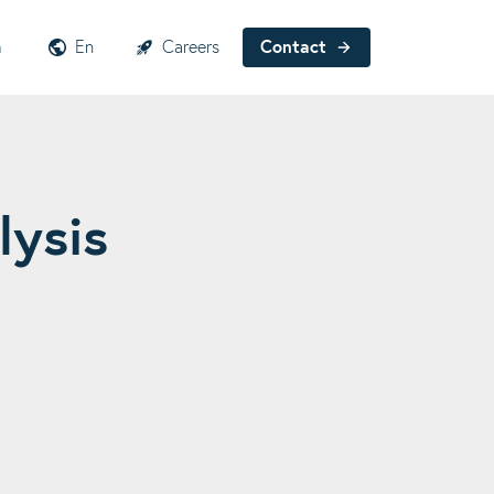
h
En
Careers
Contact
lysis