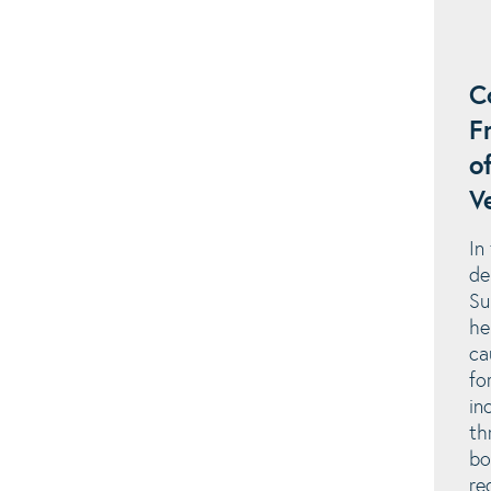
C
F
o
V
In
de
Su
he
ca
fo
in
th
bo
re