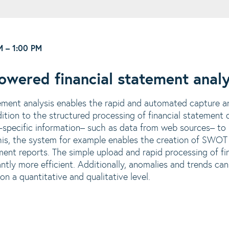
M
–
1:00 PM
wered financial statement analy
ement analysis enables the rapid and automated capture a
ddition to the structured processing of financial statemen
specific information
– such as data from web sources
– to
his, the system for example enables the creation of SWOT
ent reports. The simple upload and rapid processing of f
antly more efficient. Additionally, anomalies and trends can
on a quantitative and qualitative level.