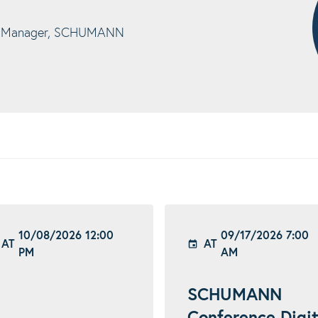
t Manager, SCHUMANN
10/08/2026 12:00
09/17/2026 7:00
AT
AT
PM
AM
SCHUMANN