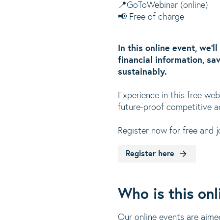
📍GoToWebinar (online)
📢 Free of charge
In this online event, we’
financial information, sa
sustainably.
Experience in this free we
future-proof competitive a
Register now for free and j
Register here
Who is this onl
Our online events are aime