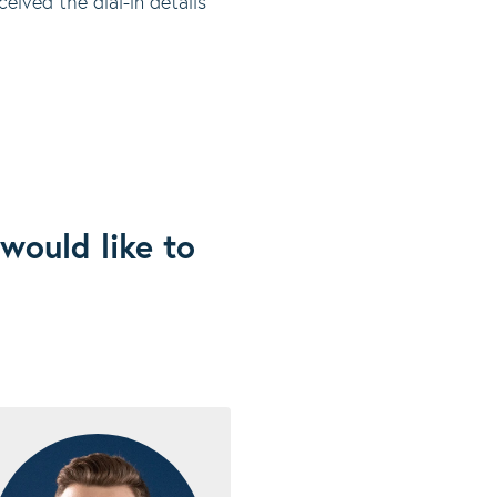
eived the dial-in details
would like to