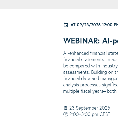
AT
09/23/2026 12:00 P
WEBINAR: AI-po
AI-enhanced financial stat
financial statements. In a
be compared with industry-
assessments. Building on t
financial data and managem
analysis processes signific
multiple fiscal years
– both 
📆 23 September 2026
🕑 2:00–3:00 pm CEST