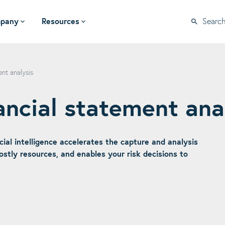
pany
Resources
Searc
nt analysis
ancial statement ana
icial intelligence accelerates the capture and analysis
costly resources, and enables your risk decisions to