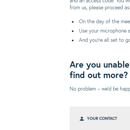
and an access code. You wi
from us, please proceed as
On the day of the meetin
Use your microphone a
And you’re all set to g
Are you unable
find out more?
No problem – we’d be happy
YOUR CONTACT