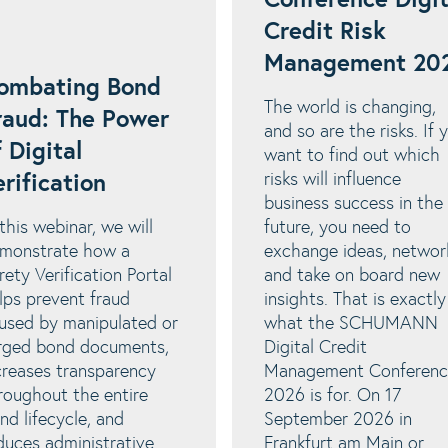
Conference Digit
Credit Risk
Management 20
ombating Bond
The world is changing,
raud: The Power
and so are the risks. If 
f Digital
want to find out which
risks will influence
erification
business success in the
 this webinar, we will
future, you need to
monstrate how a
exchange ideas, networ
rety Verification Portal
and take on board new
lps prevent fraud
insights. That is exactly
used by manipulated or
what the SCHUMANN
rged bond documents,
Digital Credit
creases transparency
Management Conferenc
roughout the entire
2026 is for. On 17
nd lifecycle, and
September 2026 in
duces administrative
Frankfurt am Main or