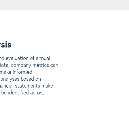
sis
nd evaluation of annual
t data, company metrics can
 make informed
 analyses based on
inancial statements make
 be identified across