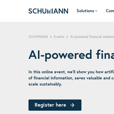
Solutions
Com
SCHUMANN - EN
SCHUMANN
Events
AI-powered financial stateme
AI-powered fin
In this online event, we’ll show you how artif
of financial information, saves valuable and 
scale sustainably.
Register here