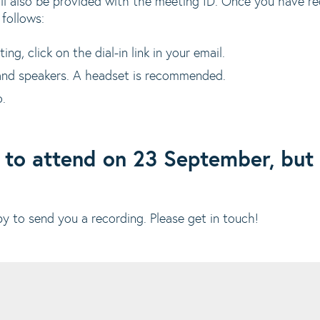
ll also be provided with the meeting ID. Once you have rec
 follows:
g, click on the dial-in link in your email.
nd speakers. A headset is recommended.
o.
 to attend on 23 September, but 
 to send you a recording. Please get in touch!