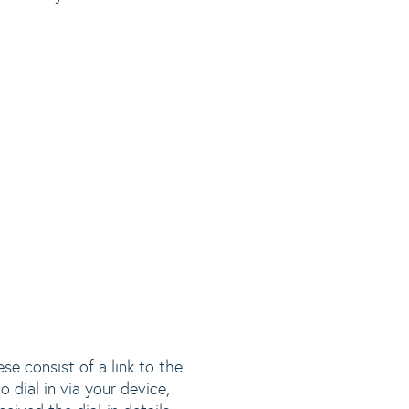
se consist of a link to the
 dial in via your device,