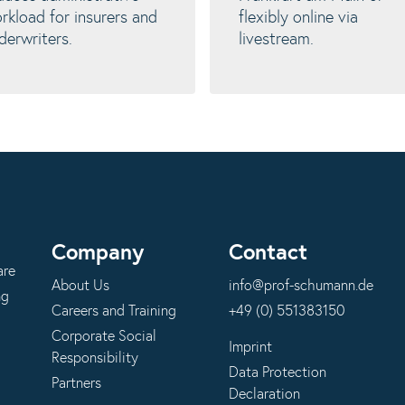
rkload for insurers and
flexibly online via
derwriters.
livestream.
Company
Contact
are
About Us
info@prof-schumann.de
ng
Careers and Training
+49 (0) 551383150
Corporate Social
Imprint
Responsibility
Data Protection
Partners
Declaration