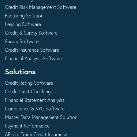
Credit Risk Management Software
Factoring Solution
Leasing Software
Credit & Surety Software
Surety Software
Credit Insurance Software
Financial Analysis Software
Solutions
Credit Rating Software
Credit Limit Checking
Financial Statement Analysis
Compliance & KYC Software
Master Data Management Solution
Payment Performance
APIs to Trade Credit Insurance