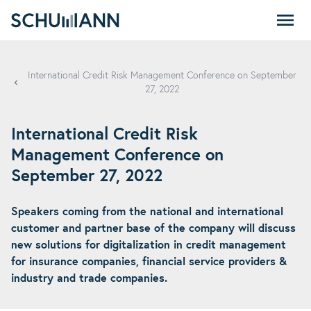
SCHUMANN - EN
International Credit Risk Management Conference on September
27, 2022
International Credit Risk
Management Conference on
September 27, 2022
Speakers coming from the national and international
customer and partner base of the company will discuss
new solutions for digitalization in credit management
for insurance companies, financial service providers &
industry and trade companies.