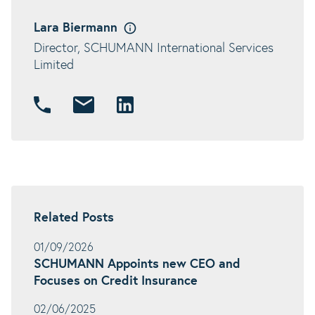
Lara Biermann
Director, SCHUMANN International Services
Limited
Related Posts
01/09/2026
SCHUMANN Appoints new CEO and
Focuses on Credit Insurance
02/06/2025