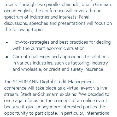
topics. Through two parallel channels, one in German,
one in English, the conference will cover a broad
spectrum of industries and interests. Panel
discussions, speeches and presentations will focus on
the following topics:
How-to-strategies and best practices for dealing
with the current economic situation
Current challenges and approaches to solutions
in various industries, such as factoring, industry
and wholesale, or credit and surety insurance
The SCHUMANN Digital Credit Management
conference will take place as a virtual event via live
stream. Städtler-Schumann explains: "We decided to
once again focus on the concept of an online event
because it gives many more interested parties the
opportunity to participate. In particular, international