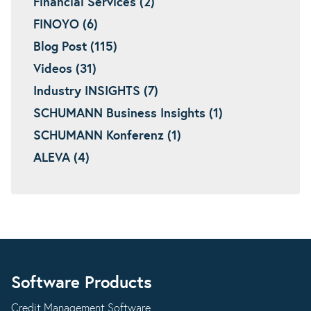
Financial Services (2)
FINOYO (6)
Blog Post (115)
Videos (31)
Industry INSIGHTS (7)
SCHUMANN Business Insights (1)
SCHUMANN Konferenz (1)
ALEVA (4)
Software Products
Credit Management Software