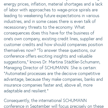
energy prices, inflation, material shortages and a lack
of labor with approaches to wage-price spirals are
leading to weakening future expectations in various
industries, and in some cases there is even talk of
recessionary threats to the economy. What
consequences does this have for the business of
one's own company, existing credit lines, supplier and
customer credits and how should companies position
themselves now? "To answer these questions, our
conference offers exciting insights and valuable
suggestions," knows Dr. Martina Städtler-Schumann,
Managing Director of SCHUMANN. She is certain:
"Automated processes are the decisive competitive
advantage, because they make companies, banks and
insurance companies faster and, above all, more
adaptable and resilient."
Consequently, the international SCHUMANN
conference in September will focus precisely on these