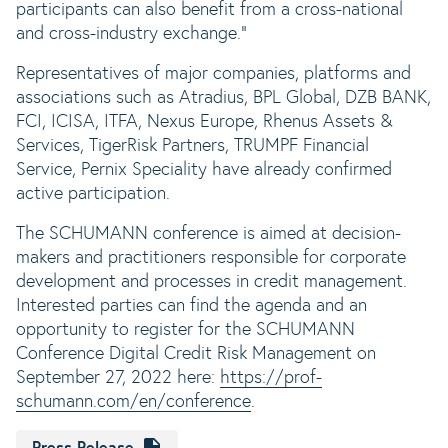
participants can also benefit from a cross-national
and cross-industry exchange."
Representatives of major companies, platforms and
associations such as Atradius, BPL Global, DZB BANK,
FCI, ICISA, ITFA, Nexus Europe, Rhenus Assets &
Services, TigerRisk Partners, TRUMPF Financial
Service, Pernix Speciality have already confirmed
active participation.
The SCHUMANN conference is aimed at decision-
makers and practitioners responsible for corporate
development and processes in credit management.
Interested parties can find the agenda and an
opportunity to register for the SCHUMANN
Conference Digital Credit Risk Management on
September 27, 2022 here:
https://prof-
schumann.com/en/conference
.