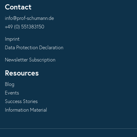
Contact
info@prof-schumann.de
+49 (0) 551383150
Imprint
Data Protection Declaration
Newsletter Subscription
Resources
Blog
Events
Success Stories
Information Material