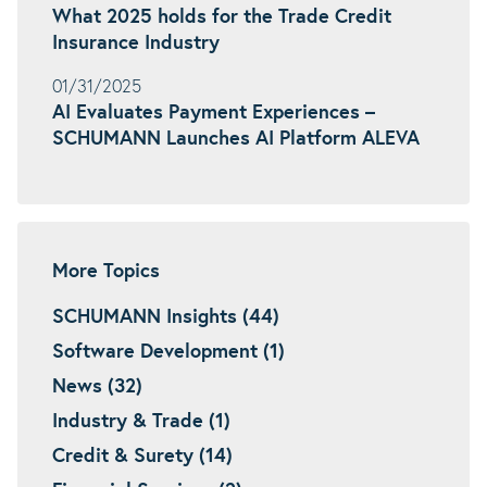
What 2025 holds for the Trade Credit
Insurance Industry
01/31/2025
AI Evaluates Payment Experiences –
SCHUMANN Launches AI Platform ALEVA
More Topics
SCHUMANN Insights (44)
Software Development (1)
News (32)
Industry & Trade (1)
Credit & Surety (14)