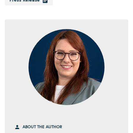
Press Release
ABOUT THE AUTHOR