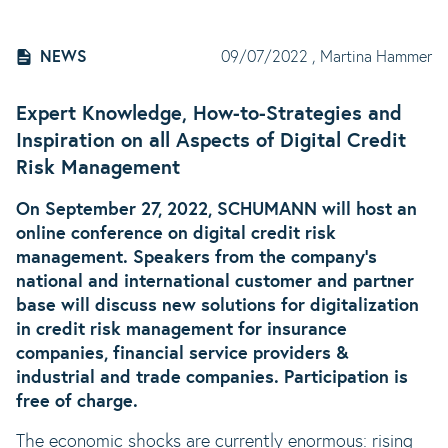
NEWS
09/07/2022
, Martina Hammer
Expert Knowledge, How-to-Strategies and
Inspiration on all Aspects of Digital Credit
Risk Management
On September 27, 2022, SCHUMANN will host an
online conference on digital credit risk
management. Speakers from the company's
national and international customer and partner
base will discuss new solutions for digitalization
in credit risk management for insurance
companies, financial service providers &
industrial and trade companies. Participation is
free of charge.
The economic shocks are currently enormous: rising