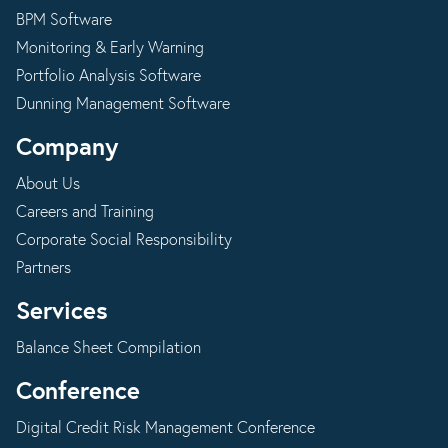
BPM Software
Monitoring & Early Warning
Portfolio Analysis Software
Dunning Management Software
Company
About Us
Careers and Training
Corporate Social Responsibility
Partners
Services
Balance Sheet Compilation
Conference
Digital Credit Risk Management Conference