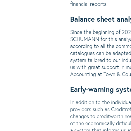
financial reports.
Balance sheet anal
Since the beginning of 20
SCHUMANN for this analysis.
according to all the comm
catalogues can be adapted 
system tailored to our ind
us with great support in m
Accounting at Town & Cou
Early-warning syst
In addition to the individ
providers such as Creditre
changes to creditworthines
of the economically diffic
a system that informs us at 