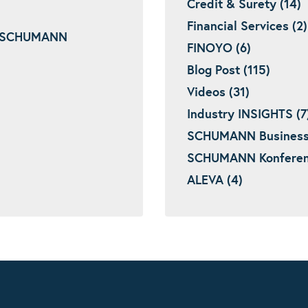
Credit & Surety (14)
Financial Services (2)
 – SCHUMANN
FINOYO (6)
Blog Post (115)
Videos (31)
Industry INSIGHTS (7
SCHUMANN Business I
SCHUMANN Konferenz
ALEVA (4)