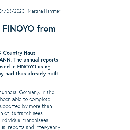
04/23/2020
, Martina Hammer
g FINOYO from
 & Country Haus
NN. The annual reports
lysed in FINOYO using
y had thus already built
uringia, Germany, in the
s been able to complete
 supported by more than
n of its franchisees
individual franchisees
ual reports and inter-yearly