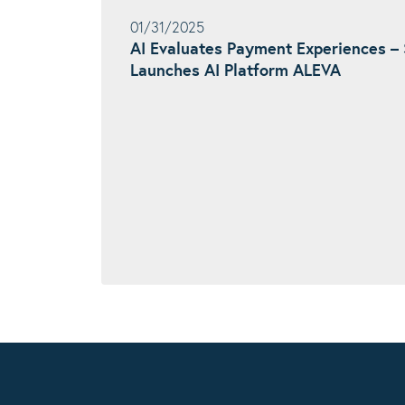
01/31/2025
AI Evaluates Payment Experiences
Launches AI Platform ALEVA