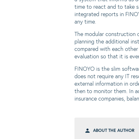
time to react and to take 
integrated reports in FINO
any time.
The modular construction o
planning the additional ins
compared with each other u
evaluation so that it is ev
FINOYO is the slim softwar
does not require any IT re
external information in or
then to monitor them. In a
insurance companies, balan
ABOUT THE AUTHOR