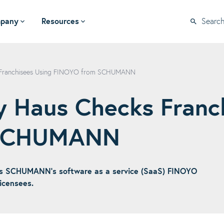
pany
Resources
Searc
 Franchisees Using FINOYO from SCHUMANN
 Haus Checks Franc
 SCHUMANN
s SCHUMANN's software as a service (SaaS) FINOYO
icensees.