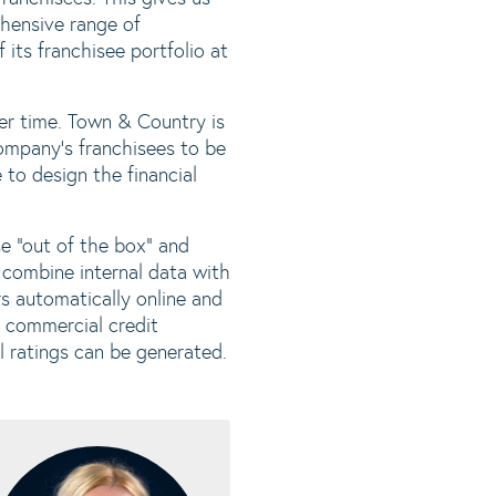
ehensive range of
its franchisee portfolio at
er time. Town & Country is
company's franchisees to be
to design the financial
e "out of the box" and
 combine internal data with
rs automatically online and
d commercial credit
l ratings can be generated.