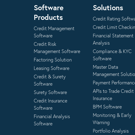
Software
Solutions
Products
Credit Rating Softw
Credit Limit Checki
Credit Management
Software
Financial Statement
Analysis
Credit Risk
Management Software
Compliance & KYC
Software
Factoring Solution
Master Data
Leasing Software
Management Soluti
Credit & Surety
Payment Performanc
Software
APIs to Trade Credit
Surety Software
Insurance
Credit Insurance
BPM Software
Software
Monitoring & Early
Financial Analysis
Warning
Software
Portfolio Analysis