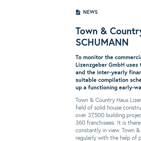
NEWS
Town & Countr
SCHUMANN
To monitor the commerci
Lizenzgeber GmbH uses t
and the inter-yearly fin
suitable compilation sch
up a functioning early-wa
Town & Country Haus Lizen
field of solid house const
over 37,500 building proje
360 franchisees. It is ther
constantly in view. Town &
regularly with the help of 