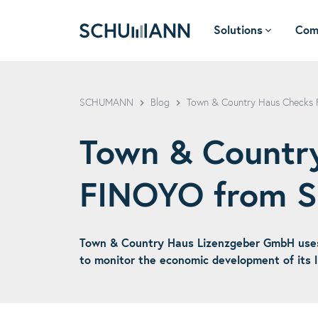
Solutions
Com
SCHUMANN - EN
SCHUMANN
Blog
Town & Country Haus Checks
Town & Country
FINOYO from
Town & Country Haus Lizenzgeber GmbH use
to monitor the economic development of its l