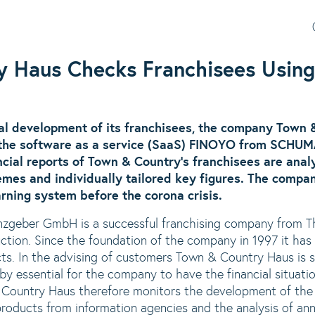
y Haus Checks Franchisees Usin
al development of its franchisees, the company Town
he software as a service (SaaS)
FINOYO
from SCHUMA
ancial reports of Town & Country's franchisees are ana
emes and individually tailored key figures. The compan
rning system before the corona crisis.
zgeber GmbH is a successful franchising company from Th
ruction. Since the foundation of the company in 1997 it ha
cts. In the advising of customers Town & Country Haus is
eby essential for the company to have the financial situatio
 Country Haus therefore monitors the development of the 
products from information agencies and the analysis of ann