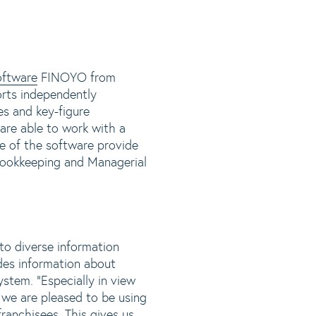
oftware
FINOYO from
orts independently
s and key-figure
are able to work with a
se of the software provide
 Bookkeeping and Managerial
to diverse information
des information about
stem. "Especially in view
 we are pleased to be using
franchisees. This gives us