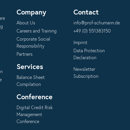
Company
Contact
are
About Us
info@prof-schumann.de
ng
Careers and Training
+49 (0) 551383150
Corporate Social
Imprint
Responsibility
Data Protection
Partners
Declaration
Services
Newsletter
on
Subscription
Balance Sheet
e
Compilation
Conference
Digital Credit Risk
Management
Conference