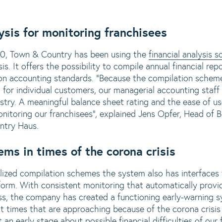
ysis for monitoring franchisees
20, Town & Country has been using the
financial analysis
s
 It offers the possibility to compile annual financial rep
on accounting standards. "Because the compilation scheme
for individual customers, our managerial accounting staff 
ustry. A meaningful balance sheet rating and the ease of u
onitoring our franchisees", explained Jens Opfer, Head of
ntry Haus.
ems in times of the corona crisis
ualized compilation schemes the system also has interfaces 
form. With consistent monitoring that automatically provi
s, the company has created a functioning early-warning sy
ult times that are approaching because of the corona crisis
an early stage about possible financial difficulties of our 