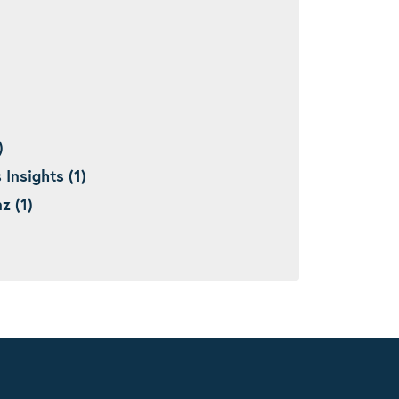
)
nsights (1)
 (1)