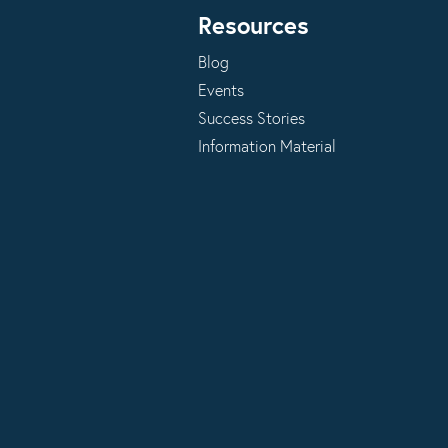
Resources
Blog
Events
Success Stories
Information Material