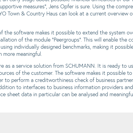
supportive measures", Jens Opfer is sure. Using the compr
YO Town & Country Haus can look at a current overview of 
f the software makes it possible to extend the system ov
tallation of the module "Peergroups". This will enable the 
sing individually designed benchmarks, making it possible 
en more meaningful.
e as a service solution from SCHUMANN. It is ready to us
sources of the customer. The software makes it possible to
der to perform a creditworthiness check of business partne
ddition to interfaces to business information providers an
ce sheet data in particular can be analysed and meaningfu