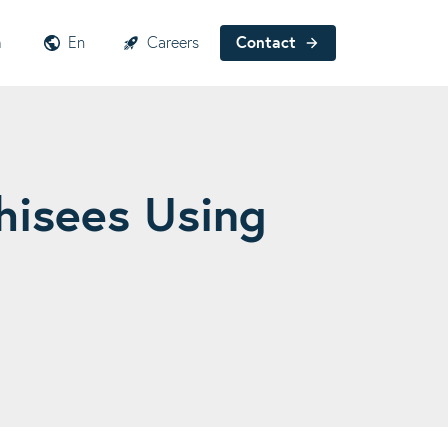
h
En
Careers
Contact
hisees Using