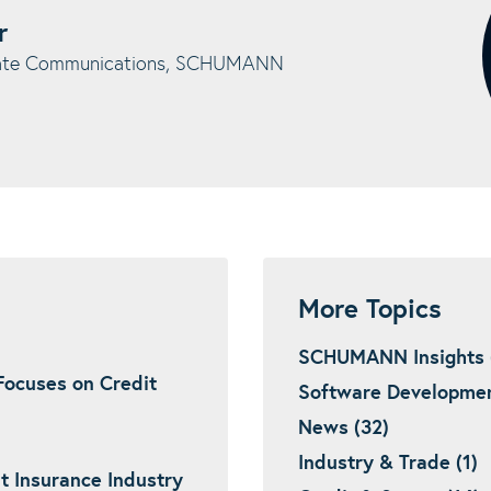
r
rate Communications, SCHUMANN
More Topics
SCHUMANN Insights 
ocuses on Credit
Software Developmen
News (32)
Industry & Trade (1)
t Insurance Industry