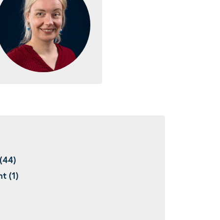
(44)
t (1)