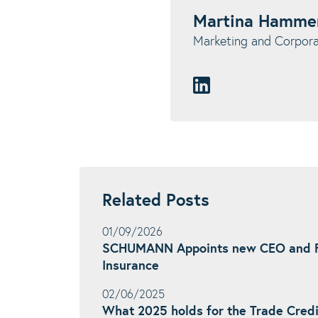
Martina Hamme
Marketing and Corpo
Related Posts
01/09/2026
SCHUMANN Appoints new CEO and F
Insurance
02/06/2025
What 2025 holds for the Trade Credi