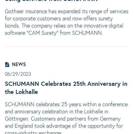
Gothaer insurance has expanded its range of services
for corporate customers and now offers surety
bonds. The company relies on the innovative digital
software "CAM Surety" from SCHUMANN.
NEWS
06/29/2023
SCHUMANN Celebrates 25th Anniversary in
the Lokhalle
SCHUMANN celebrates 25 years within a conference
and anniversary celebration in the Lokhalle in
Göttingen. Customers and partners from Germany
and England took advantage of the opportunity for
cross-industry exchange.