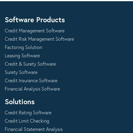
Software Products
Credit Management Software
Credit Risk Management Software
Factoring Solution
Leasing Software
Credit & Surety Software
Surety Software
Credit Insurance Software
Financial Analysis Software
Solutions
Credit Rating Software
Credit Limit Checking
Financial Statement Analysis