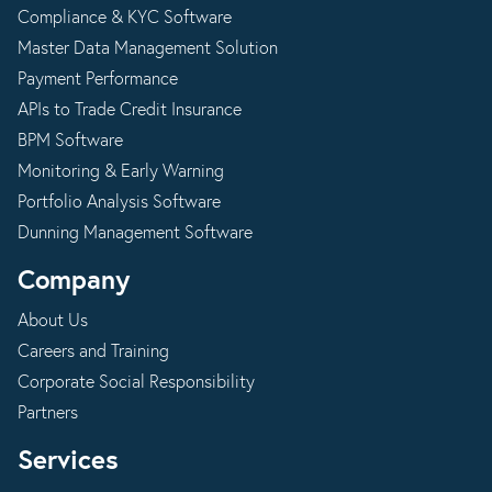
Compliance & KYC Software
Master Data Management Solution
Payment Performance
APIs to Trade Credit Insurance
BPM Software
Monitoring & Early Warning
Portfolio Analysis Software
Dunning Management Software
Company
About Us
Careers and Training
Corporate Social Responsibility
Partners
Services