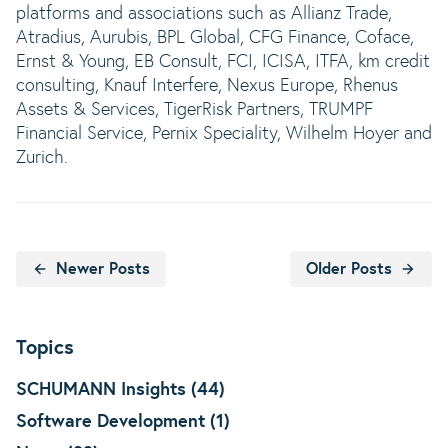
platforms and associations such as Allianz Trade,
Atradius, Aurubis, BPL Global, CFG Finance, Coface,
Ernst & Young, EB Consult, FCI, ICISA, ITFA, km credit
consulting, Knauf Interfere, Nexus Europe, Rhenus
Assets & Services, TigerRisk Partners, TRUMPF
Financial Service, Pernix Speciality, Wilhelm Hoyer and
Zurich.
Newer Posts
Older Posts
Topics
SCHUMANN Insights (44)
Software Development (1)