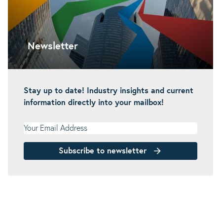
Newsletter
Stay up to date! Industry insights and current
information directly into your mailbox!
Your Email Address
Subscribe to newsletter