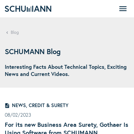
SCHUMANN - EN
Blog
SCHUMANN Blog
Interesting Facts About Technical Topics, Exciting
News and Current Videos.
NEWS, CREDIT & SURETY
08/02/2023
For its new Business Area Surety, Gothaer Is
Using Software from SCHUMANN