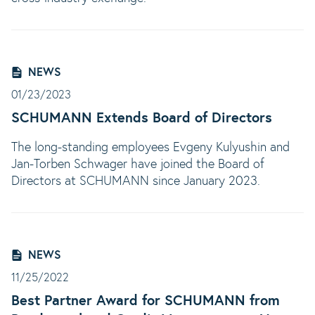
NEWS
01/23/2023
SCHUMANN Extends Board of Directors
The long-standing employees Evgeny Kulyushin and
Jan-Torben Schwager have joined the Board of
Directors at SCHUMANN since January 2023.
NEWS
11/25/2022
Best Partner Award for SCHUMANN from