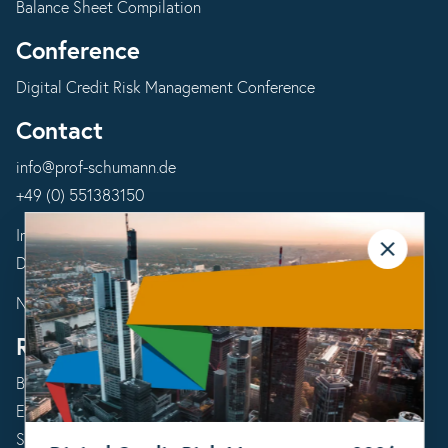
Balance Sheet Compilation
Conference
Digital Credit Risk Management Conference
Contact
info@prof-schumann.de
+49 (0) 551383150
Imprint
Data Protection Declaration
Newsletter Subscription
Resources
Blog
Events
Success Stories