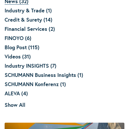
News (32)
Industry & Trade (1)
Credit & Surety (14)
Financial Services (2)
FINOYO (6)
Blog Post (115)
Videos (31)
Industry INSIGHTS (7)
SCHUMANN Business Insights (1)
SCHUMANN Konferenz (1)
ALEVA (4)
Show All