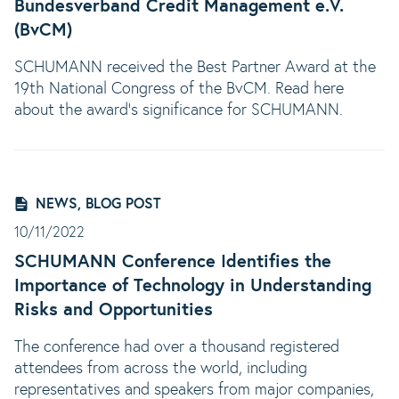
Bundesverband Credit Management e.V.
(BvCM)
SCHUMANN received the Best Partner Award at the
19th National Congress of the BvCM. Read here
about the award's significance for SCHUMANN.
NEWS, BLOG POST
10/11/2022
SCHUMANN Conference Identifies the
Importance of Technology in Understanding
Risks and Opportunities
The conference had over a thousand registered
attendees from across the world, including
representatives and speakers from major companies,